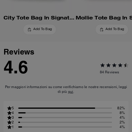
City Tote Bag In Signature Canvas
Add To Bag
Add To Bag
Reviews
4.6
84
Reviews
Per maggiori informazioni su come verifichiamo le nostre recensioni, leggi
di più
qui
.
5
82%
4
8%
3
4%
2
2%
1
4%