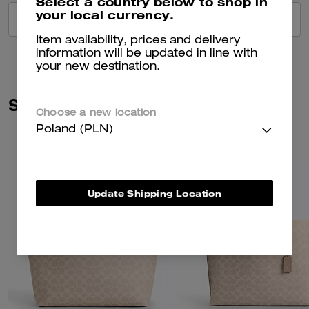
Select a country below to shop in
your local currency.
VIEW ALL REVIEWS
Item availability, prices and delivery
information will be updated in line with
your new destination.
Similar Styles
Choose a new location
Poland (PLN)
Update Shipping Location