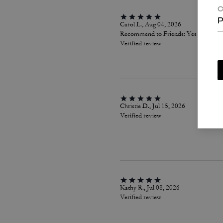
C
P
Carol L., Aug 04, 2026
Recommend to Friends:
Yes
Verified review
Christie D., Jul 15, 2026
Verified review
Kathy R., Jul 08, 2026
Verified review