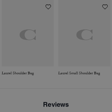
Laurel Shoulder Bag
Laurel Small Shoulder Bag
Reviews