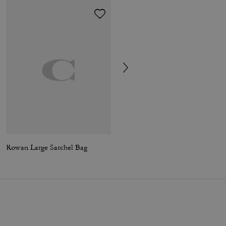
Rowan Large Satchel Bag
Elodie Crossbody Bag 18 With Quilting