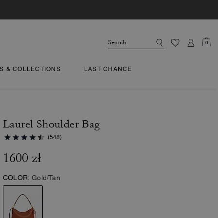
0
TS & COLLECTIONS
LAST CHANCE
Laurel Shoulder Bag
(548)
1600 zł
COLOR:
Gold/Tan