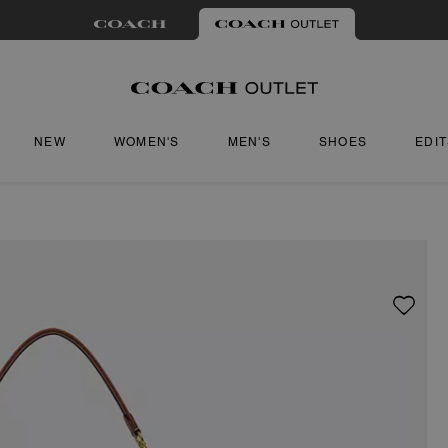
NEW
WOMEN'S
MEN'S
SHOES
EDI