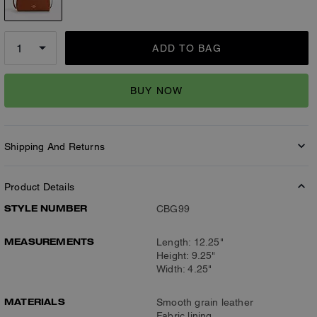
ADD TO BAG
BUY NOW
Shipping And Returns
Product Details
STYLE NUMBER
CBG99
MEASUREMENTS
Length: 12.25"
Height: 9.25"
Width: 4.25"
MATERIALS
Smooth grain leather
Fabric lining