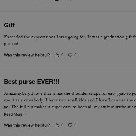
Gift
Exceeded the expectations I was going for, It was a graduation gift 
pleased
Was this review helpful?
0
0
Best purse EVER!!!
Amazing bag. I love that it has the shoulder straps for easy grab to go
use it as a crossbody. I have two small kids and I love I can use th
go. The full zip makes it super easy to keep all my stuff in without an
Read More
Was this review helpful?
0
0