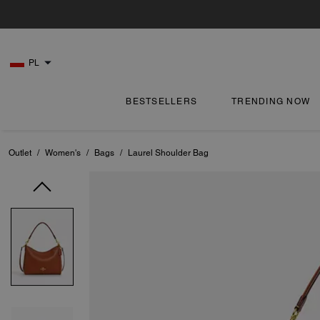
PL
BESTSELLERS
TRENDING NOW
Outlet
/
Women's
/
Bags
/
Laurel Shoulder Bag