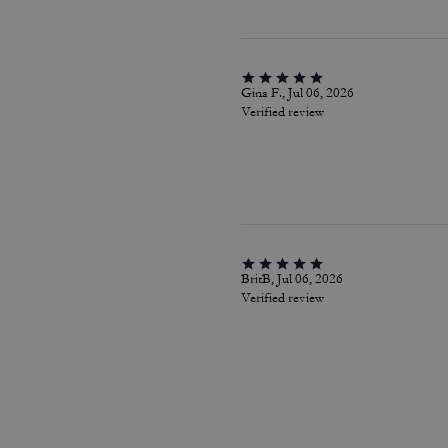
Gina F., Jul 06, 2026
Verified review
BritB, Jul 06, 2026
Verified review