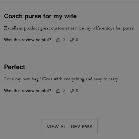
Coach purse for my wife
Excellent product great customer service my wife enjoys her purse
Was this review helpful?
0
0
Perfect
Love my new bag!! Goes with everything and easy to carry.
Was this review helpful?
0
0
VIEW ALL REVIEWS