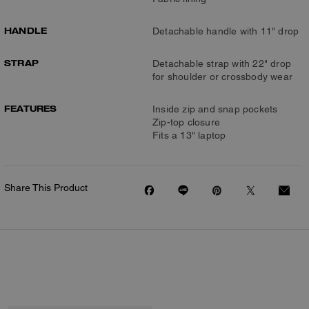
HANDLE
Detachable handle with 11" drop
STRAP
Detachable strap with 22" drop
for shoulder or crossbody wear
FEATURES
Inside zip and snap pockets
Zip-top closure
Fits a 13" laptop
Share This Product