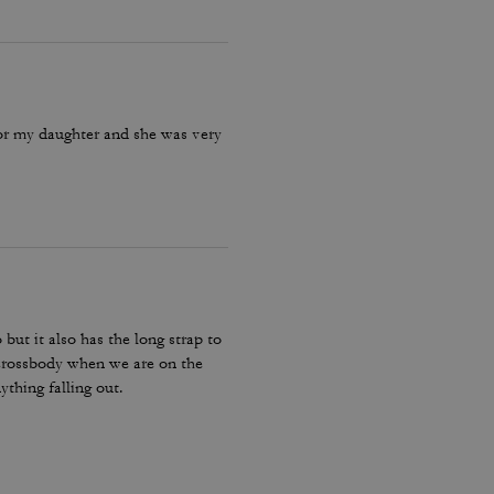
for my daughter and she was very
 but it also has the long strap to
e crossbody when we are on the
ything falling out.