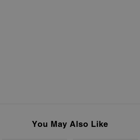
You May Also Like