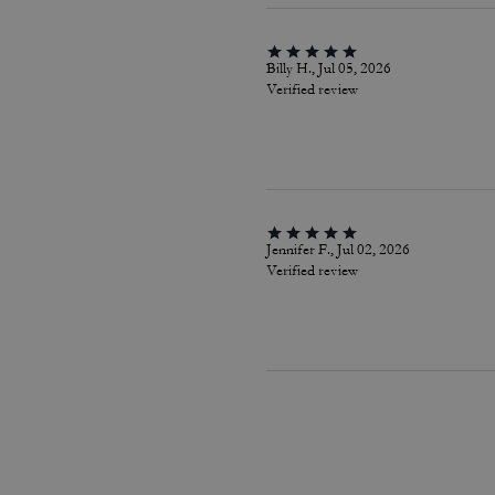
Billy H., Jul 05, 2026
Verified review
Jennifer F., Jul 02, 2026
Verified review