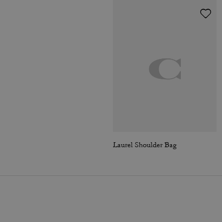
Laurel Shoulder Bag