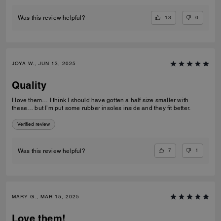
13
0
Was this review helpful?
JOYA W., JUN 13, 2025
Quality
I love them… I think I should have gotten a half size smaller with
these… but I’m put some rubber insoles inside and they fit better.
Verified review
7
1
Was this review helpful?
MARY G., MAR 15, 2025
Love them!