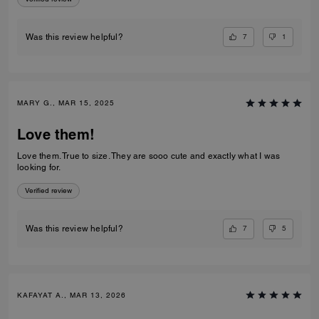
7
1
Was this review helpful?
MARY G., MAR 15, 2025
Love them!
Love them. True to size. They are sooo cute and exactly what I was
looking for.
Verified review
7
5
Was this review helpful?
KAFAYAT A., MAR 13, 2026