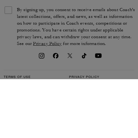
By signing up, you consent to receive emails about Coach's
latest collections, offers, and news, as well as information
on how to participate in Coach events, competitions or
promotions. You have certain rights under applicable
privacy laws, and can withdraw your consent at any time.
See our
Privacy Policy
for more information.
TERMS OF USE
PRIVACY POLICY
CA TRANSPARENCY & UK
MANAGE COOKIES
MODERN SLAVERY ACT
BRAND PROTECTION
ACCESSIBILITY
CUSTOMER CARE
SECTION 172 STATEMENT
FEEDBACK
SITE MAP
©2026 COACH IP HOLDINGS LLC. COACH, COACH SIGNATURE C DESIGN,