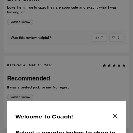
Love them. True to size. They are sooo cute and exactly what I was
looking for.
Verified review
7
5
Was this review helpful?
KAFAYAT A., MAR 13, 2026
Recommended
It was a perfect pick for me. No regret
Verified review
0
0
Was this review helpful?
Welcome to Coach!
Select a country below to shop in