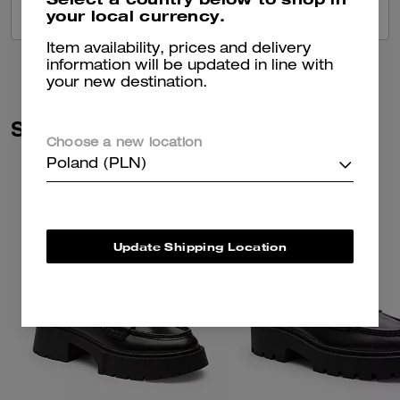
your local currency.
VIEW ALL REVIEWS
Item availability, prices and delivery
information will be updated in line with
your new destination.
Similar Styles
Choose a new location
Poland (PLN)
Update Shipping Location