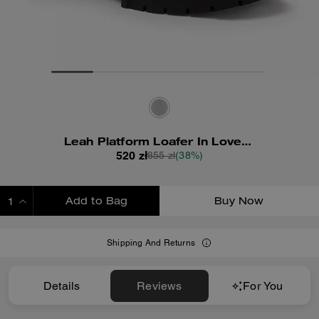
Leah Platform Loafer In Loved Leather
520 zł
855 zł
(38%)
Add to Bag
Buy Now
ADDING TO BAG
Shipping And Returns
Details
Reviews
For You