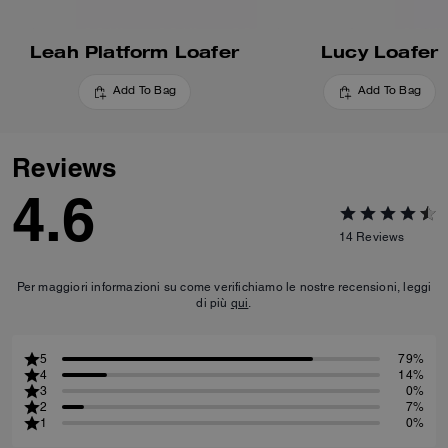
Leah Platform Loafer
Lucy Loafer
Add To Bag
Add To Bag
Reviews
4.6
14
Reviews
Per maggiori informazioni su come verifichiamo le nostre recensioni, leggi
di più
qui
.
5
79%
4
14%
3
0%
2
7%
1
0%