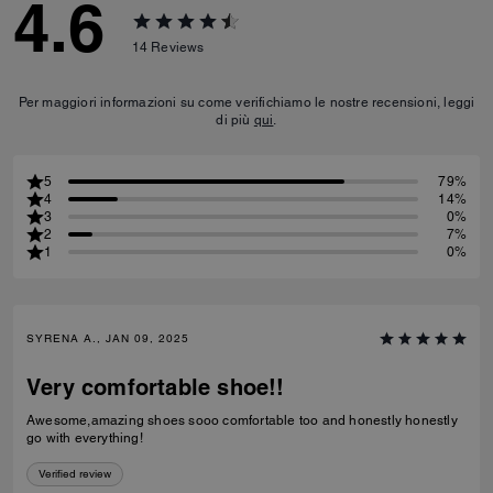
4.6
14
Reviews
Per maggiori informazioni su come verifichiamo le nostre recensioni, leggi
di più
qui
.
5
79%
4
14%
3
0%
2
7%
1
0%
SYRENA A., JAN 09, 2025
Very comfortable shoe!!
Awesome,amazing shoes sooo comfortable too and honestly honestly
go with everything!
Verified review