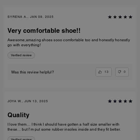
SYRENA A., JAN 09, 2025
Very comfortable shoe!!
Awesome,amazing shoes sooo comfortable too and honestly honestly
go with everything!
Verified review
13
0
Was this review helpful?
JOYA W., JUN 13, 2025
Quality
I love them… I think I should have gotten a half size smaller with
these… but I’m put some rubber insoles inside and they fit better.
Verified review