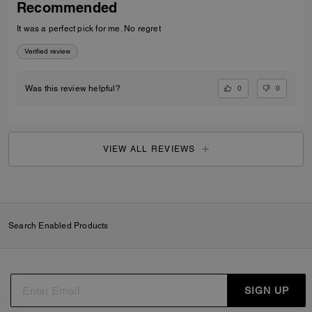
Recommended
It was a perfect pick for me. No regret
Verified review
0
0
Was this review helpful?
VIEW ALL REVIEWS
Search Enabled Products
SIGN UP