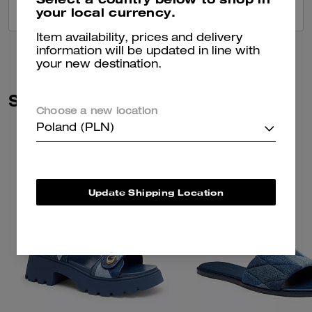
your local currency.
VIEW ALL REVIEWS
Item availability, prices and delivery
information will be updated in line with
your new destination.
Similar Styles
Choose a new location
Poland (PLN)
Update Shipping Location