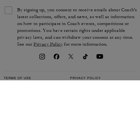
By signing up, you consent to receive emails about Coach's
latest collections, offers, and news, as well as information
on how to participate in Coach events, competitions or
promotions. You have certain rights under applicable
privacy laws, and can withdraw your consent at any time.
See our
Privacy Policy
for more information.
TERMS OF USE
PRIVACY POLICY
CA TRANSPARENCY & UK
MANAGE COOKIES
MODERN SLAVERY ACT
BRAND PROTECTION
ACCESSIBILITY
CUSTOMER CARE
SECTION 172 STATEMENT
FEEDBACK
SITE MAP
©2026 COACH IP HOLDINGS LLC. COACH, COACH SIGNATURE C DESIGN,