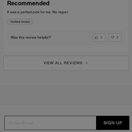
Recommended
It was a perfect pick for me. No regret
Verified review
0
0
Was this review helpful?
VIEW ALL REVIEWS
SIGN UP