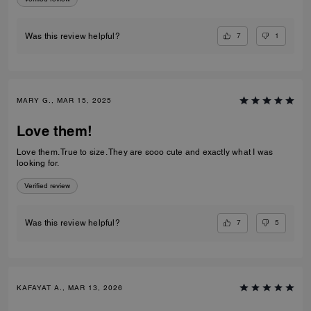
7
1
Was this review helpful?
MARY G., MAR 15, 2025
Love them!
Love them. True to size. They are sooo cute and exactly what I was
looking for.
Verified review
7
5
Was this review helpful?
KAFAYAT A., MAR 13, 2026