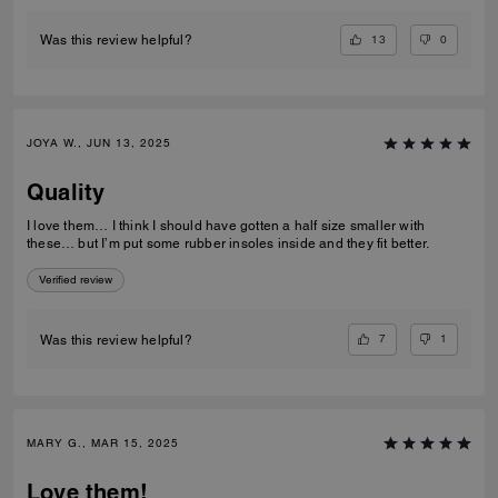
13
0
Was this review helpful?
JOYA W., JUN 13, 2025
Quality
I love them… I think I should have gotten a half size smaller with
these… but I’m put some rubber insoles inside and they fit better.
Verified review
7
1
Was this review helpful?
MARY G., MAR 15, 2025
Love them!