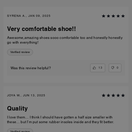
SYRENA A., JAN 09, 2025
Very comfortable shoe!!
Awesome,amazing shoes sooo comfortable too and honestly honestly
go with everything!
Verified review
13
0
Was this review helpful?
JOYA W., JUN 13, 2025
Quality
I love them… I think I should have gotten a half size smaller with
these… but I’m put some rubber insoles inside and they fit better.
Verified review