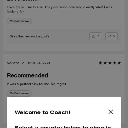
Love them. True to size. They are sooo cute and exactly what I was
looking for.
Verified review
7
5
Was this review helpful?
KAFAYAT A., MAR 13, 2026
Recommended
It was a perfect pick for me. No regret
Verified review
0
0
Was this review helpful?
Welcome to Coach!
Select a country below to shop in