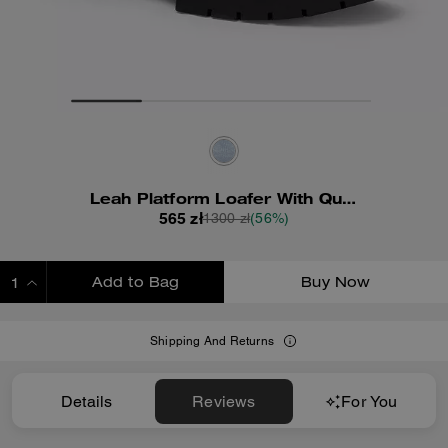
Leah Platform Loafer With Quilting
565 zł
1300 zł
(56%)
Add to Bag
Buy Now
ADDING TO BAG
Shipping And Returns
Details
Reviews
For You