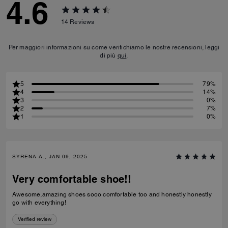
4.6
14
Reviews
Per maggiori informazioni su come verifichiamo le nostre recensioni, leggi
di più
qui
.
5
79%
4
14%
3
0%
2
7%
1
0%
SYRENA A., JAN 09, 2025
Very comfortable shoe!!
Awesome,amazing shoes sooo comfortable too and honestly honestly
go with everything!
Verified review