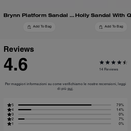
Brynn Platform Sandal With Patchwork
Add To Bag
Add To Bag
Reviews
4.6
14
Reviews
Per maggiori informazioni su come verifichiamo le nostre recensioni, leggi
di più
qui
.
5
79%
4
14%
3
0%
2
7%
1
0%