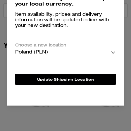
your local currency.
VIEW ALL REVIEWS
Item availability, prices and delivery
information will be updated in line with
your new destination.
You May Also Like
Choose a new location
Poland (PLN)
Update Shipping Location