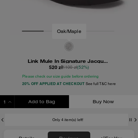
Oak/Maple
Link Mule In Signature Jacquard
520 zł
1100 zł
(52%)
Please check our size guide before ordering
20% OFF APPLIED AT CHECKOUT
See full T&C here
Add to Bag
Buy Now
ADDING TO BAG
Only 4 item(s) left!