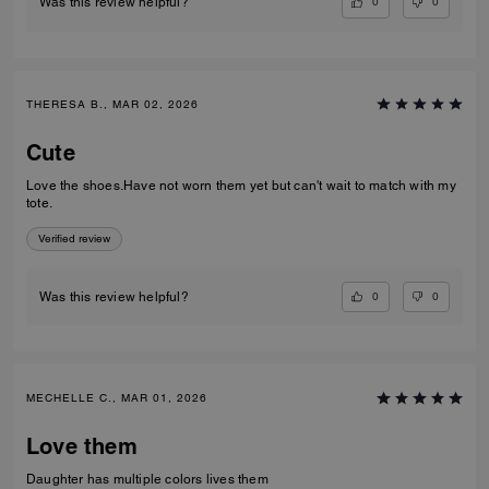
0
0
Was this review helpful?
THERESA B., MAR 02, 2026
Cute
Love the shoes.Have not worn them yet but can't wait to match with my
tote.
Verified review
0
0
Was this review helpful?
MECHELLE C., MAR 01, 2026
Love them
Daughter has multiple colors lives them