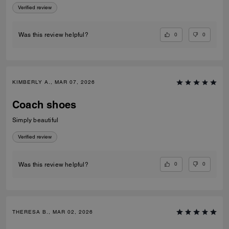
Verified review
0
0
Was this review helpful?
KIMBERLY A., MAR 07, 2026
Coach shoes
Simply beautiful
Verified review
0
0
Was this review helpful?
THERESA B., MAR 02, 2026