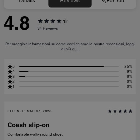
Details
Reviews
For You
4.8
34
Reviews
Per maggiori informazioni su come verifichiamo le nostre recensioni, leggi
di più
qui
.
5
85%
4
9%
3
6%
2
0%
1
0%
ELLEN H., MAR 07, 2026
Coash slip-on
Comfortable walk-around shoe.