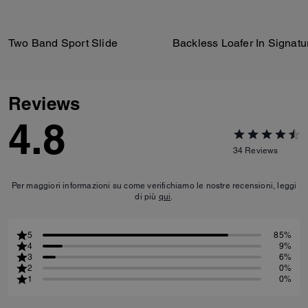
Two Band Sport Slide
Reviews
4.8
34
Reviews
Per maggiori informazioni su come verifichiamo le nostre recensioni, leggi
di più
qui
.
5
85%
4
9%
3
6%
2
0%
1
0%