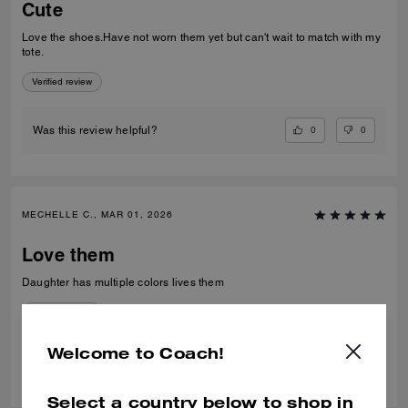
Cute
Love the shoes.Have not worn them yet but can't wait to match with my
tote.
Verified review
0
0
Was this review helpful?
MECHELLE C., MAR 01, 2026
Love them
Daughter has multiple colors lives them
Verified review
Welcome to Coach!
0
0
Was this review helpful?
Select a country below to shop in