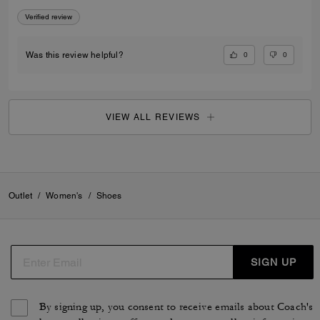
Verified review
0
0
Was this review helpful?
VIEW ALL REVIEWS
Outlet
/
Women's
/
Shoes
SIGN UP
By signing up, you consent to receive emails about Coach's