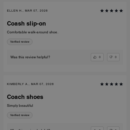
ELLEN H., MAR 07, 2026
Coash slip-on
Comfortable walk-around shoe.
Verified review
0
0
Was this review helpful?
KIMBERLY A., MAR 07, 2026
Coach shoes
Simply beautiful
Verified review