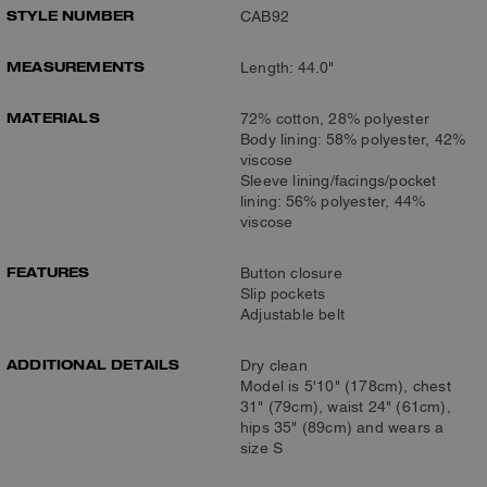
STYLE NUMBER
CAB92
MEASUREMENTS
Length: 44.0"
MATERIALS
72% cotton, 28% polyester
Body lining: 58% polyester, 42%
viscose
Sleeve lining/facings/pocket
lining: 56% polyester, 44%
viscose
FEATURES
Button closure
Slip pockets
Adjustable belt
ADDITIONAL DETAILS
Dry clean
Model is 5'10" (178cm), chest
31" (79cm), waist 24" (61cm),
hips 35" (89cm) and wears a
size S