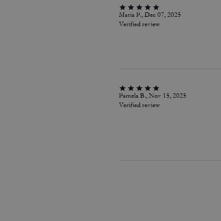
Maria P., Dec 07, 2025
Verified review
Pamela B., Nov 15, 2025
Verified review