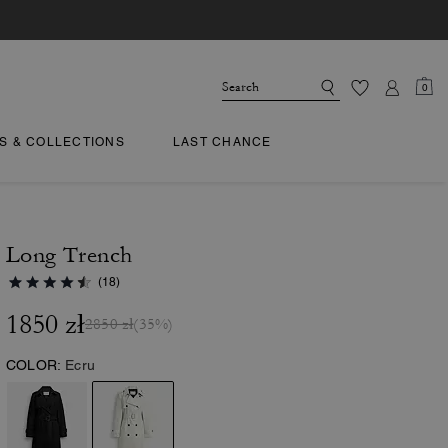
0
TS & COLLECTIONS
LAST CHANCE
Long Trench
(18)
1850 zł
2850 zł
(35%)
COLOR:
Ecru