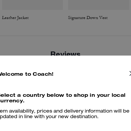
Leather Jacket
Signature Down Vest
Reviews
Welcome to Coach!
4.7
Stars
18
Reviews
elect a country below to shop in your local
urrency.
er maggiori informazioni su come verifichiamo le nostre recensioni, leggi di più
qu
tem availability, prices and delivery information will be
pdated in line with your new destination.