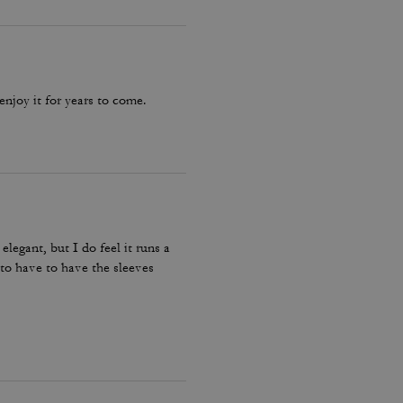
 enjoy it for years to come.
elegant, but I do feel it runs a
e to have to have the sleeves