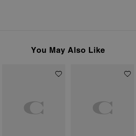
You May Also Like