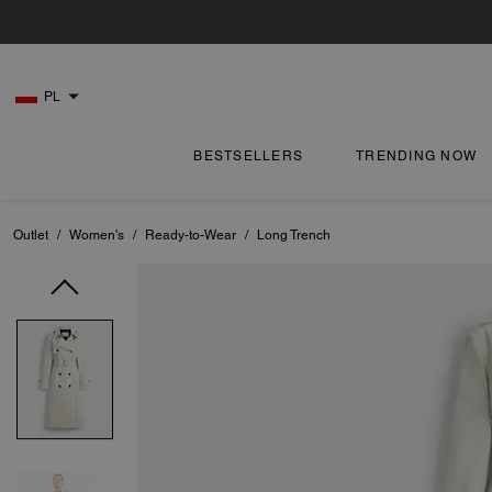
PL
BESTSELLERS
TRENDING NOW
Outlet
/
Women's
/
Ready-to-Wear
/
Long Trench