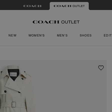
NEW
WOMEN'S
MEN'S
SHOES
EDI