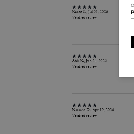
C
Karen L., Jul 01, 2026
P
Verified review
Abir K., Jun 24, 2026
Verified review
Natasha D., Apr 19, 2026
Verified review