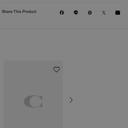
Share This Product