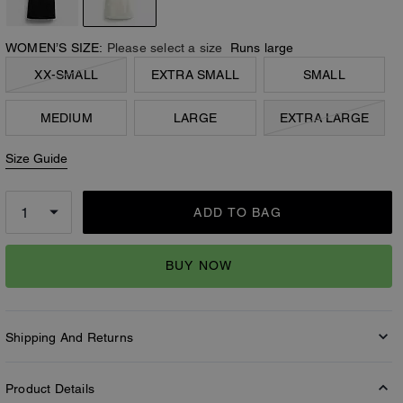
WOMEN’S SIZE:
Please select a size
Runs large
XX-SMALL
EXTRA SMALL
SMALL
MEDIUM
LARGE
EXTRA LARGE
Size Guide
ADD TO BAG
BUY NOW
Shipping And Returns
Product Details