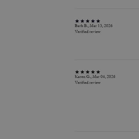
Barb B., Mar 13, 2026
Verified review
Karen G., Mar 04, 2026
Verified review