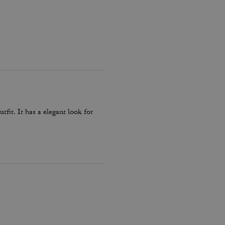
fit. It has a elegant look for