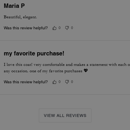
Maria P
Beautiful, elegant.
Was this review helpful?
0
0
my favorite purchase!
I love this coat! very comfortable and makes a statement with each out
any occasion. one of my favorite purchases 💖
Was this review helpful?
0
0
VIEW ALL REVIEWS