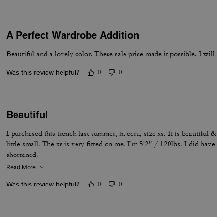
A Perfect Wardrobe Addition
Beautiful and a lovely color. These sale price made it possible. I will
Was this review helpful?
0
0
Beautiful
I purchased this trench last summer, in ecru, size xs. It is beautiful & 
little small. The xs is very fitted on me. I'm 5'2" / 120lbs. I did hav
shortened.
Read More
Was this review helpful?
0
0