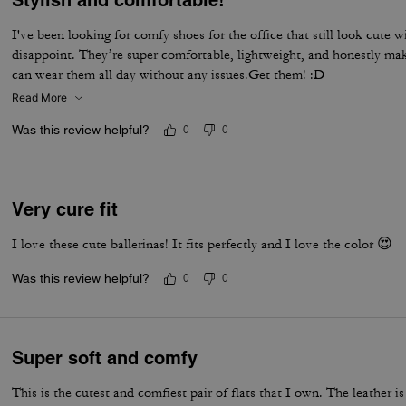
I've been looking for comfy shoes for the office that still look cute w
disappoint. They’re super comfortable, lightweight, and honestly make 
can wear them all day without any issues.Get them! :D
Read More
Was this review helpful?
0
0
Very cure fit
I love these cute ballerinas! It fits perfectly and I love the color 😍
Was this review helpful?
0
0
Super soft and comfy
This is the cutest and comfiest pair of flats that I own. The leather is