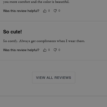
you more comfort and the color is beautiful.
Was this review helpful?
0
0
So cute!
So comfy. Always get compliments when I wear them.
Was this review helpful?
0
0
VIEW ALL REVIEWS