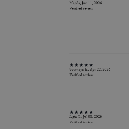
Magda, Jun 11, 2026
Verified review
Soumaya E., Apr 22, 2026
Verified review
Ligia T., Jul 08, 2025
Verified review