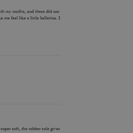
ith my outfits, and these did not
me feel like a little ballerina. I
 super soft, the rubber sole gives