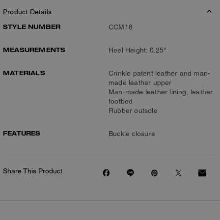
Product Details
STYLE NUMBER
CCM18
MEASUREMENTS
Heel Height: 0.25"
MATERIALS
Crinkle patent leather and man-
made leather upper
Man-made leather lining, leather
footbed
Rubber outsole
FEATURES
Buckle closure
Share This Product