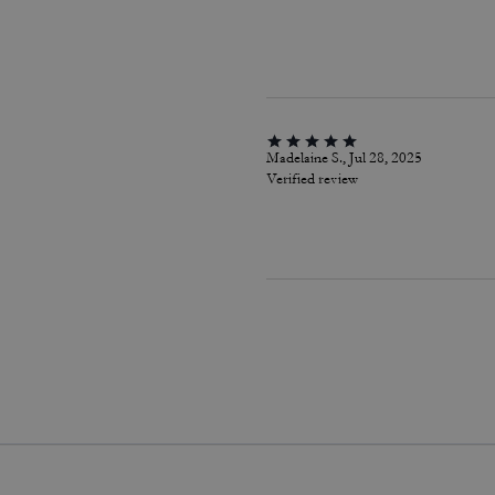
Madelaine S., Jul 28, 2025
Verified review