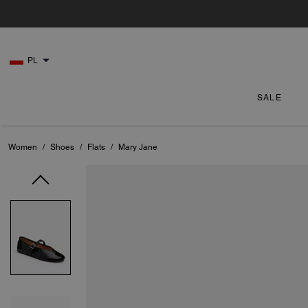
PL
SALE
Women
/
Shoes
/
Flats
/
Mary Jane