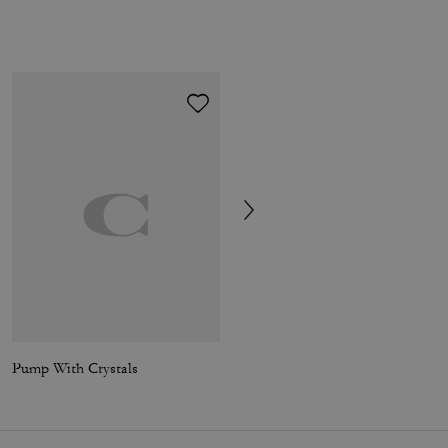
Pump With Crystals
Holly Sandal With Quilting