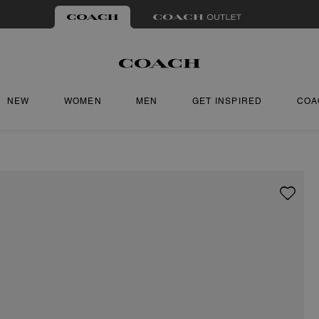
NEW
WOMEN
MEN
GET INSPIRED
COA