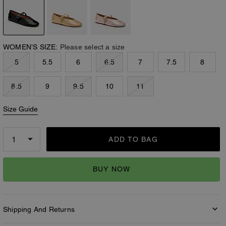
WOMEN’S SIZE:
Please select a size
5
5.5
6
6.5
7
7.5
8
8.5
9
9.5
10
11
Size Guide
ADD TO BAG
BUY NOW
Shipping And Returns