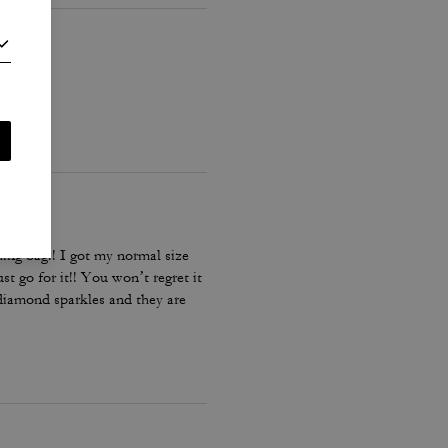
ing bag!! I got my normal size
st go for it!! You won’t regret it
 diamond sparkles and they are