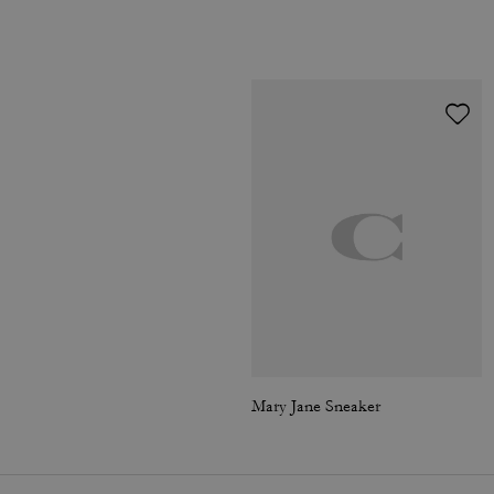
Mary Jane Sneaker