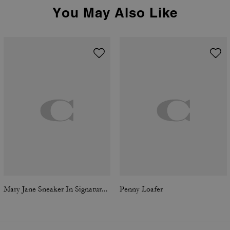
You May Also Like
Mary Jane Sneaker In Signature Jacquard
Penny Loafer