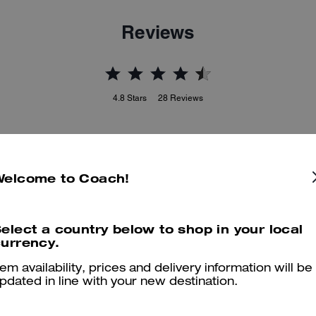
Reviews
4.8
Stars
28
Reviews
er maggiori informazioni su come verifichiamo le nostre recensioni, leggi di più
qu
Welcome to Coach!
elect a country below to shop in your local
Perfectos!
urrency.
Wowwww! So comfy and d nice looking. Thank you Coach! :)
tem availability, prices and delivery information will be
pdated in line with your new destination.
Was this review helpful?
0
0