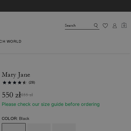
0
CH WORLD
Mary Jane
(28)
550 zł
855 zł
Please check our size guide before ordering
COLOR:
Black