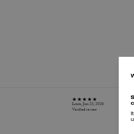
P
S
c
Louis, Jun 23, 2026
Verified review
I
u