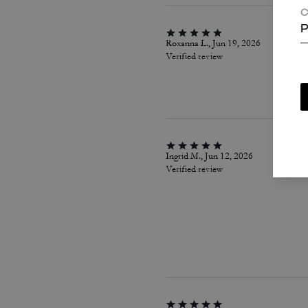
C
P
Roxanna L., Jun 19, 2026
Verified review
Ingrid M., Jun 12, 2026
Verified review