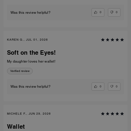
0
0
Was this review helpful?
KAREN G., JUL 01, 2026
Soft on the Eyes!
My daughter loves her wallet!
Verified review
0
0
Was this review helpful?
MICHELE F., JUN 29, 2026
Wallet