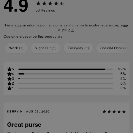
4.9
53
Reviews
Per maggiori informazioni su come verifichiamo le nostre recensioni, leggi
di più
qui
.
Customers describe this product as:
Work
(
1
)
Night Out
(
1
)
Everyday
(
1
)
Special Occasion
(
5
92%
4
6%
3
2%
2
0%
1
0%
KERRY H., AUG 03, 2026
Great purse