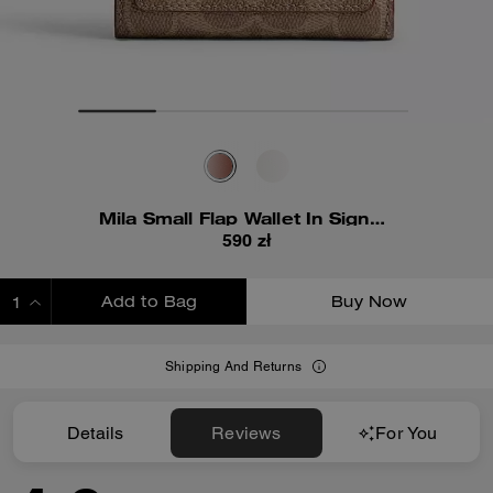
Mila Small Flap Wallet In Signature Canvas
590 zł
Add to Bag
Buy Now
ADDING TO BAG
Shipping And Returns
Details
Reviews
For You