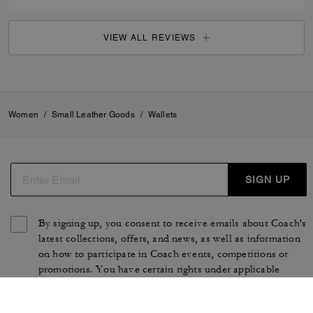
VIEW ALL REVIEWS
Women
/
Small Leather Goods
/
Wallets
SIGN UP
By signing up, you consent to receive emails about Coach's
latest collections, offers, and news, as well as information
on how to participate in Coach events, competitions or
promotions. You have certain rights under applicable
privacy laws, and can withdraw your consent at any time.
See our
Privacy Policy
for more information.