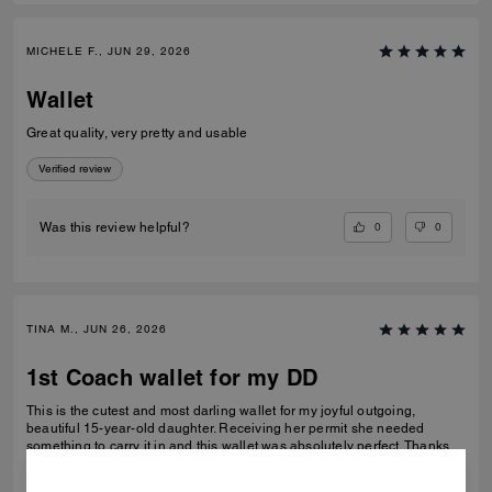
MICHELE F., JUN 29, 2026
Wallet
Great quality, very pretty and usable
Verified review
0
0
Was this review helpful?
TINA M., JUN 26, 2026
1st Coach wallet for my DD
This is the cutest and most darling wallet for my joyful outgoing,
beautiful 15-year-old daughter. Receiving her permit she needed
something to carry it in and this wallet was absolutely perfect. Thanks
Coach an amazing product that is high-quality and durable!
READ MORE