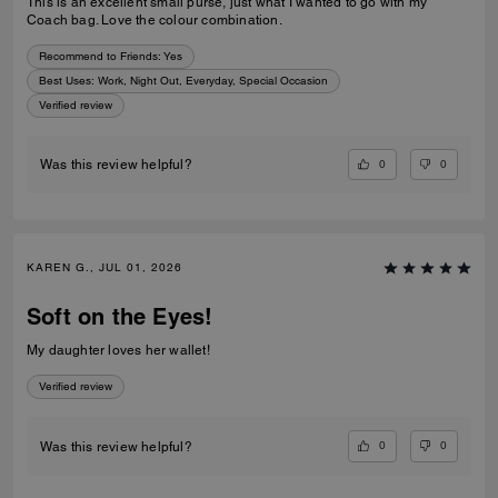
This is an excellent small purse, just what I wanted to go with my
Coach bag. Love the colour combination.
Recommend to Friends:
Yes
Best Uses
:
Work, Night Out, Everyday, Special Occasion
Verified review
0
0
Was this review helpful?
KAREN G., JUL 01, 2026
Soft on the Eyes!
My daughter loves her wallet!
Verified review
0
0
Was this review helpful?