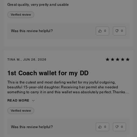
Great quality, very pretty and usable
Verified review
0
0
Was this review helpful?
TINA M., JUN 26, 2026
1st Coach wallet for my DD
This is the cutest and most darling wallet for my joyful outgoing,
beautiful 15-year-old daughter. Receiving her permit she needed
something to carry it in and this wallet was absolutely perfect. Thanks
Coach an amazing product that is high-quality and durable!
READ MORE
Verified review
0
0
Was this review helpful?