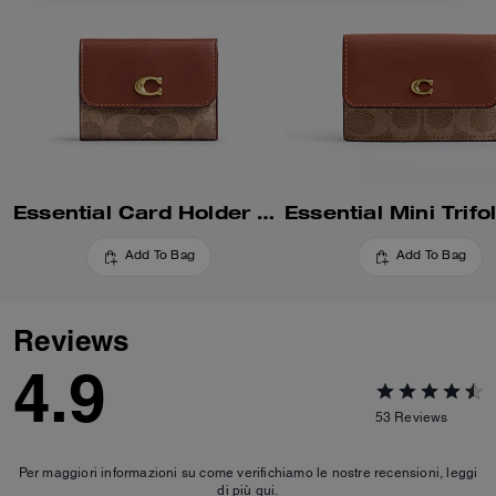
Essential Card Holder Wallet In Signature Canvas
Add To Bag
Add To Bag
Reviews
4.9
53
Reviews
Per maggiori informazioni su come verifichiamo le nostre recensioni, leggi
di più
qui
.