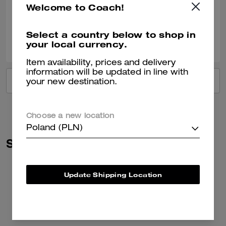
Welcome to Coach!
Verified review
Select a country below to shop in
0
0
Was this review helpful?
your local currency.
Item availability, prices and delivery
information will be updated in line with
VIEW ALL REVIEWS
your new destination.
Choose a new location
Poland (PLN)
Similar Styles
Update Shipping Location