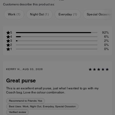
Customers describe this product as:
Work
(
1
)
Night Out
(
1
)
Everyday
(
1
)
Special Occasion
(
5
92%
4
6%
3
2%
2
0%
1
0%
KERRY H., AUG 03, 2026
Great purse
This is an excellent small purse, just what I wanted to go with my
Coach bag. Love the colour combination.
Recommend to Friends:
Yes
Best Uses
:
Work, Night Out, Everyday, Special Occasion
Verified review