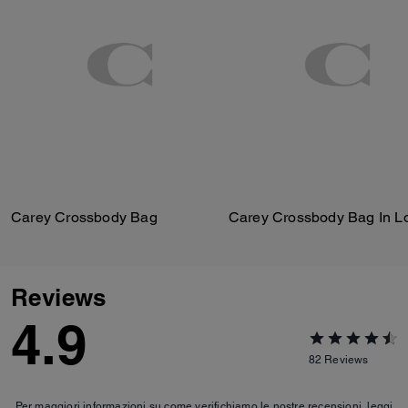
Carey Crossbody Bag
Reviews
4.9
82
Reviews
Per maggiori informazioni su come verifichiamo le nostre recensioni, leggi