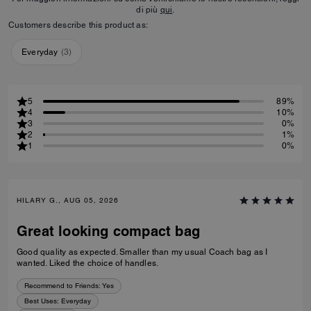
di più
qui
.
Customers describe this product as:
Everyday
(
3
)
5
89%
4
10%
3
0%
2
1%
1
0%
HILARY G., AUG 05, 2026
Great looking compact bag
Good quality as expected. Smaller than my usual Coach bag as I
wanted. Liked the choice of handles.
Recommend to Friends:
Yes
Best Uses
:
Everyday