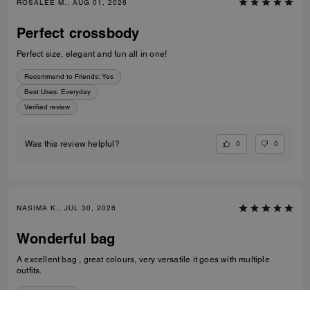
ROSALEE M., AUG 01, 2026
Perfect crossbody
Perfect size, elegant and fun all in one!
Recommend to Friends:
Yes
Best Uses
:
Everyday
Verified review
0
0
Was this review helpful?
NASIMA K., JUL 30, 2026
Wonderful bag
A excellent bag , great colours, very versatile it goes with multiple
outfits.
Verified review