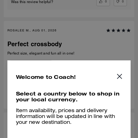
0
0
Was this review helpful?
ROSALEE M., AUG 01, 2026
Perfect crossbody
Perfect size, elegant and fun all in one!
Recommend to Friends:
Yes
Best Uses
:
Everyday
Welcome to Coach!
Verified review
Select a country below to shop in
0
0
Was this review helpful?
your local currency.
Item availability, prices and delivery
information will be updated in line with
NASIMA K., JUL 30, 2026
your new destination.
Wonderful bag