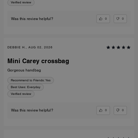
Verified review
0
0
Was this review helpful?
DEBBIE H., AUG 02, 2026
Mini Carey crossbag
Gorgeous handbag
Recommend to Friends:
Yes
Best Uses
:
Everyday
Verified review
0
0
Was this review helpful?