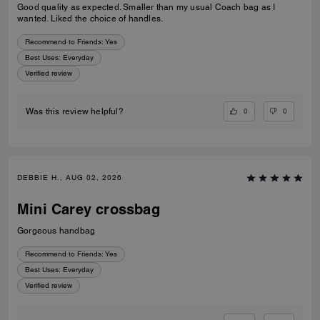
Good quality as expected. Smaller than my usual Coach bag as I
wanted. Liked the choice of handles.
Recommend to Friends:
Yes
Best Uses
:
Everyday
Verified review
0
0
Was this review helpful?
DEBBIE H., AUG 02, 2026
Mini Carey crossbag
Gorgeous handbag
Recommend to Friends:
Yes
Best Uses
:
Everyday
Verified review