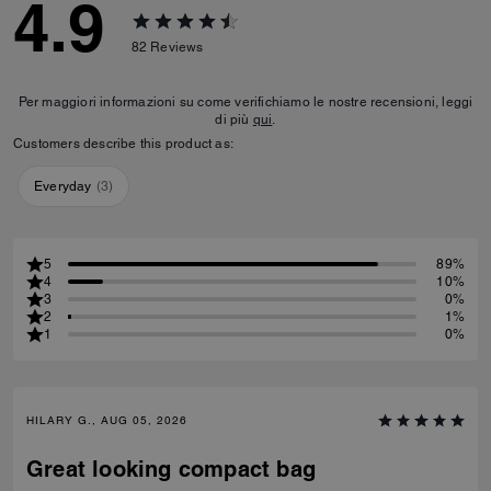
4.9
82
Reviews
Per maggiori informazioni su come verifichiamo le nostre recensioni, leggi
di più
qui
.
Customers describe this product as:
Everyday
(
3
)
5
89%
4
10%
3
0%
2
1%
1
0%
HILARY G., AUG 05, 2026
Great looking compact bag