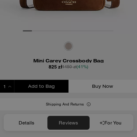
Mini Carey Crossbody Bag
825 zł
1450 zł
(41%)
Add to Bag
Buy Now
ADDING TO BAG
Shipping And Returns
Details
Reviews
For You