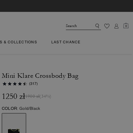
0
TS & COLLECTIONS
LAST CHANCE
Mini Klare Crossbody Bag
(317)
1250 zł
1900 zł
(34%)
COLOR:
Gold/Black