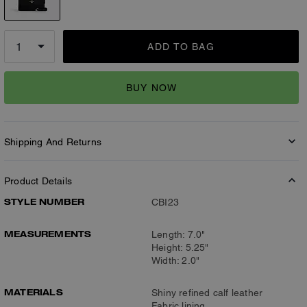
ADD TO BAG
BUY NOW
Shipping And Returns
Product Details
STYLE NUMBER
CBI23
MEASUREMENTS
Length: 7.0"
Height: 5.25"
Width: 2.0"
MATERIALS
Shiny refined calf leather
Fabric lining