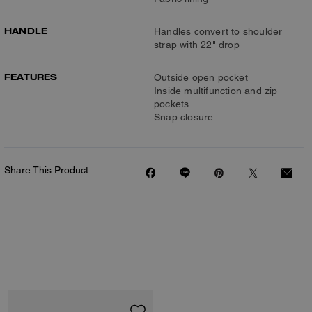
HANDLE
Handles convert to shoulder
strap with 22" drop
FEATURES
Outside open pocket
Inside multifunction and zip
pockets
Snap closure
Share This Product