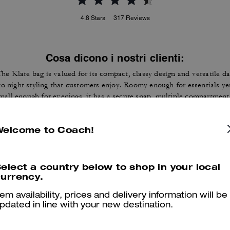
4.8
Stars
317
Reviews
Cosa dicono i nostri clienti:
he Klare bag is valued for its compact, classy design and versatile d
to night styling that customers enjoy. Roomy enough for essentials ye
mall enough for evenings, it has a secure snap, multiple compartment
nd a chain and leather strap that many customers find both stylish a
ractical. A few customers note strap length, alignment, or wear issue
Welcome to Coach!
yet most say it delivers the right mix of size, quality, and style for
everyday use.
Questo riepilogo è generato dall’IA sulla base delle recensioni dei clienti.
elect a country below to shop in your local
urrency.
er maggiori informazioni su come verifichiamo le nostre recensioni, leggi di più
qu
tem availability, prices and delivery information will be
pdated in line with your new destination.