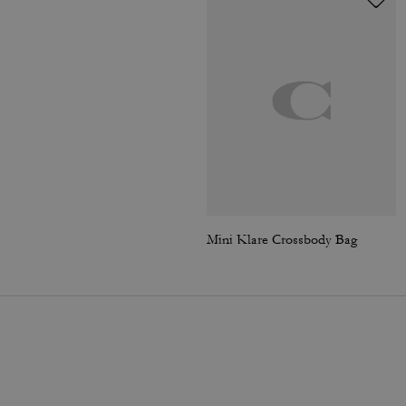
Mini Klare Crossbody Bag