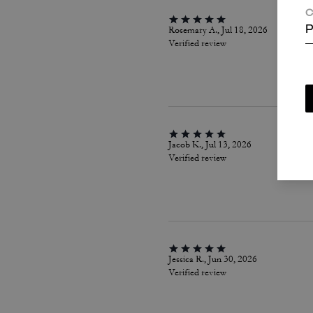
C
Rosemary A., Jul 18, 2026
P
Verified review
Jacob K., Jul 13, 2026
Verified review
Jessica R., Jun 30, 2026
Verified review