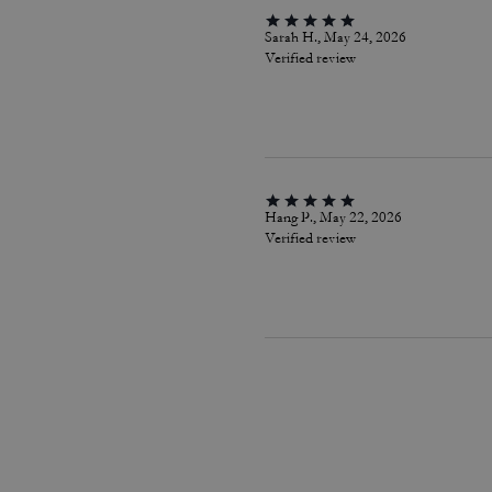
Sarah H., May 24, 2026
Verified review
Hang P., May 22, 2026
Verified review