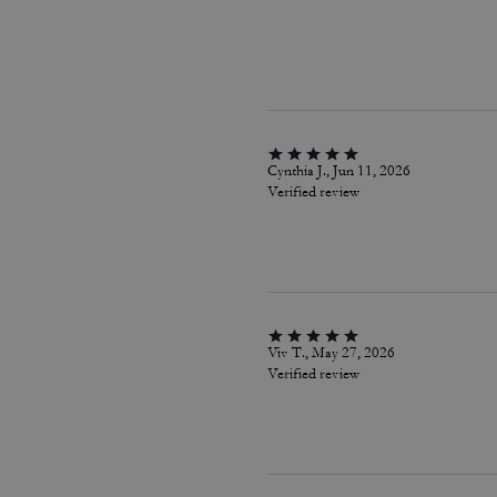
Cynthia J., Jun 11, 2026
Verified review
Viv T., May 27, 2026
Verified review