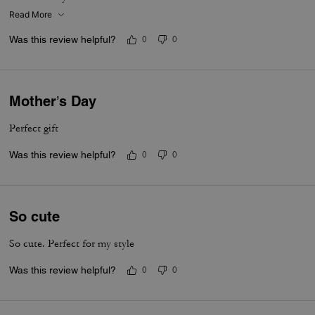
Read More
Was this review helpful?
0
0
Mother’s Day
Perfect gift
Was this review helpful?
0
0
So cute
So cute. Perfect for my style
Was this review helpful?
0
0