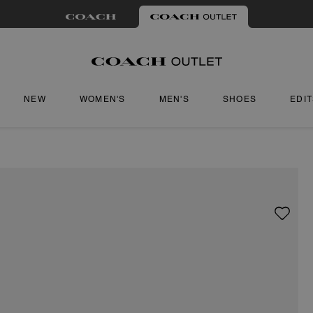
NEW
WOMEN'S
MEN'S
SHOES
EDI