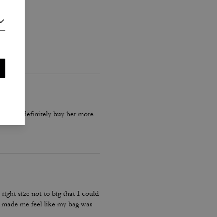
 bag will definitely buy her more
ight size not to big that I could
t made me feel like my bag was