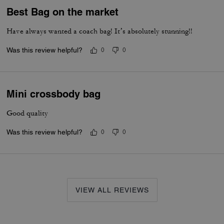
Best Bag on the market
Have always wanted a coach bag! It’s absolutely stunning!!
Was this review helpful?
0
0
Mini crossbody bag
Good quality
Was this review helpful?
0
0
VIEW ALL REVIEWS