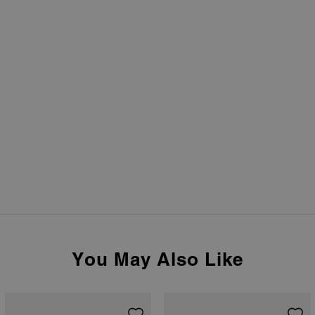
You May Also Like