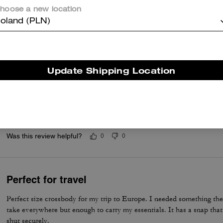
hoose a new location
Cute bag
oland (PLN)
Staple bag. Had it for years
Was this review helpful?
0
0
Update Shipping Location
Review
It’s a gift for my girlfriend she absolutely loves it it’s her first coach
Was this review helpful?
0
0
Perfect for travel
Perfect size crossbody for my trip to Europe. I needed something the r
take everywhere but enough to carry my essentials. It has a snap tha
shut securely.