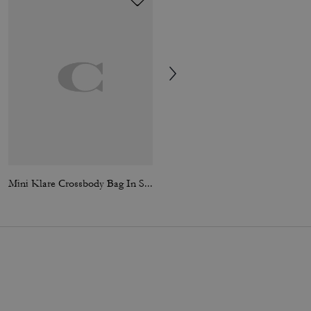
Mini Klare Crossbody Bag In Signature Canvas
Klare Crossbody Bag In Signature Canvas