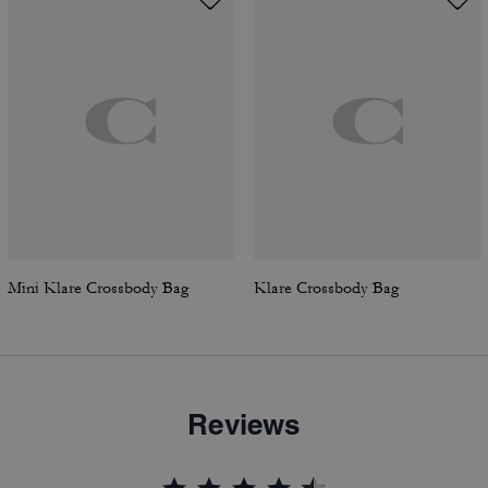
Mini Klare Crossbody Bag
Klare Crossbody Bag
Reviews