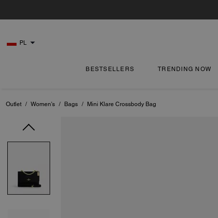
PL
BESTSELLERS
TRENDING NOW
Outlet
/
Women's
/
Bags
/
Mini Klare Crossbody Bag