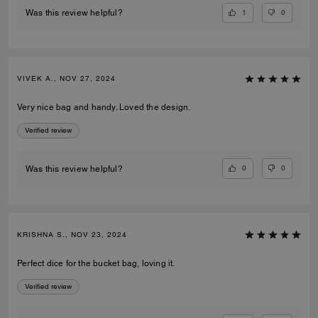
1
0
Was this review helpful?
VIVEK A., NOV 27, 2024
Very nice bag and handy. Loved the design.
Verified review
0
0
Was this review helpful?
KRISHNA S., NOV 23, 2024
Perfect dice for the bucket bag, loving it.
Verified review