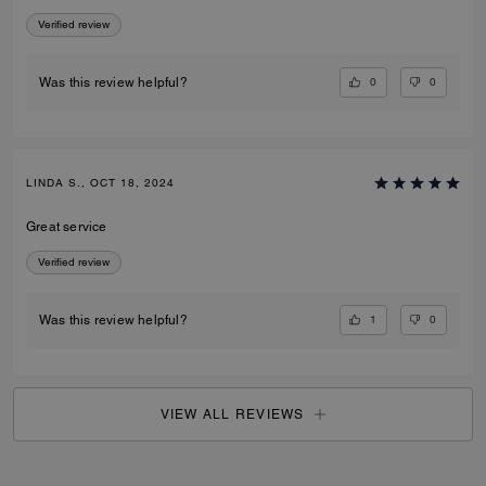
Verified review
0
0
Was this review helpful?
LINDA S., OCT 18, 2024
Great service
Verified review
1
0
Was this review helpful?
VIEW ALL REVIEWS