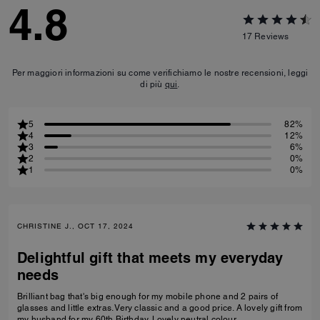
4.8
17
Reviews
Per maggiori informazioni su come verifichiamo le nostre recensioni, leggi
di più
qui
.
5
82%
4
12%
3
6%
2
0%
1
0%
CHRISTINE J., OCT 17, 2024
Delightful gift that meets my everyday
needs
Brilliant bag that's big enough for my mobile phone and 2 pairs of
glasses and little extras. Very classic and a good price. A lovely gift from
my husband for my 60th Birthday. Lovely neutral colour