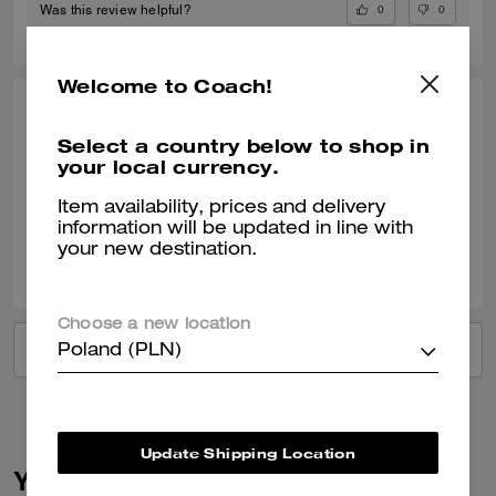
0
0
Was this review helpful?
Welcome to Coach!
LINDA S., OCT 18, 2024
Select a country below to shop in
Great service
your local currency.
Verified review
Item availability, prices and delivery
information will be updated in line with
your new destination.
1
0
Was this review helpful?
Choose a new location
VIEW ALL REVIEWS
Poland (PLN)
Update Shipping Location
You May Also Like