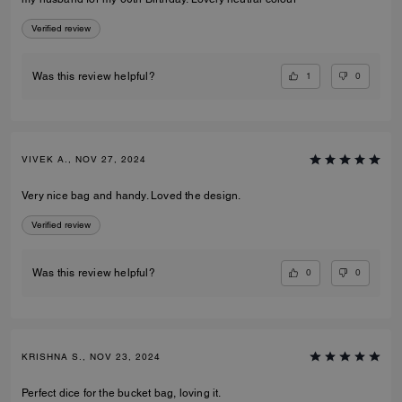
Verified review
1
0
Was this review helpful?
VIVEK A., NOV 27, 2024
Very nice bag and handy. Loved the design.
Verified review
0
0
Was this review helpful?
KRISHNA S., NOV 23, 2024
Perfect dice for the bucket bag, loving it.