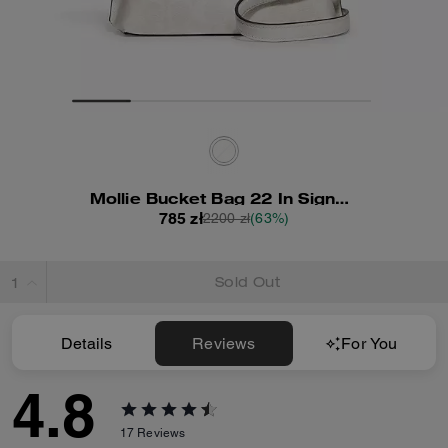
Mollie Bucket Bag 22 In Signature Canvas
785 zł
2200 zł
(63%)
Sold Out
Details
Reviews
For You
4.8
17
Reviews