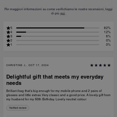
Per maggiori informazioni su come verifichiamo le nostre recensioni, leggi
di più
qui
.
5
82%
4
12%
3
6%
2
0%
1
0%
CHRISTINE J., OCT 17, 2024
Delightful gift that meets my everyday
needs
Brilliant bag that's big enough for my mobile phone and 2 pairs of
glasses and little extras. Very classic and a good price. A lovely gift from
my husband for my 60th Birthday. Lovely neutral colour
Verified review