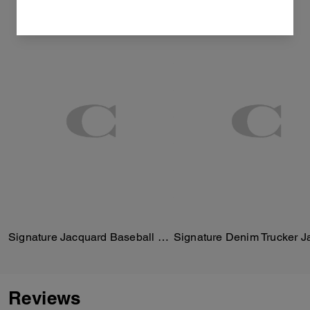
Signature Jacquard Baseball Hat
Signature Denim Trucker J
Reviews