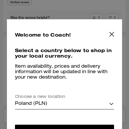
Verified review
0
0
Was this review helpful?
Welcome to Coach!
MAYRA R., JAN 14, 2026
Select a country below to shop in
your local currency.
Love love love
Love it it’s the right size and the leather is exquisite🩷
Item availability, prices and delivery
information will be updated in line with
Verified review
your new destination.
0
0
Was this review helpful?
Choose a new location
Poland (PLN)
VIEW ALL REVIEWS