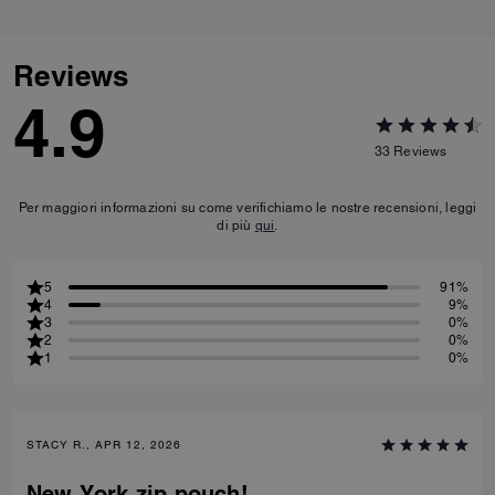
Reviews
4.9
33
Reviews
Per maggiori informazioni su come verifichiamo le nostre recensioni, leggi
di più
qui
.
5
91%
4
9%
3
0%
2
0%
1
0%
STACY R., APR 12, 2026
New York zip pouch!