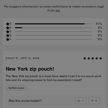
Per maggiori informazioni su come verifichiamo le nostre recensioni, leggi
di più
qui
.
5
91%
4
9%
3
0%
2
0%
1
0%
STACY R., APR 12, 2026
New York zip pouch!
The New York zip pouch is a must have staple I use it in my coach work
tote and it’s amazing easier to find my essentials I need!!
Verified review
1
0
Was this review helpful?