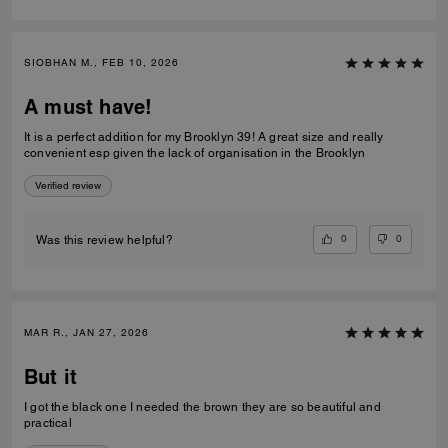
SIOBHAN M., FEB 10, 2026
A must have!
It is a perfect addition for my Brooklyn 39! A great size and really
convenient esp given the lack of organisation in the Brooklyn
Verified review
0
0
Was this review helpful?
MAR R., JAN 27, 2026
But it
I got the black one I needed the brown they are so beautiful and
practical