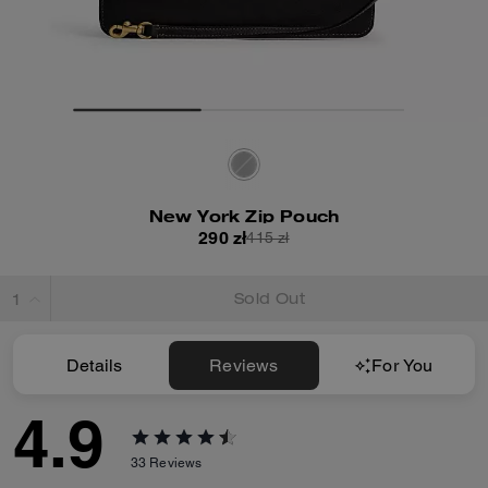
New York Zip Pouch
290 zł
415 zł
Sold Out
Details
Reviews
For You
4.9
33
Reviews