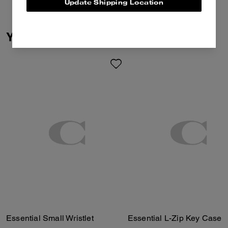
Update Shipping Location
You May Also Like
Essential Small Wristlet
Essential L-Zip Key Case