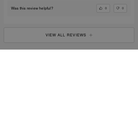
0
0
Was this review helpful?
VIEW ALL REVIEWS
Women
/
Small Leather Goods
/
Wristlets
...
SIGN UP
By signing up, you consent to receive emails about Coach's
latest collections, offers, and news, as well as information
on how to participate in Coach events, competitions or
promotions. You have certain rights under applicable