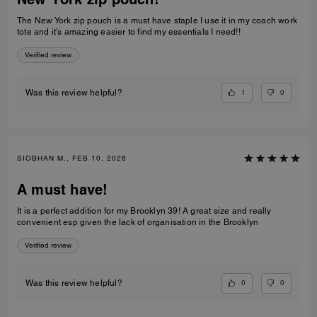
The New York zip pouch is a must have staple I use it in my coach work
tote and it’s amazing easier to find my essentials I need!!
Verified review
1
0
Was this review helpful?
SIOBHAN M., FEB 10, 2026
A must have!
It is a perfect addition for my Brooklyn 39! A great size and really
convenient esp given the lack of organisation in the Brooklyn
Verified review
0
0
Was this review helpful?