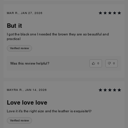
MAR R., JAN 27, 2026
But it
I got the black one I needed the brown they are so beautiful and
practical
Verified review
0
0
Was this review helpful?
MAYRA R., JAN 14, 2026
Love love love
Love it it’s the right size and the leather is exquisite🩷
Verified review