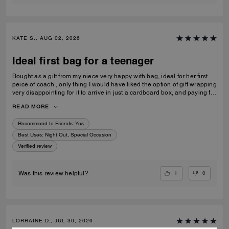
KATE S., AUG 02, 2026
Ideal first bag for a teenager
Bought as a gift from my niece very happy with bag, ideal for her first
peice of coach , only thing I would have liked the option of gift wrapping
very disappointing for it to arrive in just a cardboard box, and paying for
standard posting 7-10 days is way to long it didn’t arrive on time for her
READ MORE
birthday I’d no update on tracking etc
Recommend to Friends:
Yes
Best Uses
:
Night Out, Special Occasion
Verified review
1
0
Was this review helpful?
LORRAINE D., JUL 30, 2026