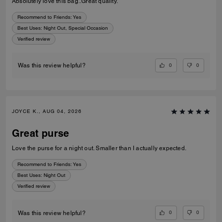
Absolutely love this bag..Great quality.
Recommend to Friends:
Yes
Best Uses
:
Night Out, Special Occasion
Verified review
0
0
Was this review helpful?
JOYCE K., AUG 04, 2026
Great purse
Love the purse for a night out. Smaller than I actually expected.
Recommend to Friends:
Yes
Best Uses
:
Night Out
Verified review
0
0
Was this review helpful?