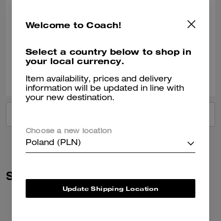
Perfect present
Welcome to Coach!
Bought for my daughter. She absolutely loved it.
Verified review
Select a country below to shop in
your local currency.
0
0
Was this review helpful?
Item availability, prices and delivery
information will be updated in line with
your new destination.
VIEW ALL REVIEWS
Choose a new location
Poland (PLN)
Similar Styles
Update Shipping Location