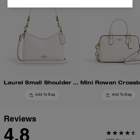
Laurel Small Shoulder Bag
Add To Bag
Add To Bag
Reviews
4.8