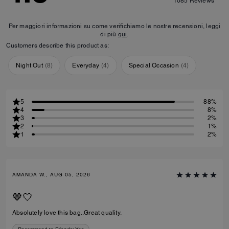
1085
Reviews
Per maggiori informazioni su come verifichiamo le nostre recensioni, leggi
di più
qui
.
Customers describe this product as:
Night Out
(
8
)
Everyday
(
4
)
Special Occasion
(
4
)
5
88%
4
8%
3
2%
2
1%
1
2%
AMANDA W., AUG 05, 2026
🤎🤍
Absolutely love this bag..Great quality.