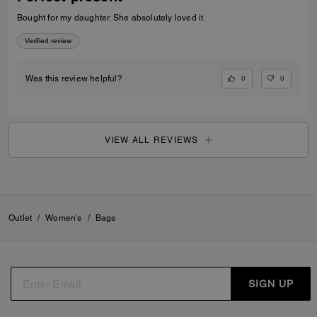
Bought for my daughter. She absolutely loved it.
Verified review
0
0
Was this review helpful?
VIEW ALL REVIEWS
Outlet
/
Women's
/
Bags
SIGN UP