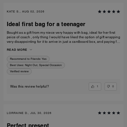
KATE S., AUG 02, 2026
Ideal first bag for a teenager
Bought as a gift from my niece very happy with bag, ideal for her first
peice of coach , only thing I would have liked the option of gift wrapping
very disappointing for it to arrive in just a cardboard box, and paying for
standard posting 7-10 days is way to long it didn’t arrive on time for her
READ MORE
birthday I’d no update on tracking etc
Recommend to Friends:
Yes
Best Uses
:
Night Out, Special Occasion
Verified review
1
0
Was this review helpful?
LORRAINE D., JUL 30, 2026
Perfect present