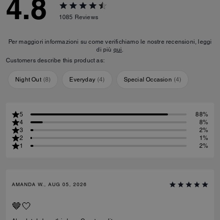
4.8
1085
Reviews
Per maggiori informazioni su come verifichiamo le nostre recensioni, leggi
di più
qui
.
Customers describe this product as:
Night Out
(
8
)
Everyday
(
4
)
Special Occasion
(
4
)
5
88%
4
8%
3
2%
2
1%
1
2%
AMANDA W., AUG 05, 2026
🤎🤍