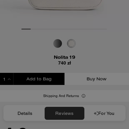
Nolita 19
740 zł
Add to Bag
Buy Now
ADDING TO BAG
Shipping And Returns
Details
Reviews
For You