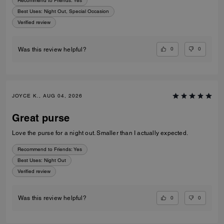
Recommend to Friends:
Yes
Best Uses
:
Night Out, Special Occasion
Verified review
0
0
Was this review helpful?
JOYCE K., AUG 04, 2026
Great purse
Love the purse for a night out. Smaller than I actually expected.
Recommend to Friends:
Yes
Best Uses
:
Night Out
Verified review
0
0
Was this review helpful?