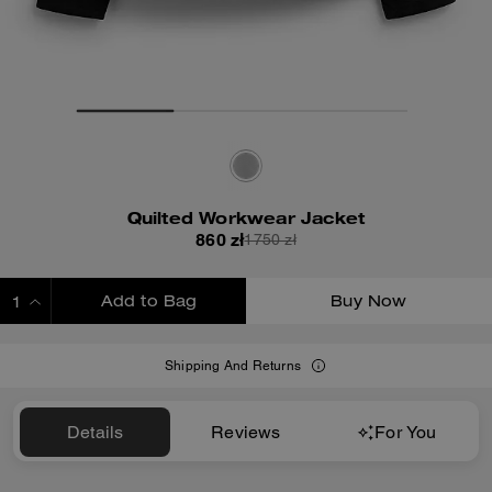
Quilted Workwear Jacket
860 zł
1750 zł
Add to Bag
Buy Now
ADDING TO BAG
Shipping And Returns
Details
Reviews
For You