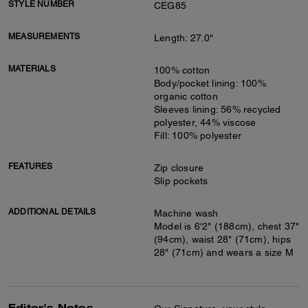
STYLE NUMBER
CEG85
MEASUREMENTS
Length: 27.0"
MATERIALS
100% cotton
Body/pocket lining: 100%
organic cotton
Sleeves lining: 56% recycled
polyester, 44% viscose
Fill: 100% polyester
FEATURES
Zip closure
Slip pockets
ADDITIONAL DETAILS
Machine wash
Model is 6'2" (188cm), chest 37"
(94cm), waist 28" (71cm), hips
28" (71cm) and wears a size M
Editor's Notes