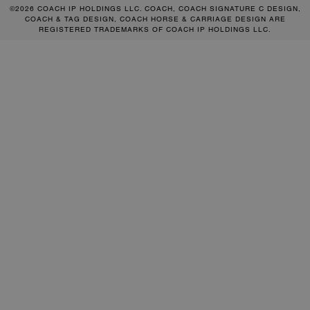
©2026 COACH IP HOLDINGS LLC. COACH, COACH SIGNATURE C DESIGN,
COACH & TAG DESIGN, COACH HORSE & CARRIAGE DESIGN ARE
REGISTERED TRADEMARKS OF COACH IP HOLDINGS LLC.