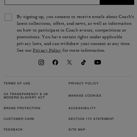
By signing up, you consent to receive emails about Coach's
latest collections, offers, and news, as well as information
on how to participate in Coach events, competitions or
promotions. You have certain rights under applicable
privacy laws, and can withdraw your consent at any time.
See our
Privacy Policy
for more information.
TERMS OF USE
PRIVACY POLICY
CA TRANSPARENCY & UK
MANAGE COOKIES
MODERN SLAVERY ACT
BRAND PROTECTION
ACCESSIBILITY
CUSTOMER CARE
SECTION 172 STATEMENT
FEEDBACK
SITE MAP