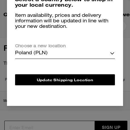
your local currency.
Quilted Signature Puffer Jacket In Recycled Polyester
Item availability, prices and delivery
information will be updated in line with
your new destination.
Add To Bag
Add To Bag
Reviews
Choose a new location
Poland (PLN)
There are no reviews yet.
Update Shipping Location
Per maggiori informazioni su come verifichiamo le nostre recensioni, leggi
di più
qui
.
Men
/
Ready-to-Wear
/
Coats & Jackets
SIGN UP