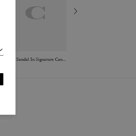
Brynn Sandal In Signature Canvas
Lana Shoulder Bag