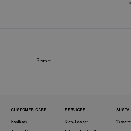
P
CUSTOMER CARE
SERVICES
SUSTAI
Feedback
Store Locator
Tapestry