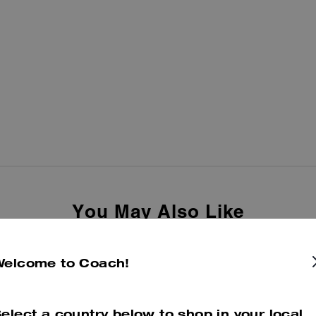
You May Also Like
Welcome to Coach!
elect a country below to shop in your local