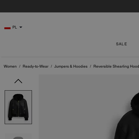
PL
SALE
Women
/
Ready-to-Wear
/
Jumpers & Hoodies
/
Reversible Shearling Hood