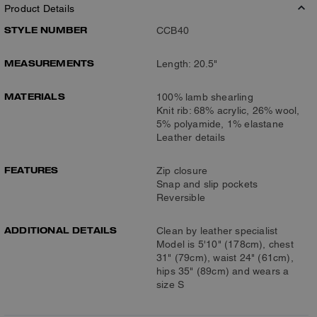
Product Details
STYLE NUMBER
CCB40
MEASUREMENTS
Length: 20.5"
MATERIALS
100% lamb shearling
Knit rib: 68% acrylic, 26% wool,
5% polyamide, 1% elastane
Leather details
FEATURES
Zip closure
Snap and slip pockets
Reversible
ADDITIONAL DETAILS
Clean by leather specialist
Model is 5'10" (178cm), chest
31" (79cm), waist 24" (61cm),
hips 35" (89cm) and wears a
size S