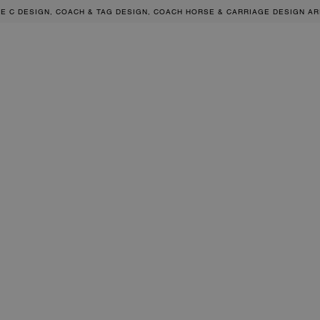
RE C DESIGN, COACH & TAG DESIGN, COACH HORSE & CARRIAGE DESIGN A