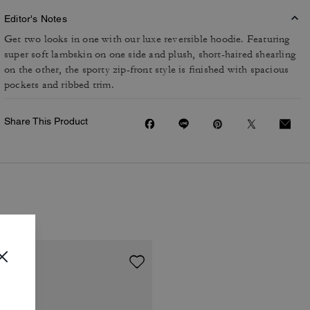
Editor's Notes
Get two looks in one with our luxe reversible hoodie. Featuring
super soft lambskin on one side and plush, short-haired shearling
on the other, the sporty zip-front style is finished with spacious
pockets and ribbed trim.
Share This Product