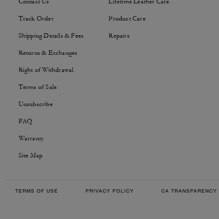
Contact Us
Lifetime Leather Care
Track Order
Product Care
Shipping Details & Fees
Repairs
Returns & Exchanges
Right of Withdrawal
Terms of Sale
Unsubscribe
FAQ
Warranty
Site Map
TERMS OF USE
PRIVACY POLICY
CA TRANSPARENCY 