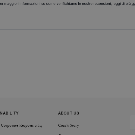
er maggiori informazioni su come verifichiamo le nostre recensioni, leggi di più
qu
NABILITY
ABOUT US
 Corporate Responsibility
Coach Story