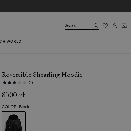
0
CH WORLD
Reversible Shearling Hoodie
(1)
8300 zł
COLOR:
Black