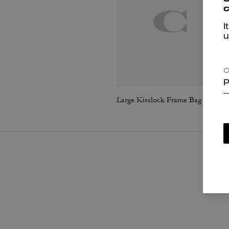
c
I
u
C
P
Large Kisslock Frame Bag