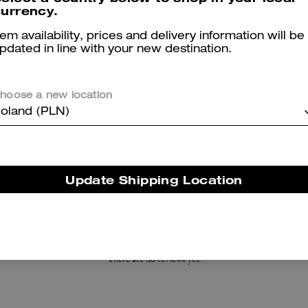
urrency.
tem availability, prices and delivery information will be
pdated in line with your new destination.
hoose a new location
oland (PLN)
Tabby Shoulder Bag 20
C Hardware Metal Pilot Sunglasses
Update Shipping Location
Reviews
There are no reviews yet.