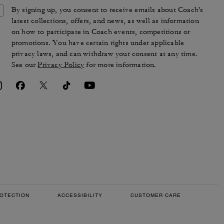
By signing up, you consent to receive emails about Coach's
latest collections, offers, and news, as well as information
on how to participate in Coach events, competitions or
promotions. You have certain rights under applicable
privacy laws, and can withdraw your consent at any time.
See our
Privacy Policy
for more information.
OTECTION
ACCESSIBILITY
CUSTOMER CARE