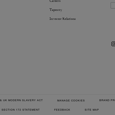
Careers
Tapestry
Investor Relations
& UK MODERN SLAVERY ACT
BRAND PR
MANAGE COOKIES
SECTION 172 STATEMENT
FEEDBACK
SITE MAP