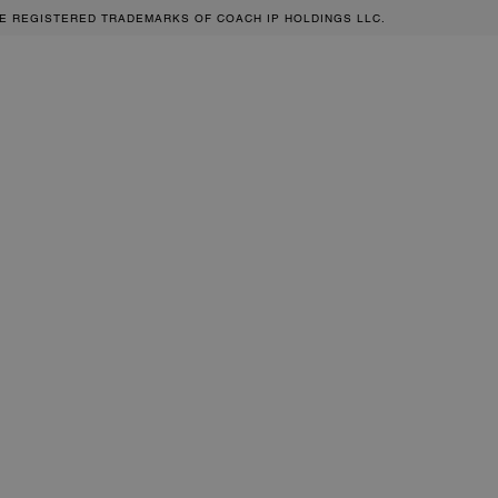
RE REGISTERED TRADEMARKS OF COACH IP HOLDINGS LLC.