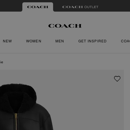
NEW
WOMEN
MEN
GET INSPIRED
COA
ie