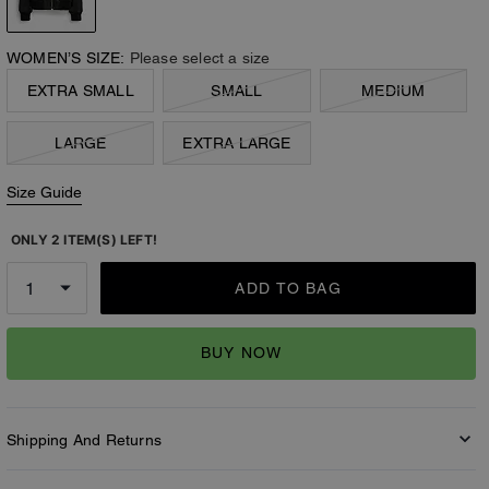
WOMEN’S SIZE:
Please select a size
EXTRA SMALL
SMALL
MEDIUM
LARGE
EXTRA LARGE
Size Guide
ONLY 2 ITEM(S) LEFT!
ADD TO BAG
BUY NOW
Shipping And Returns