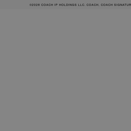
©2026 COACH IP HOLDINGS LLC. COACH, COACH SIGNATU