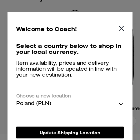
Welcome to Coach!
Select a country below to shop in
your local currency.
Item availability, prices and delivery
information will be updated in line with
your new destination.
Choose a new location
Poland (PLN)
Signature T-Shirt
Add To Bag
Add To Bag
Update Shipping Location