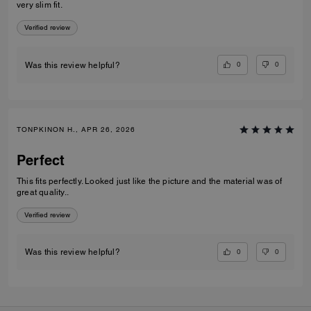
very slim fit.
Verified review
0
0
Was this review helpful?
TONPKINON H., APR 26, 2026
Perfect
This fits perfectly. Looked just like the picture and the material was of
great quality..
Verified review
0
0
Was this review helpful?