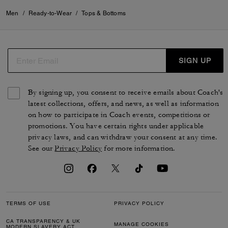
Men
/
Ready-to-Wear
/
Tops & Bottoms
SIGN UP
By signing up, you consent to receive emails about Coach's
latest collections, offers, and news, as well as information
on how to participate in Coach events, competitions or
promotions. You have certain rights under applicable
privacy laws, and can withdraw your consent at any time.
See our
Privacy Policy
for more information.
TERMS OF USE
PRIVACY POLICY
CA TRANSPARENCY & UK
MANAGE COOKIES
MODERN SLAVERY ACT