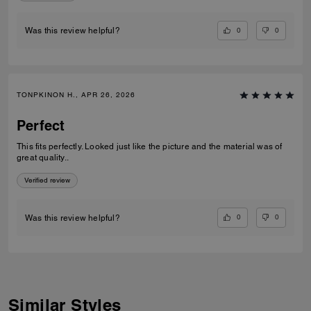
0
0
Was this review helpful?
TONPKINON H., APR 26, 2026
Perfect
This fits perfectly. Looked just like the picture and the material was of
great quality..
Verified review
0
0
Was this review helpful?
Similar Styles