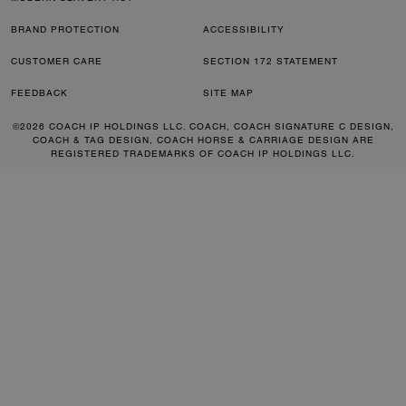
BRAND PROTECTION
ACCESSIBILITY
CUSTOMER CARE
SECTION 172 STATEMENT
FEEDBACK
SITE MAP
©2026 COACH IP HOLDINGS LLC. COACH, COACH SIGNATURE C DESIGN,
COACH & TAG DESIGN, COACH HORSE & CARRIAGE DESIGN ARE
REGISTERED TRADEMARKS OF COACH IP HOLDINGS LLC.