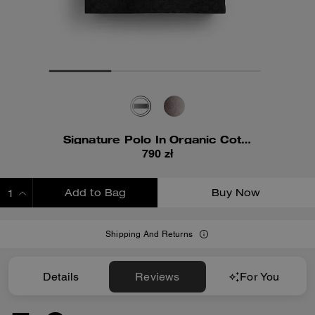
Signature Polo In Organic Cotton
790 zł
Add to Bag
Buy Now
ADDING TO BAG
Shipping And Returns
Details
Reviews
For You