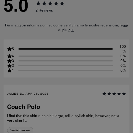
5.0
2
Reviews
Per maggiori informazioni su come verifichiamo le nostre recensioni, leggi
di più
qui
.
100
5
%
4
0%
3
0%
2
0%
1
0%
JAMES D., APR 26, 2026
Coach Polo
I find that this shirt runs a bit large, still a stylish shirt, however, not a
very slim fit.
Verified review