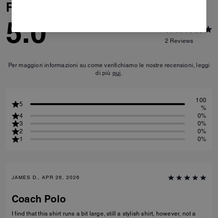
Reviews
5.0
2
Reviews
Per maggiori informazioni su come verifichiamo le nostre recensioni, leggi
di più
qui
.
100
5
%
4
0%
3
0%
2
0%
1
0%
JAMES D., APR 26, 2026
Coach Polo
I find that this shirt runs a bit large, still a stylish shirt, however, not a