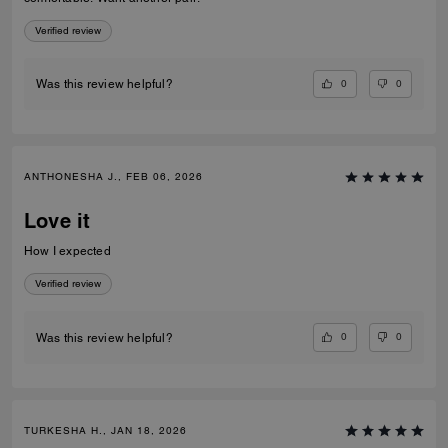
Verified review
0
0
Was this review helpful?
ANTHONESHA J., FEB 06, 2026
Love it
How I expected
Verified review
0
0
Was this review helpful?
TURKESHA H., JAN 18, 2026