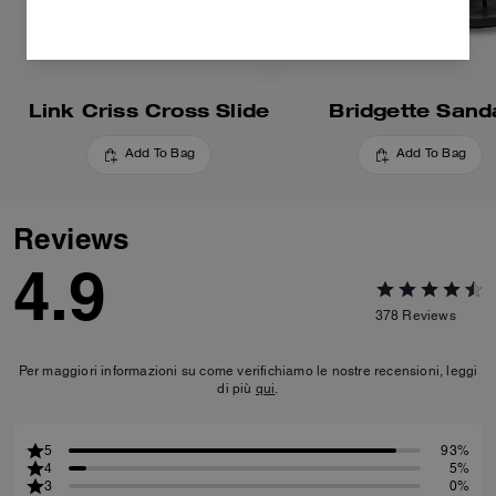
Link Criss Cross Slide
Bridgette Sand
Add To Bag
Add To Bag
Reviews
4.9
378
Reviews
Per maggiori informazioni su come verifichiamo le nostre recensioni, leggi
di più
qui
.
5
93%
4
5%
3
0%