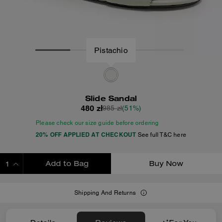
Pistachio
Slide Sandal
480 zł
985 zł
(51%)
Please check our size guide before ordering
20% OFF APPLIED AT CHECKOUT
See full T&C here
Add to Bag
Buy Now
ADDING TO BAG
Shipping And Returns