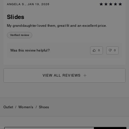
ANGELA S., JAN 19, 2026
Slides
My granddaughter loved them, great fit and an excellent price.
Verified review
0
0
Was this review helpful?
VIEW ALL REVIEWS
Outlet
/
Women's
/
Shoes