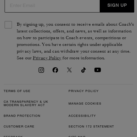
SIGN UP
By signing up, you consent to receive emails about Coach's
latest collections, offers, and news, as well as information
on how to participate in Coach events, competitions or
promotions. You have certain rights under applicable
privacy laws, and can withdraw your consent at any time.
See our
Privacy Policy
for more information.
TERMS OF USE
PRIVACY POLICY
CA TRANSPARENCY & UK
MANAGE COOKIES
MODERN SLAVERY ACT
BRAND PROTECTION
ACCESSIBILITY
CUSTOMER CARE
SECTION 172 STATEMENT