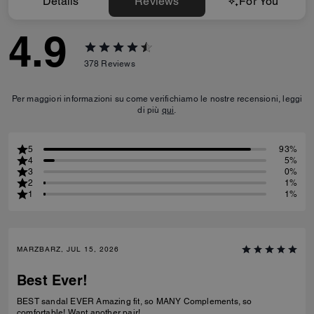
Details
Reviews
For You
4.9
378
Reviews
Per maggiori informazioni su come verifichiamo le nostre recensioni, leggi
di più
qui
.
5
93%
4
5%
3
0%
2
1%
1
1%
MARZBARZ, JUL 15, 2026
Best Ever!
BEST sandal EVER Amazing fit, so MANY Complements, so
comfortable! Want another pair!