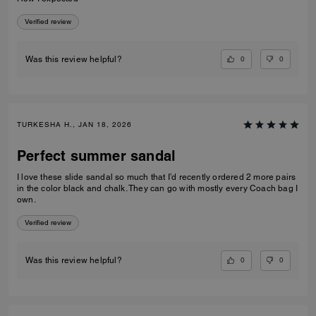
Verified review
0
0
Was this review helpful?
TURKESHA H., JAN 18, 2026
Perfect summer sandal
I love these slide sandal so much that I’d recently ordered 2 more pairs
in the color black and chalk. They can go with mostly every Coach bag I
own.
Verified review
0
0
Was this review helpful?