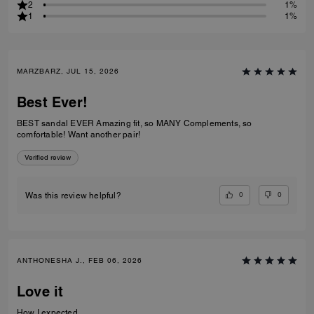
2
1%
1
1%
MARZBARZ, JUL 15, 2026
Best Ever!
BEST sandal EVER Amazing fit, so MANY Complements, so
comfortable! Want another pair!
Verified review
0
0
Was this review helpful?
ANTHONESHA J., FEB 06, 2026
Love it
How I expected