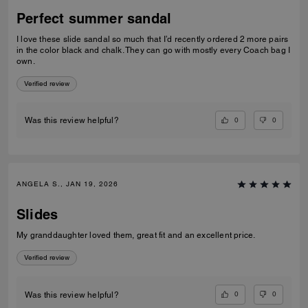
Perfect summer sandal
I love these slide sandal so much that I’d recently ordered 2 more pairs
in the color black and chalk. They can go with mostly every Coach bag I
own.
Verified review
0
0
Was this review helpful?
ANGELA S., JAN 19, 2026
Slides
My granddaughter loved them, great fit and an excellent price.
Verified review
0
0
Was this review helpful?