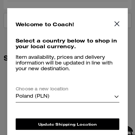
VIEW ALL REVIEWS
Welcome to Coach!
Select a country below to shop in
your local currency.
Similar Styles
Item availability, prices and delivery
information will be updated in line with
your new destination.
Choose a new location
Poland (PLN)
Update Shipping Location