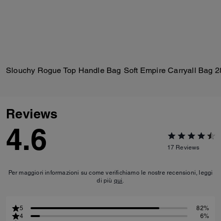
Slouchy Rogue Top Handle Bag
Soft Empire Carryall Bag 2
Reviews
4.6
17
Reviews
Per maggiori informazioni su come verifichiamo le nostre recensioni, leggi
di più
qui
.
5
82%
4
6%