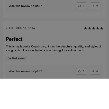
1
0
Was this review helpful?
KIT B., FEB 06, 2026
Perfect
This is my favorite Coach bag. It has the structure, quality, and style, of
a rogue, but the slouchy look is amazing. I love it so much.
Verified review
0
0
Was this review helpful?
VIEW ALL REVIEWS