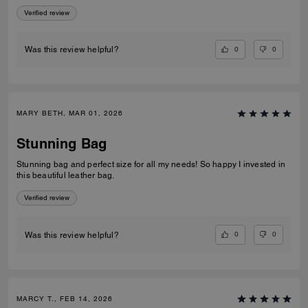
Verified review
0
0
Was this review helpful?
MARY BETH, MAR 01, 2026
Stunning Bag
Stunning bag and perfect size for all my needs! So happy I invested in
this beautiful leather bag.
Verified review
0
0
Was this review helpful?
MARCY T., FEB 14, 2026