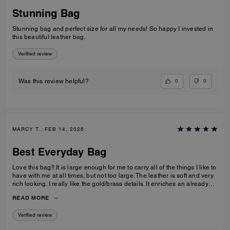
Stunning Bag
Stunning bag and perfect size for all my needs! So happy I invested in
this beautiful leather bag.
Verified review
0
0
Was this review helpful?
MARCY T., FEB 14, 2026
Best Everyday Bag
Love this bag!! It is large enough for me to carry all of the things I like to
have with me at all times, but not too large. The leather is soft and very
rich looking. I really like the gold/brass details. It enriches an already
high quality bag. I also like the different ways I can carry it; on my arm,
READ MORE
off of my shoulder with the strap, and even crossbody. I have been
looking for quite some time for a purse that fits all of my requirements
Verified review
and I found it!