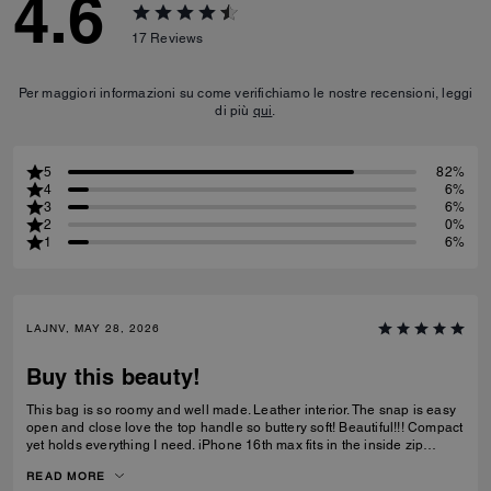
4.6
17
Reviews
Per maggiori informazioni su come verifichiamo le nostre recensioni, leggi
di più
qui
.
5
82%
4
6%
3
6%
2
0%
1
6%
LAJNV, MAY 28, 2026
Buy this beauty!
This bag is so roomy and well made. Leather interior. The snap is easy
open and close love the top handle so buttery soft! Beautiful!!! Compact
yet holds everything I need. iPhone 16th max fits in the inside zip
pocket I have a sunglasses case a glasses case long wallet and
READ MORE
makeup bag and lastly keys all fit with plenty of room.