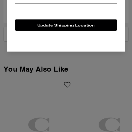
0
0
Was this review helpful?
Update Shipping Location
VIEW ALL REVIEWS
You May Also Like