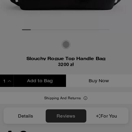
Slouchy Rogue Top Handle Bag
3200 zł
Add to Bag
Buy Now
ADDING TO BAG
Shipping And Returns
Details
Reviews
For You