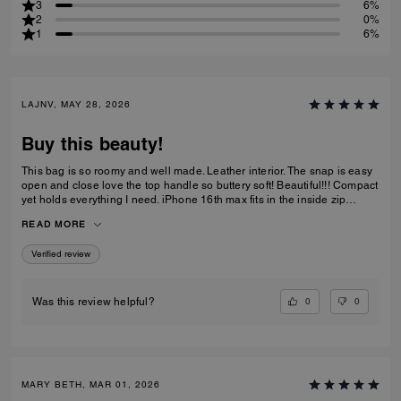
3
6%
2
0%
1
6%
LAJNV, MAY 28, 2026
Buy this beauty!
This bag is so roomy and well made. Leather interior. The snap is easy
open and close love the top handle so buttery soft! Beautiful!!! Compact
yet holds everything I need. iPhone 16th max fits in the inside zip
pocket I have a sunglasses case a glasses case long wallet and
READ MORE
makeup bag and lastly keys all fit with plenty of room.
Verified review
0
0
Was this review helpful?
MARY BETH, MAR 01, 2026