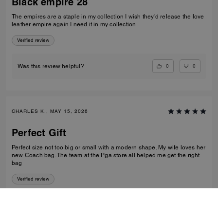
Black empire 28
The empires are a staple in my collection I wish they’d release the love
leather empire again I need it in my collection
Verified review
0
0
Was this review helpful?
CHARLES K., MAY 15, 2026
Perfect Gift
Perfect size not too big or small with a modern shape. My wife loves her
new Coach bag. The team at the Pga store all helped me get the right
bag
Verified review
0
0
Was this review helpful?