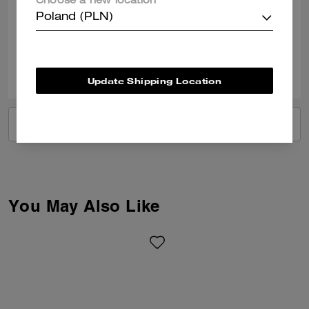
Choose a new location
bag
Poland (PLN)
Verified review
0
0
Was this review helpful?
Update Shipping Location
VIEW ALL REVIEWS
You May Also Like