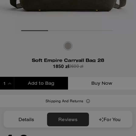
Soft Empire Carryall Bag 28
1850 zł
2600 zł
Add to Bag
Buy Now
ADDING TO BAG
Shipping And Returns
Details
Reviews
For You