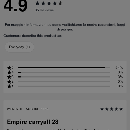
4.9
35
Reviews
Per maggiori informazioni su come verifichiamo le nostre recensioni, leggi
di più
qui
.
Customers describe this product as:
Everyday
(
1
)
5
94%
4
3%
3
3%
2
0%
1
0%
WENDY H., AUG 03, 2026
Empire carryall 28