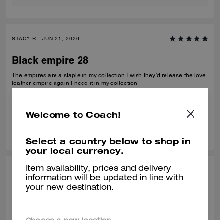
STACY R., JUN 21, 2026
Black empire 28
The empires are a staple in my collection I wish they’d release the love
leather empire again I need it in my collection
Verified review
Welcome to Coach!
0
0
Was this review helpful?
Select a country below to shop in
your local currency.
Item availability, prices and delivery
CHARLES K., MAY 15, 2026
information will be updated in line with
your new destination.
Perfect Gift
Perfect size not too big or small with a modern shape. My wife loves her
new Coach bag. The team at the Pga store all helped me get the right