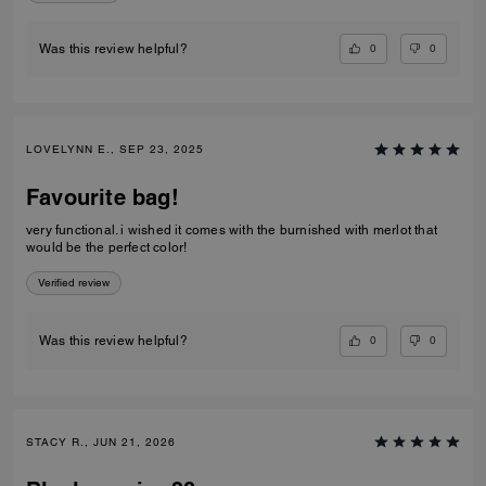
0
0
Was this review helpful?
LOVELYNN E., SEP 23, 2025
Favourite bag!
very functional. i wished it comes with the burnished with merlot that
would be the perfect color!
Verified review
0
0
Was this review helpful?
STACY R., JUN 21, 2026