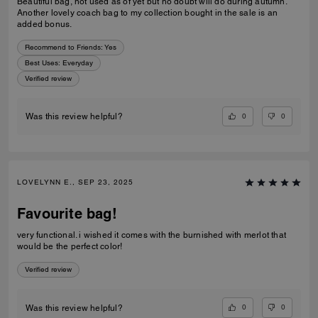
Beautiful bag, not used as of yet but no doubt will do during autumn.
Another lovely coach bag to my collection bought in the sale is an
added bonus.
Recommend to Friends:
Yes
Best Uses
:
Everyday
Verified review
0
0
Was this review helpful?
LOVELYNN E., SEP 23, 2025
Favourite bag!
very functional. i wished it comes with the burnished with merlot that
would be the perfect color!
Verified review
0
0
Was this review helpful?