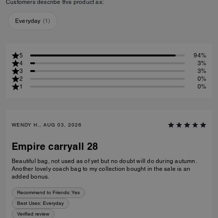
Customers describe this product as:
Everyday
(
1
)
5
94%
4
3%
3
3%
2
0%
1
0%
WENDY H., AUG 03, 2026
Empire carryall 28
Beautiful bag, not used as of yet but no doubt will do during autumn.
Another lovely coach bag to my collection bought in the sale is an
added bonus.
Recommend to Friends:
Yes
Best Uses
:
Everyday
Verified review