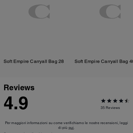
Soft Empire Carryall Bag 28
Soft Empire Carryall Bag 4
Reviews
4.9
35
Reviews
Per maggiori informazioni su come verifichiamo le nostre recensioni, leggi
di più
qui
.