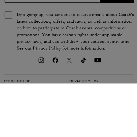
By signing up, you consent to receive emails about Coach's
latest collections, offers, and news, as well as information
on how to participate in Coach events, competitions or
promotions. You have certain rights under applicable
privacy laws, and can withdraw your consent at any time.
See our
Privacy Policy
for more information.
TERMS OF USE
PRIVACY POLICY
CA TRANSPARENCY & UK
MANAGE COOKIES
MODERN SLAVERY ACT
BRAND PROTECTION
ACCESSIBILITY
CUSTOMER CARE
SECTION 172 STATEMENT
FEEDBACK
SITE MAP