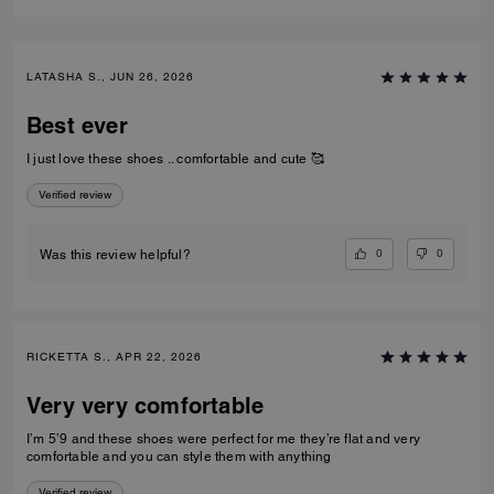
LATASHA S., JUN 26, 2026
Best ever
I just love these shoes .. comfortable and cute 🥰
Verified review
0
0
Was this review helpful?
RICKETTA S., APR 22, 2026
Very very comfortable
I’m 5’9 and these shoes were perfect for me they’re flat and very
comfortable and you can style them with anything
Verified review