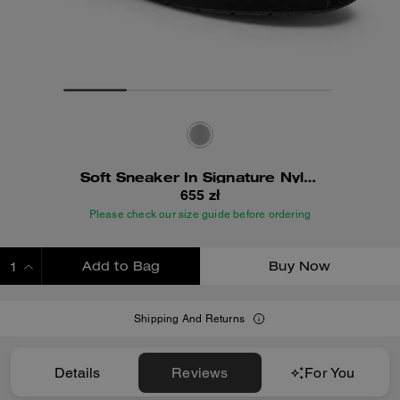
Soft Sneaker In Signature Nylon
655 zł
Please check our size guide before ordering
Add to Bag
Buy Now
ADDING TO BAG
Shipping And Returns
Details
Reviews
For You