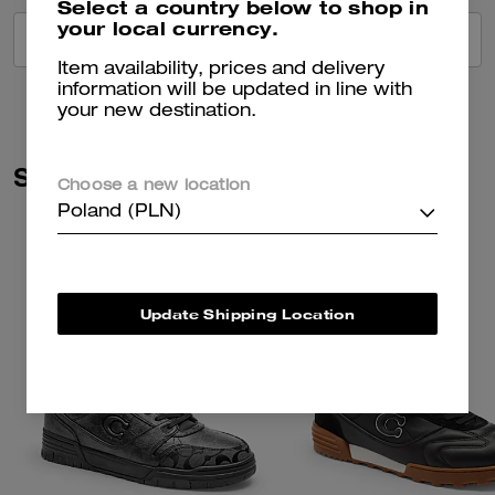
Select a country below to shop in
your local currency.
VIEW ALL REVIEWS
Item availability, prices and delivery
information will be updated in line with
your new destination.
Similar Styles
Choose a new location
Poland (PLN)
Update Shipping Location