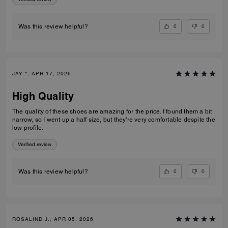
0
0
Was this review helpful?
JAY *, APR 17, 2026
High Quality
The quality of these shoes are amazing for the price. I found them a bit
narrow, so I went up a half size, but they're very comfortable despite the
low profile.
Verified review
0
0
Was this review helpful?
ROSALIND J., APR 05, 2026