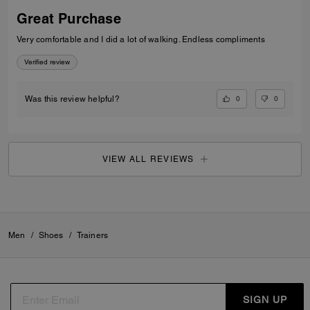
Great Purchase
Very comfortable and I did a lot of walking. Endless compliments
Verified review
0
0
Was this review helpful?
VIEW ALL REVIEWS
Men
/
Shoes
/
Trainers
SIGN UP