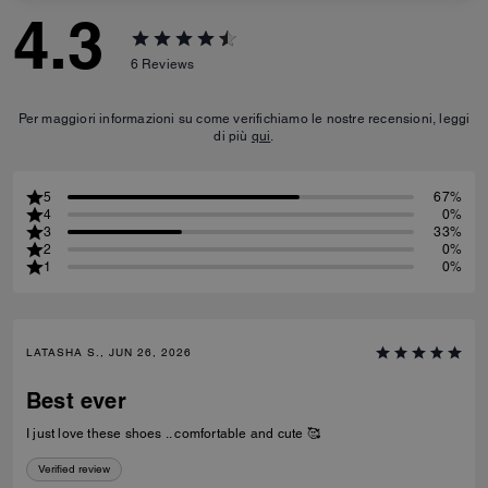
4.3
6
Reviews
Per maggiori informazioni su come verifichiamo le nostre recensioni, leggi
di più
qui
.
5
67%
4
0%
3
33%
2
0%
1
0%
LATASHA S., JUN 26, 2026
Best ever
I just love these shoes .. comfortable and cute 🥰
Verified review