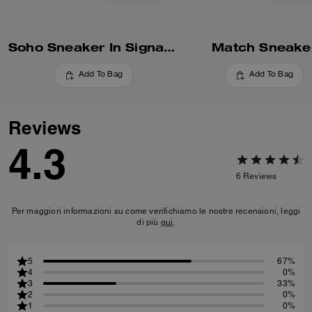
Soho Sneaker In Signature
Match Sneake
Add To Bag
Add To Bag
Reviews
4.3
6
Reviews
Per maggiori informazioni su come verifichiamo le nostre recensioni, leggi
di più
qui
.
5
67%
4
0%
3
33%
2
0%
1
0%