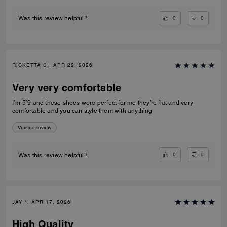
0
0
Was this review helpful?
RICKETTA S., APR 22, 2026
Very very comfortable
I’m 5’9 and these shoes were perfect for me they’re flat and very
comfortable and you can style them with anything
Verified review
0
0
Was this review helpful?
JAY *, APR 17, 2026
High Quality