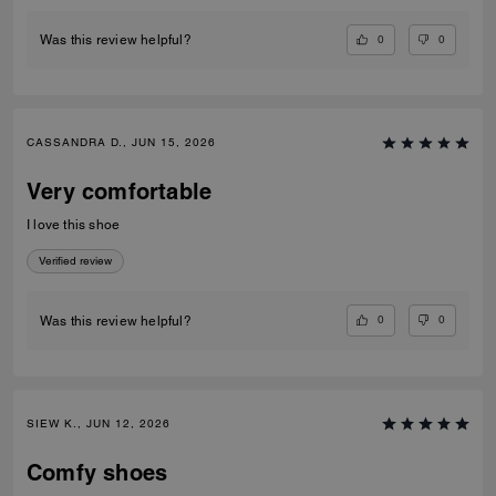
0
0
Was this review helpful?
CASSANDRA D., JUN 15, 2026
Very comfortable
I love this shoe
Verified review
0
0
Was this review helpful?
SIEW K., JUN 12, 2026
Comfy shoes