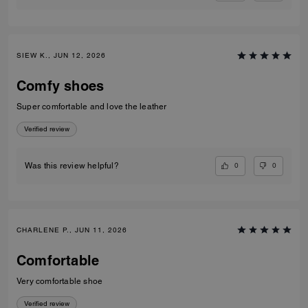
SIEW K., JUN 12, 2026
Comfy shoes
Super comfortable and love the leather
Verified review
0
0
Was this review helpful?
CHARLENE P., JUN 11, 2026
Comfortable
Very comfortable shoe
Verified review