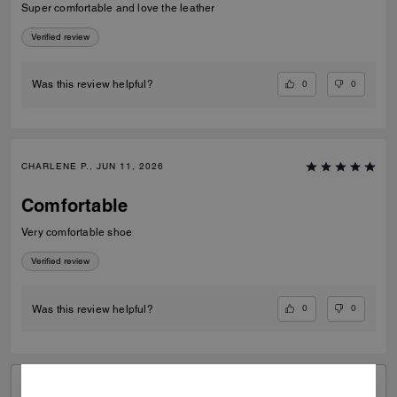
Super comfortable and love the leather
Verified review
0
0
Was this review helpful?
CHARLENE P., JUN 11, 2026
Comfortable
Very comfortable shoe
Verified review
0
0
Was this review helpful?
VIEW ALL REVIEWS