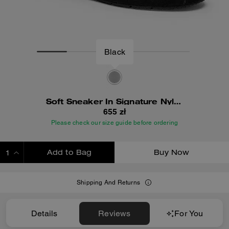
Black
Soft Sneaker In Signature Nylon
655 zł
Please check our size guide before ordering
Add to Bag
Buy Now
ADDING TO BAG
Shipping And Returns
Details
Reviews
For You