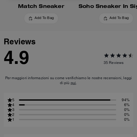
Match Sneaker
Add To Bag
Add To Bag
Reviews
4.9
35
Reviews
Per maggiori informazioni su come verifichiamo le nostre recensioni, leggi
di più
qui
.
5
94%
4
6%
3
0%
2
0%
1
0%