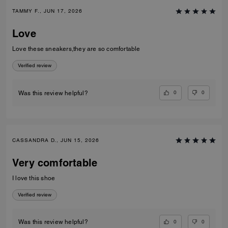
TAMMY F., JUN 17, 2026
Love
Love these sneakers,they are so comfortable
Verified review
0
0
Was this review helpful?
CASSANDRA D., JUN 15, 2026
Very comfortable
I love this shoe
Verified review
0
0
Was this review helpful?