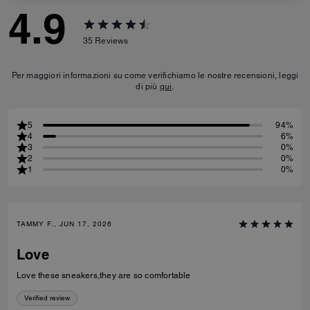
4.9
35
Reviews
Per maggiori informazioni su come verifichiamo le nostre recensioni, leggi
di più
qui
.
5
94%
4
6%
3
0%
2
0%
1
0%
TAMMY F., JUN 17, 2026
Love
Love these sneakers,they are so comfortable
Verified review