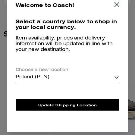
Welcome to Coach!
Select a country below to shop in
your local currency.
Similar Styles
Item availability, prices and delivery
information will be updated in line with
your new destination.
Choose a new location
Poland (PLN)
Update Shipping Location