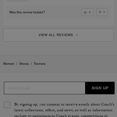
0
0
Was this review helpful?
VIEW ALL REVIEWS
Women
/
Shoes
/
Trainers
SIGN UP
By signing up, you consent to receive emails about Coach's
latest collections, offers, and news, as well as information
on how to participate in Coach events, competitions or