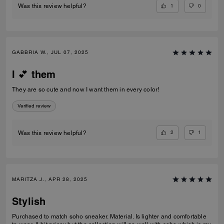
1
0
Was this review helpful?
GABBRIA W., JUL 07, 2025
I 💕 them
They are so cute and now I want them in every color!
Verified review
2
1
Was this review helpful?
MARITZA J., APR 28, 2025
Stylish
Purchased to match soho sneaker. Material. Is lighter and comfortable