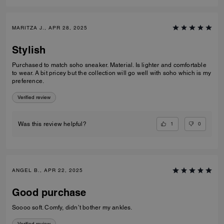
MARITZA J., APR 28, 2025
Stylish
Purchased to match soho sneaker. Material. Is lighter and comfortable
to wear. A bit pricey but the collection will go well with soho which is my
preference.
Verified review
1
0
Was this review helpful?
ANGEL B., APR 22, 2025
Good purchase
Soooo soft. Comfy, didn’t bother my ankles.
Verified review