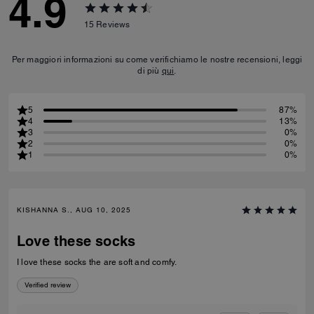
4.9
15
Reviews
Per maggiori informazioni su come verifichiamo le nostre recensioni, leggi
di più
qui
.
5
87%
4
13%
3
0%
2
0%
1
0%
KISHANNA S., AUG 10, 2025
Love these socks
I love these socks the are soft and comfy.
Verified review