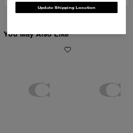
Update Shipping Location
You May Also Like