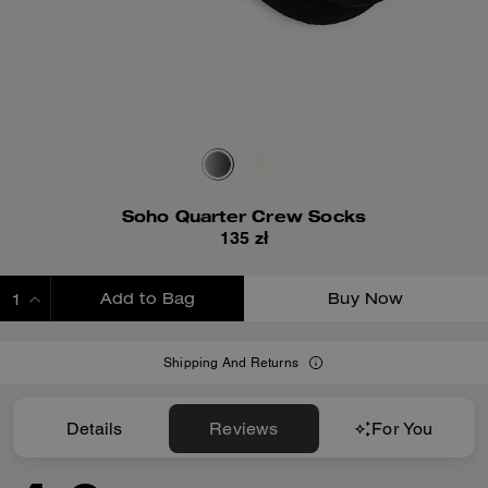
Soho Quarter Crew Socks
135 zł
Add to Bag
Buy Now
ADDING TO BAG
Shipping And Returns
Details
Reviews
For You