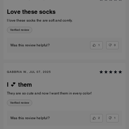
Love these socks
I love these socks the are soft and comfy.
Verified review
1
0
Was this review helpful?
GABBRIA W., JUL 07, 2025
I 💕 them
They are so cute and now I want them in every color!
Verified review
2
1
Was this review helpful?