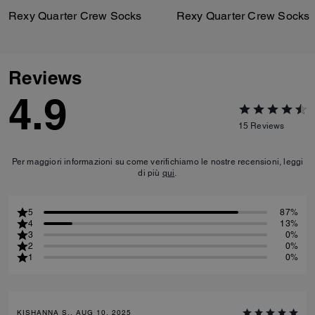
Rexy Quarter Crew Socks
Rexy Quarter Crew Socks
Reviews
4.9
15
Reviews
Per maggiori informazioni su come verifichiamo le nostre recensioni, leggi
di più
qui
.
5
87%
4
13%
3
0%
2
0%
1
0%
KISHANNA S., AUG 10, 2025