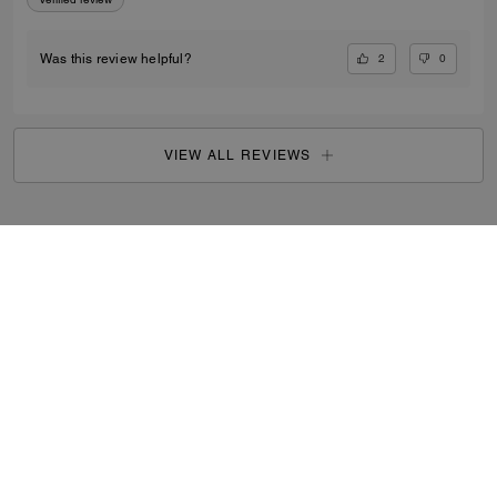
2
0
Was this review helpful?
VIEW ALL REVIEWS
Search Enabled Products
...
SIGN UP
By signing up, you consent to receive emails about Coach's
latest collections, offers, and news, as well as information