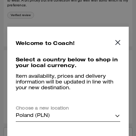
to wear. A bit pricey but the collection will go well with soho which is my
preference.
Verified review
1
0
Was this review helpful?
Welcome to Coach!
Select a country below to shop in
ANGEL B., APR 22, 2025
your local currency.
Good purchase
Item availability, prices and delivery
Soooo soft. Comfy, didn’t bother my ankles.
information will be updated in line with
your new destination.
Verified review
2
0
Was this review helpful?
Choose a new location
Poland (PLN)
VIEW ALL REVIEWS