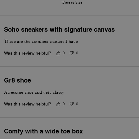
True to Size
Soho sneakers with signature canvas
These are the comfiest trainers I have
Was this review helpful?
0
0
Gr8 shoe
Awesome shoe and very classy
Was this review helpful?
0
0
Comfy with a wide toe box