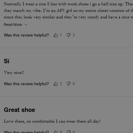
Normally I wear a size 8 but with work shoes i go a half size up. Thes
they match my vibe. I’m an AF1 girl so my entire closet consists of t
since they look very similar and they’re very comfy and have a nice
is that the laces don’t stay intact and I’m constantly having to tie 
Read More
times a day. Overall they’re pretty great.
Was this review helpful?
1
2
Si
Very nice!!
Was this review helpful?
2
0
Great shoe
Love these, so comfortable I can wear them all day!
Was this review helpful?
0
0