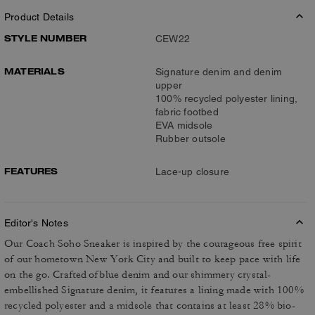
Product Details
STYLE NUMBER
CEW22
MATERIALS
Signature denim and denim
upper
100% recycled polyester lining,
fabric footbed
EVA midsole
Rubber outsole
FEATURES
Lace-up closure
Editor's Notes
Our Coach Soho Sneaker is inspired by the courageous free spirit
of our hometown New York City and built to keep pace with life
on the go. Crafted of blue denim and our shimmery crystal-
embellished Signature denim, it features a lining made with 100%
recycled polyester and a midsole that contains at least 28% bio-