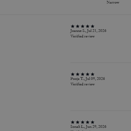
Narrow
Joanne S., Jul 21, 2026
Verified review
Pooja T., Jul 09, 2026
Verified review
Sonali L., Jun 29, 2026