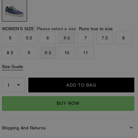
WOMEN’S SIZE:
Please select a size
Runs true to size
5
5.5
6
6.5
7
7.5
8
8.5
9
9.5
10
11
Size Guide
ADD TO BAG
BUY NOW
Shipping And Returns