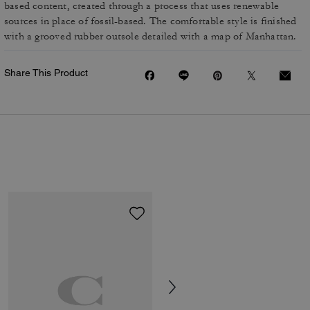
based content, created through a process that uses renewable
sources in place of fossil-based. The comfortable style is finished
with a grooved rubber outsole detailed with a map of Manhattan.
Share This Product