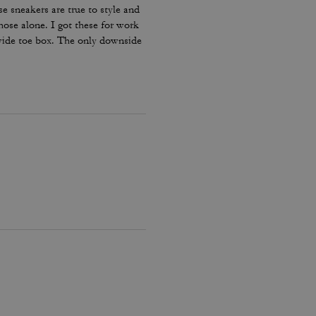
e sneakers are true to style and
hose alone. I got these for work
 wide toe box. The only downside
my lace and tighten them numerous