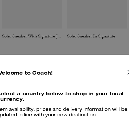
Soho Sneaker With Signature Jacquard Canvas
Soho Sneaker In Signature
Reviews
Welcome to Coach!
elect a country below to shop in your local
urrency.
4.8
Stars
209
Reviews
tem availability, prices and delivery information will be
pdated in line with your new destination.
Cosa dicono i nostri clienti: