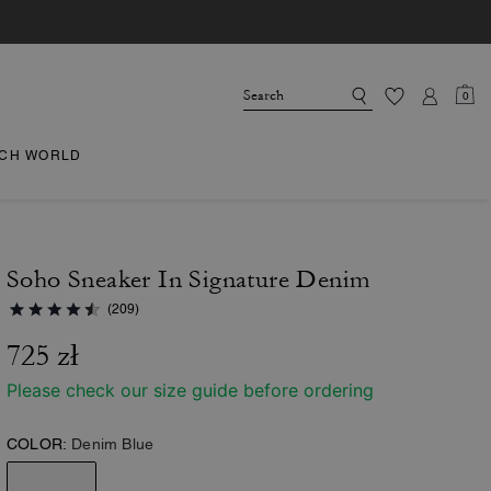
0
CH WORLD
Soho Sneaker In Signature Denim
(209)
725 zł
Please check our size guide before ordering
COLOR:
Denim Blue