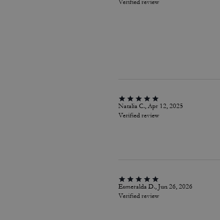
Verified review
Natalia C., Apr 12, 2025
Verified review
Esmeralda D., Jun 26, 2026
Verified review