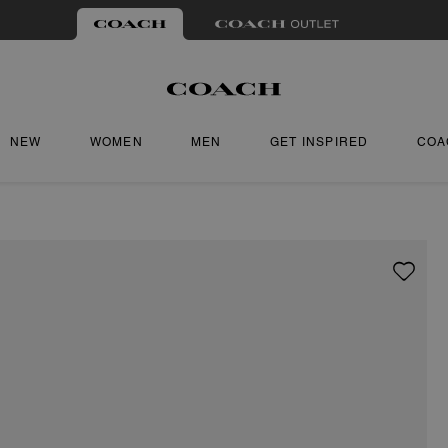
NEW
WOMEN
MEN
GET INSPIRED
COA