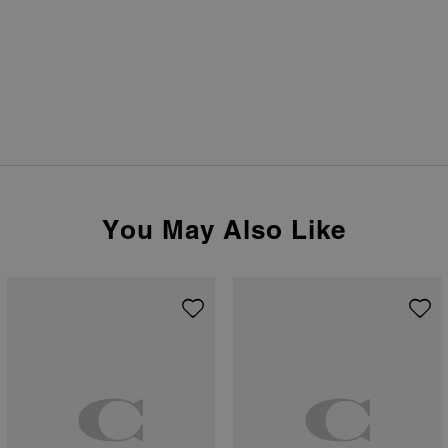
You May Also Like