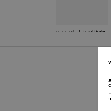
Soho Sneaker In Loved Denim
S
c
I
u