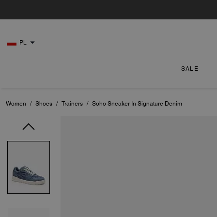
PL
SALE
Women
/
Shoes
/
Trainers
/
Soho Sneaker In Signature Denim