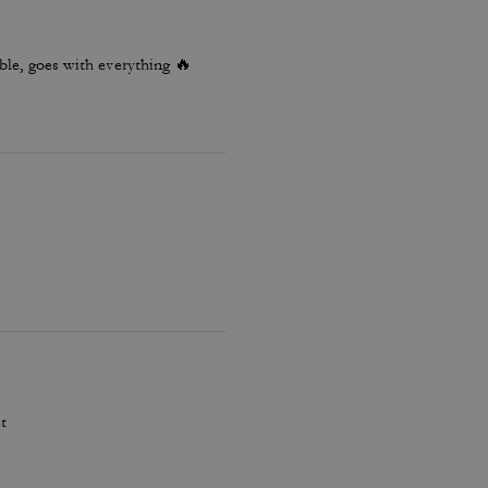
le, goes with everything 🔥
t