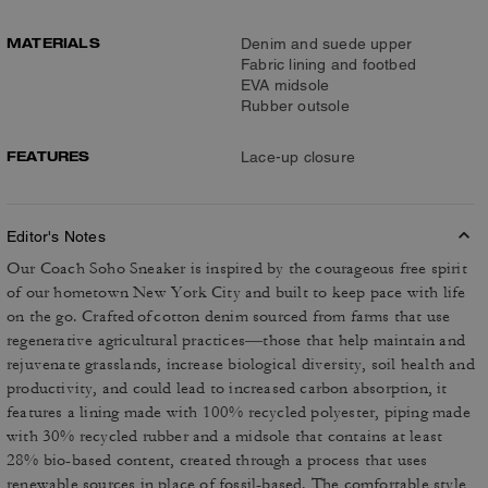
MATERIALS
Denim and suede upper
Fabric lining and footbed
EVA midsole
Rubber outsole
FEATURES
Lace-up closure
Editor's Notes
Our Coach Soho Sneaker is inspired by the courageous free spirit
of our hometown New York City and built to keep pace with life
on the go. Crafted of cotton denim sourced from farms that use
regenerative agricultural practices––those that help maintain and
rejuvenate grasslands, increase biological diversity, soil health and
productivity, and could lead to increased carbon absorption, it
features a lining made with 100% recycled polyester, piping made
with 30% recycled rubber and a midsole that contains at least
28% bio-based content, created through a process that uses
renewable sources in place of fossil-based. The comfortable style