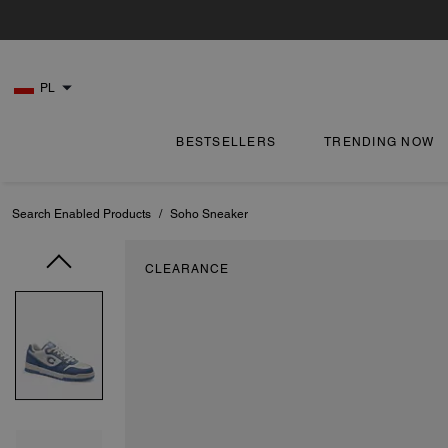
PL
BESTSELLERS
TRENDING NOW
Search Enabled Products
/
Soho Sneaker
CLEARANCE