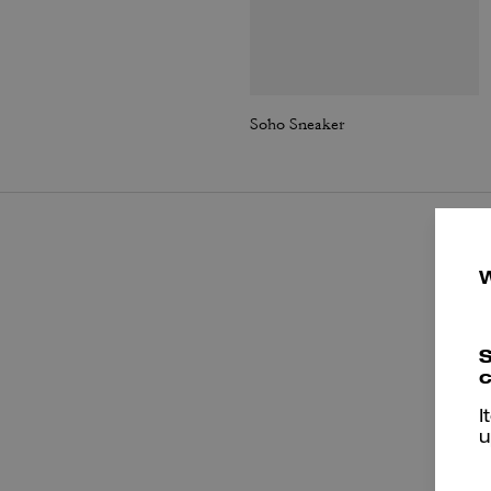
Soho Sneaker
S
c
I
u
P