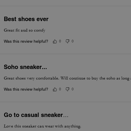
Best shoes ever
Great fit and so comfy
Was this review helpful?
0
0
Soho sneaker...
Great shoes very comfortable. Will continue to buy the soho as long
Was this review helpful?
0
0
Go to casual sneaker…
Love this sneaker can wear with anything.