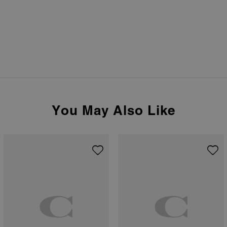
You May Also Like