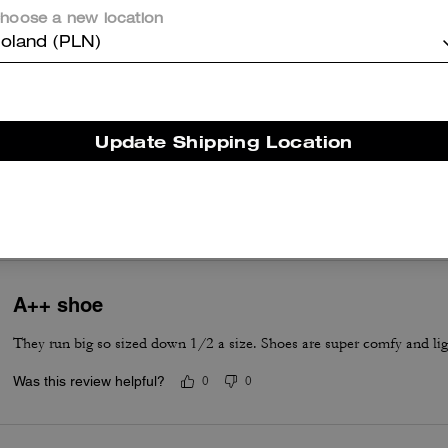
hoose a new location
oland (PLN)
True to Size
Update Shipping Location
True to Size
A++ shoe
They run big so sized down 1/2 a size. Shoes are super comfy and lig
Was this review helpful?
0
0