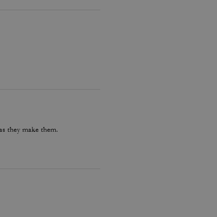
 as they make them.