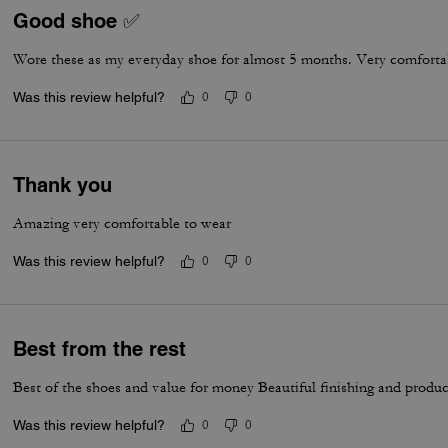
Good shoe ✅
Wore these as my everyday shoe for almost 5 months. Very comfortab
Was this review helpful?
0
0
Thank you
Amazing very comfortable to wear
Was this review helpful?
0
0
Best from the rest
Best of the shoes and value for money Beautiful finishing and produc
Was this review helpful?
0
0