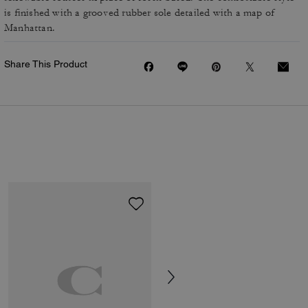
is finished with a grooved rubber sole detailed with a map of
Manhattan.
Share This Product