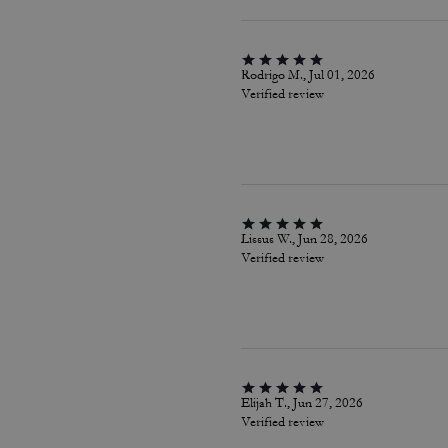
Rodrigo M., Jul 01, 2026
Verified review
Lissus W., Jun 28, 2026
Verified review
Elijah T., Jun 27, 2026
Verified review