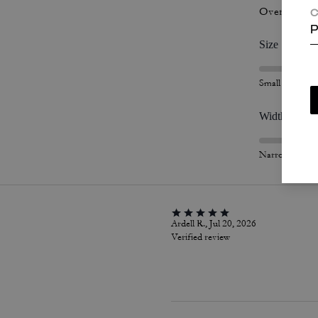
Overall Fit
C
P
Size
Small
Width
Narrow
Ardell R., Jul 20, 2026
Verified review