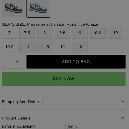
MEN’S SIZE:
Please select a size
Runs true to size
7
7.5
8
8.5
9
9.5
10
10.5
11
11.5
12
13
ADD TO BAG
BUY NOW
Shipping And Returns
Product Details
STYLE NUMBER
CBN96