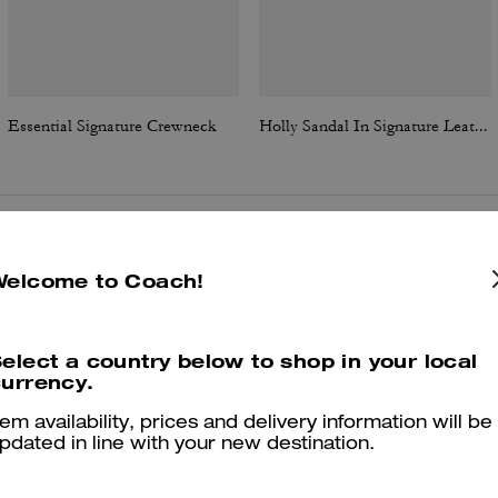
Essential Signature Crewneck
Holly Sandal In Signature Leather
Reviews
Welcome to Coach!
elect a country below to shop in your local
4.9
Stars
83
Reviews
urrency.
tem availability, prices and delivery information will be
pdated in line with your new destination.
er maggiori informazioni su come verifichiamo le nostre recensioni, leggi di più
qu