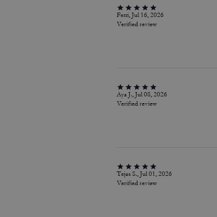
Fetti, Jul 16, 2026
Verified review
Aya J., Jul 08, 2026
Verified review
Tejas S., Jul 01, 2026
Verified review