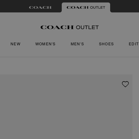
NEW
WOMEN'S
MEN'S
SHOES
EDI