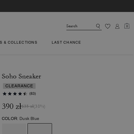
0
TS & COLLECTIONS
LAST CHANCE
Soho Sneaker
CLEARANCE
(83)
390 zł
635 zł
(38%)
COLOR:
Dusk Blue