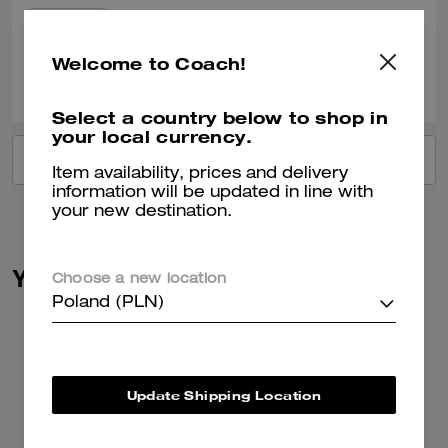
Verified review
Welcome to Coach!
0
0
Was this review helpful?
Select a country below to shop in
your local currency.
VIEW ALL REVIEWS
Item availability, prices and delivery
information will be updated in line with
your new destination.
You May Also Like
Choose a new location
Poland (PLN)
Update Shipping Location