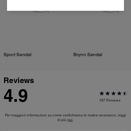
Sport Sandal
Brynn Sandal
Reviews
4.9
197
Reviews
Per maggiori informazioni su come verifichiamo le nostre recensioni, leggi
di più
qui
.