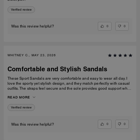
Verified review
0
0
Was this review helpful?
WHITNEY C., MAY 23, 2026
Comfortable and Stylish Sandals
These Sport Sandals are very comfortable and easy to wear all day. I
love the sporty yet stylish design, and they match perfectly with casual
outfits. The straps feel secure and the sole provides good support when
walking. Great quality and perfect for everyday wear, travelling, or
READ MORE
casual outings. I would definitely recommend them.
Verified review
0
0
Was this review helpful?