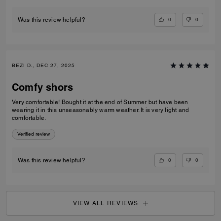
0
0
Was this review helpful?
BEZI D., DEC 27, 2025
Comfy shors
Very comfortable! Bought it at the end of Summer but have been
wearing it in this unseasonably warm weather. It is very light and
comfortable.
Verified review
0
0
Was this review helpful?
VIEW ALL REVIEWS