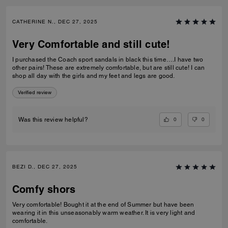
CATHERINE N., DEC 27, 2025
Very Comfortable and still cute!
I purchased the Coach sport sandals in black this time….I have two
other pairs! These are extremely comfortable, but are still cute! I can
shop all day with the girls and my feet and legs are good.
Verified review
0
0
Was this review helpful?
BEZI D., DEC 27, 2025
Comfy shors
Very comfortable! Bought it at the end of Summer but have been
wearing it in this unseasonably warm weather. It is very light and
comfortable.