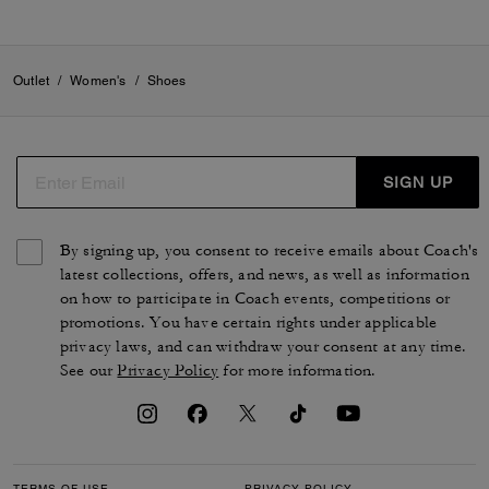
Outlet
/
Women's
/
Shoes
SIGN UP
By signing up, you consent to receive emails about Coach's
latest collections, offers, and news, as well as information
on how to participate in Coach events, competitions or
promotions. You have certain rights under applicable
privacy laws, and can withdraw your consent at any time.
See our
Privacy Policy
for more information.
TERMS OF USE
PRIVACY POLICY