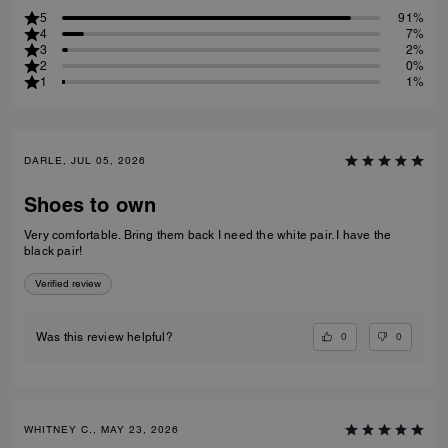
5
91%
4
7%
3
2%
2
0%
1
1%
DARLE, JUL 05, 2026
Shoes to own
Very comfortable. Bring them back I need the white pair. I have the
black pair!
Verified review
0
0
Was this review helpful?
WHITNEY C., MAY 23, 2026