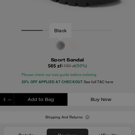
Black
Sport Sandal
565 zł
1150 zł
(50%)
Please check our size guide before ordering
20% OFF APPLIED AT CHECKOUT
See full T&C here
Add to Bag
Buy Now
ADDING TO BAG
Shipping And Returns