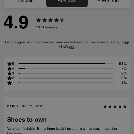
Details
Reviews
For You
4.9
197
Reviews
Per maggiori informazioni su come verifichiamo le nostre recensioni, leggi
di più
qui
.
5
91%
4
7%
3
2%
2
0%
1
1%
DARLE, JUL 05, 2026
Shoes to own
Very comfortable. Bring them back I need the white pair. I have the
black pair!