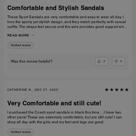
Comfortable and Stylish Sandals
These Sport Sandals are very comfortable and easy to wear all day. I
love the sporty yet stylish design, and they match perfectly with casual
outfits. The straps feel secure and the sole provides good support when
walking. Great quality and perfect for everyday wear, travelling, or
READ MORE
casual outings. I would definitely recommend them.
Verified review
0
0
Was this review helpful?
CATHERINE N., DEC 27, 2025
Very Comfortable and still cute!
I purchased the Coach sport sandals in black this time….I have two
other pairs! These are extremely comfortable, but are still cute! I can
shop all day with the girls and my feet and legs are good.
Verified review