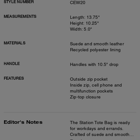
STYLE NUMBER
CEW20
MEASUREMENTS
Length: 13.75"
Height: 10.25"
Width: 5.0"
MATERIALS
Suede and smooth leather
Recycled polyester lining
HANDLE
Handles with 10.5" drop
FEATURES
Outside zip pocket
Inside zip, cell phone and
multifunction pockets
Zip-top closure
Editor's Notes
The Station Tote Bag is ready
for workdays and errands.
Crafted of suede and smooth