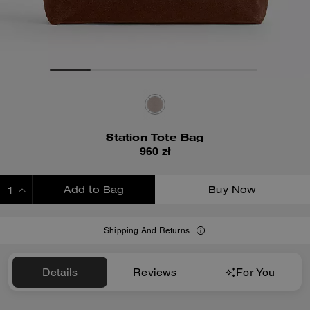
Station Tote Bag
960 zł
Add to Bag
Buy Now
ADDING TO BAG
Shipping And Returns
Details
Reviews
For You