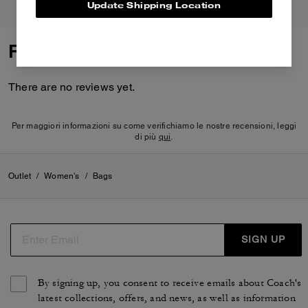
Update Shipping Location
Reviews
There are no reviews yet.
Per maggiori informazioni su come verifichiamo le nostre recensioni, leggi
di più
qui
.
Outlet
/
Women's
/
Bags
SIGN UP
By signing up, you consent to receive emails about Coach's
latest collections, offers, and news, as well as information