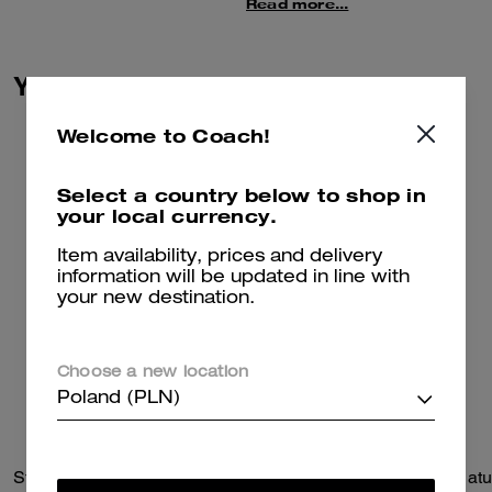
leather, this large bag has inside
Read more...
zip, cell phone, and
multifunction pockets plus an
outside zip pocket for
You May Also Like
convenient organization.
Welcome to Coach!
Select a country below to shop in
your local currency.
Item availability, prices and delivery
information will be updated in line with
your new destination.
Choose a new location
Poland (PLN)
Station Tote Bag