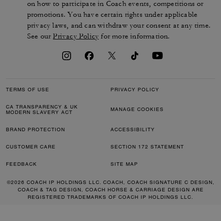
on how to participate in Coach events, competitions or
promotions. You have certain rights under applicable
privacy laws, and can withdraw your consent at any time.
See our
Privacy Policy
for more information.
TERMS OF USE
PRIVACY POLICY
CA TRANSPARENCY & UK
MANAGE COOKIES
MODERN SLAVERY ACT
BRAND PROTECTION
ACCESSIBILITY
CUSTOMER CARE
SECTION 172 STATEMENT
FEEDBACK
SITE MAP
©2026 COACH IP HOLDINGS LLC. COACH, COACH SIGNATURE C DESIGN,
COACH & TAG DESIGN, COACH HORSE & CARRIAGE DESIGN ARE
REGISTERED TRADEMARKS OF COACH IP HOLDINGS LLC.