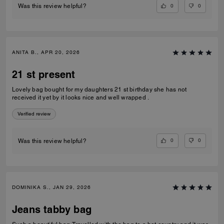
0
0
Was this review helpful?
ANITA B., APR 20, 2026
21 st present
Lovely bag bought for my daughters 21 st birthday she has not
received it yet by it looks nice and well wrapped .
Verified review
0
0
Was this review helpful?
DOMINIKA S., JAN 29, 2026
Jeans tabby bag