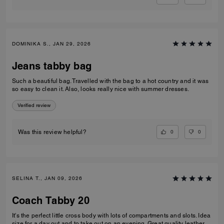
DOMINIKA S., JAN 29, 2026
Jeans tabby bag
Such a beautiful bag. Travelled with the bag to a hot country and it was
so easy to clean it. Also, looks really nice with summer dresses.
Verified review
0
0
Was this review helpful?
SELINA T., JAN 09, 2026
Coach Tabby 20
It's the perfect little cross body with lots of compartments and slots. Idea
size for a day out and to take out on an evening. Great quality leather.