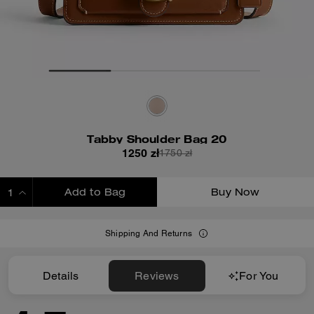
Tabby Shoulder Bag 20
1250 zł
1750 zł
Add to Bag
Buy Now
ADDING TO BAG
Shipping And Returns
Details
Reviews
For You