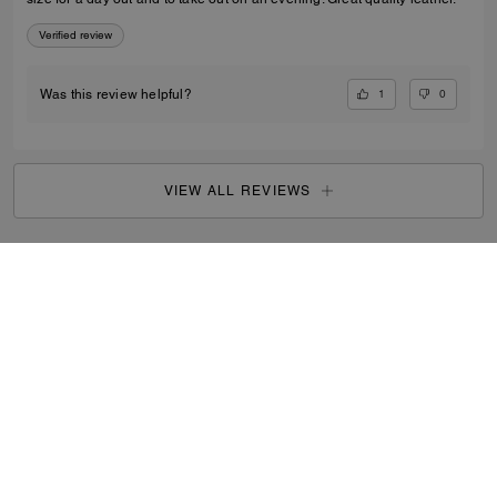
Verified review
1
0
Was this review helpful?
VIEW ALL REVIEWS
Women
/
Bags
/
Mini Bags
...
SIGN UP
By signing up, you consent to receive emails about Coach's