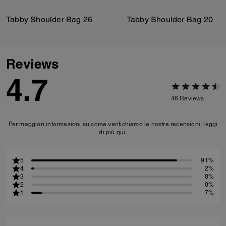
Tabby Shoulder Bag 26
Tabby Shoulder Bag 20
Reviews
4.7
46
Reviews
Per maggiori informazioni su come verifichiamo le nostre recensioni, leggi
di più
qui
.
5
91%
4
2%
3
0%
2
0%
1
7%