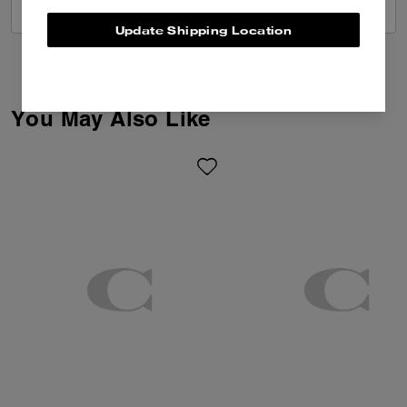
VIEW ALL REVIEWS
Update Shipping Location
You May Also Like