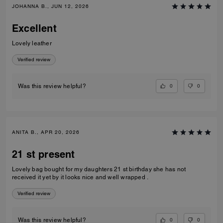
JOHANNA B., JUN 12, 2026
Excellent
Lovely leather
Verified review
0
0
Was this review helpful?
ANITA B., APR 20, 2026
21 st present
Lovely bag bought for my daughters 21 st birthday she has not
received it yet by it looks nice and well wrapped .
Verified review
0
0
Was this review helpful?