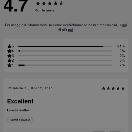
4.7
46
Reviews
Per maggiori informazioni su come verifichiamo le nostre recensioni, leggi
di più
qui
.
5
91%
4
2%
3
0%
2
0%
1
7%
JOHANNA B., JUN 12, 2026
Excellent
Lovely leather
Verified review