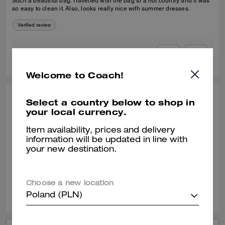
Such a beautiful bag. Travelled with the bag to a hot country and it was
so easy to clean it. Also, looks really nice with summer dresses.
Verified review
0
0
Was this review helpful?
Welcome to Coach!
SELINA T., JAN 09, 2026
Select a country below to shop in
your local currency.
Coach Tabby 20
Item availability, prices and delivery
It's the perfect little cross body with lots of compartments and slots. Idea
information will be updated in line with
size for a day out and to take out on an evening. Great quality leather.
your new destination.
Verified review
Choose a new location
1
0
Was this review helpful?
Poland (PLN)