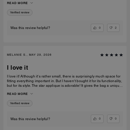
READ MORE
recommending this bag and 2 other girlfriends already bought it to add
to their collections as well. Great job COACH!
Verified review
0
2
Was this review helpful?
MELANIE S., MAY 29, 2026
I love it
I love it! Although it‘s rather small, there is surprisingly much space for
fitting everything important in. But I haven‘t bought it for its functionality,
but for its style. The star applique is adorable! It gives the bag a unique
and eye catching look. What I also love about it, is its smooth high-
READ MORE
quality leather and its neat workmanship. Everything about it is far from
just being a standard handbag. It‘s really a life companion.
Verified review
0
0
Was this review helpful?