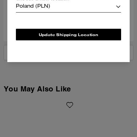
Poland (PLN)
Verified review
0
0
Was this review helpful?
Update Shipping Location
VIEW ALL REVIEWS
You May Also Like