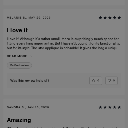
MELANIE S., MAY 29, 2026
I love it
I love it! Although it‘s rather small, there is surprisingly much space for
fitting everything important in. But I haven‘t bought it for its functionality,
but for its style. The star applique is adorable! It gives the bag a unique
and eye catching look. What I also love about it, is its smooth high-
READ MORE
quality leather and its neat workmanship. Everything about it is far from
just being a standard handbag. It‘s really a life companion.
Verified review
0
0
Was this review helpful?
SANDRA S., JAN 10, 2026
Amazing