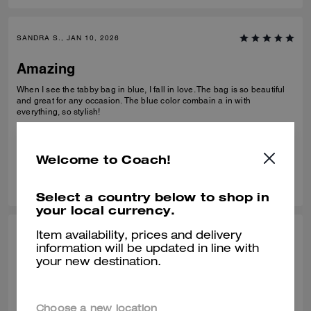
SANDRA S., JAN 10, 2026
Amazing
When I see the tabby bag in blue, I fall in love. The bag is so beautiful
and great for any occasion. The blue color combain a in with
everything, so stylish!
Verified review
Welcome to Coach!
0
0
Was this review helpful?
Select a country below to shop in
your local currency.
Item availability, prices and delivery
NICOLE W., JAN 10, 2026
information will be updated in line with
your new destination.
Perfect bag!
Absolutely love this bag, wasn’t sure how I’d feel about the denim
material but it’s great. The beaded bows are so pretty in person and all
Choose a new location
the hardware was in perfect condition. Decent about of space in it too