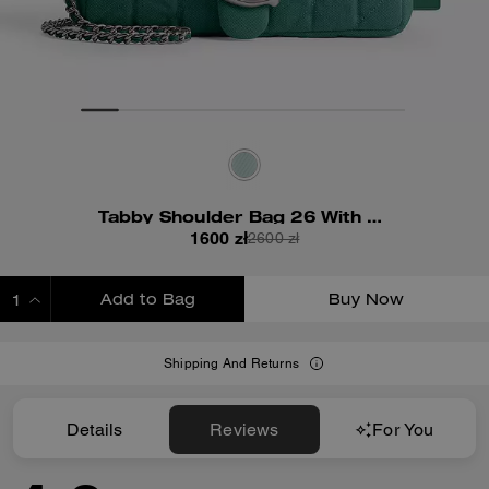
Tabby Shoulder Bag 26 With Quilting
1600 zł
2600 zł
Add to Bag
Buy Now
ADDING TO BAG
Shipping And Returns
Details
Reviews
For You