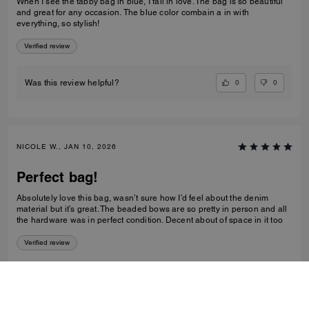
When I see the tabby bag in blue, I fall in love. The bag is so beautiful
and great for any occasion. The blue color combain a in with
everything, so stylish!
Verified review
0
0
Was this review helpful?
NICOLE W., JAN 10, 2026
Perfect bag!
Absolutely love this bag, wasn’t sure how I’d feel about the denim
material but it’s great. The beaded bows are so pretty in person and all
the hardware was in perfect condition. Decent about of space in it too
Verified review
0
0
Was this review helpful?