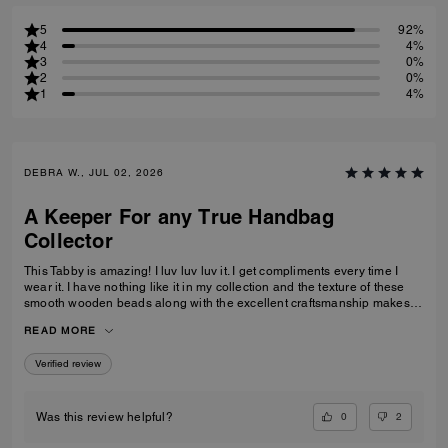
5
92%
4
4%
3
0%
2
0%
1
4%
DEBRA W., JUL 02, 2026
A Keeper For any True Handbag
Collector
This Tabby is amazing! I luv luv luv it. I get compliments every time I
wear it. I have nothing like it in my collection and the texture of these
smooth wooden beads along with the excellent craftsmanship makes
this a great addition for any true handbag collector.! Have been
READ MORE
recommending this bag and 2 other girlfriends already bought it to add
to their collections as well. Great job COACH!
Verified review
0
2
Was this review helpful?