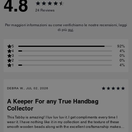
4.8
24
Reviews
Per maggiori informazioni su come verifichiamo le nostre recensioni, leggi
di più
qui
.
5
92%
4
4%
3
0%
2
0%
1
4%
DEBRA W., JUL 02, 2026
A Keeper For any True Handbag
Collector
This Tabby is amazing! I luv luv luv it. I get compliments every time I
wear it. I have nothing like it in my collection and the texture of these
smooth wooden beads along with the excellent craftsmanship makes
this a great addition for any true handbag collector.! Have been