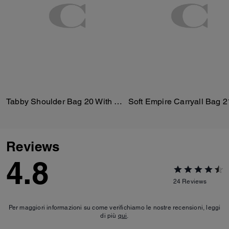
Tabby Shoulder Bag 20 With Quilting
Soft Empire Carryall Bag 2
Reviews
4.8
24
Reviews
Per maggiori informazioni su come verifichiamo le nostre recensioni, leggi
di più
qui
.