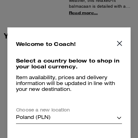
weather, this relaxed-fit
balmacaan is detailed with a
luxe leather collar. Featuring a
Read more...
hidden button placket, slip
pockets and belted sleeves, it’s
finished with a back vent for
You May Also Like
added mobility.
Welcome to Coach!
Select a country below to shop in
your local currency.
Item availability, prices and delivery
information will be updated in line with
your new destination.
Choose a new location
Poland (PLN)