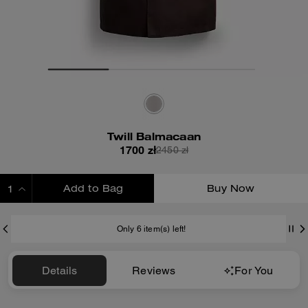
Twill Balmacaan
1700 zł
2450 zł
Add to Bag
Buy Now
ADDING TO BAG
Only 6 item(s) left!
Details
Reviews
For You