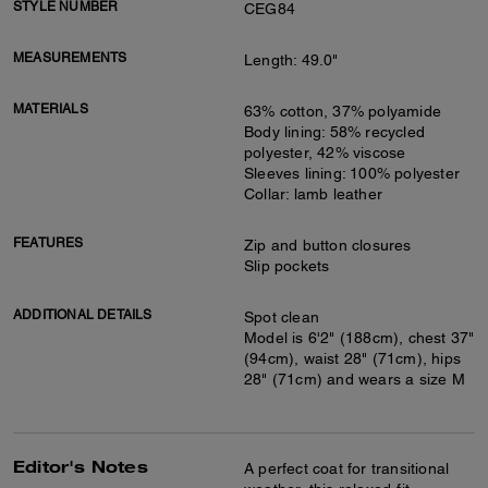
STYLE NUMBER
CEG84
MEASUREMENTS
Length: 49.0"
MATERIALS
63% cotton, 37% polyamide
Body lining: 58% recycled
polyester, 42% viscose
Sleeves lining: 100% polyester
Collar: lamb leather
FEATURES
Zip and button closures
Slip pockets
ADDITIONAL DETAILS
Spot clean
Model is 6'2" (188cm), chest 37"
(94cm), waist 28" (71cm), hips
28" (71cm) and wears a size M
Editor's Notes
A perfect coat for transitional