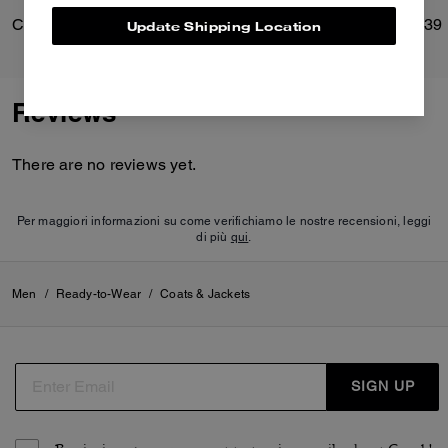
Card Case
Brooklyn Shoulder Bag 39
Update Shipping Location
Reviews
There are no reviews yet.
Per maggiori informazioni su come verifichiamo le nostre recensioni, leggi
di più
qui
.
Men
/
Ready-to-Wear
/
Coats & Jackets
SIGN UP