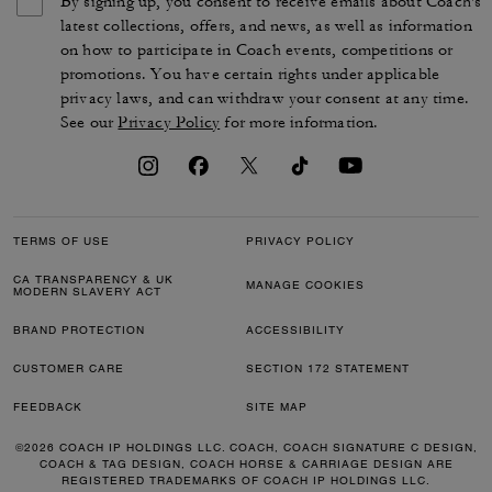
By signing up, you consent to receive emails about Coach's
latest collections, offers, and news, as well as information
on how to participate in Coach events, competitions or
promotions. You have certain rights under applicable
privacy laws, and can withdraw your consent at any time.
See our
Privacy Policy
for more information.
TERMS OF USE
PRIVACY POLICY
CA TRANSPARENCY & UK
MANAGE COOKIES
MODERN SLAVERY ACT
BRAND PROTECTION
ACCESSIBILITY
CUSTOMER CARE
SECTION 172 STATEMENT
FEEDBACK
SITE MAP
©2026 COACH IP HOLDINGS LLC. COACH, COACH SIGNATURE C DESIGN,
COACH & TAG DESIGN, COACH HORSE & CARRIAGE DESIGN ARE
REGISTERED TRADEMARKS OF COACH IP HOLDINGS LLC.