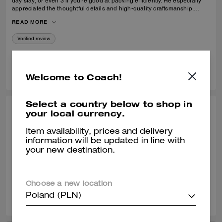
day stay, or even 3 if you’re good at packing efficiently. He especially
appreciated the thoughtful details and high-quality craftsmanship.
Definitely recommend purchasing if you are looking for a sleek and
READ MORE
nice carryon.High quality
Verified review
0
0
Was this review helpful?
Welcome to Coach!
Select a country below to shop in
MTLKING, APR 20, 2022
your local currency.
Beautiful wheeled carry on
Item availability, prices and delivery
information will be updated in line with
Best purchase ever! I wish to see this model back
your new destination.
Verified review
Choose a new location
7
0
Was this review helpful?
Poland (PLN)