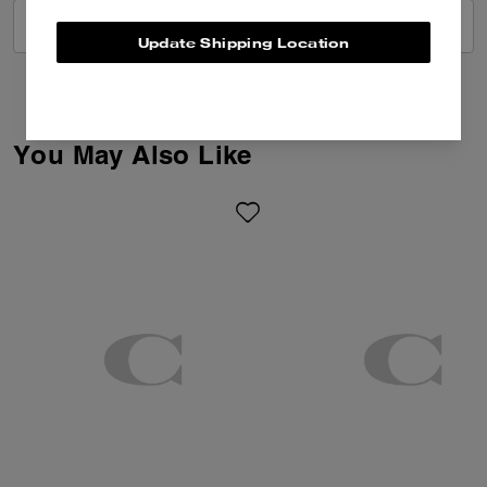
VIEW ALL REVIEWS
Update Shipping Location
You May Also Like