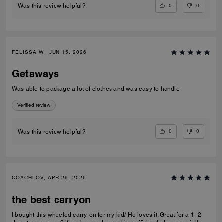
0
0
Was this review helpful?
FELISSA W., JUN 15, 2026
Getaways
Was able to package a lot of clothes and was easy to handle
Verified review
0
0
Was this review helpful?
COACHLOV, APR 29, 2026
the best carryon
I bought this wheeled carry-on for my kid/ He loves it. Great for a 1–2