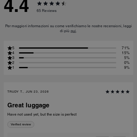
4.4
65
Reviews
Per maggiori informazioni su come verifichiamo le nostre recensioni, leggi
di più
qui
.
5
71%
4
15%
3
5%
2
0%
1
9%
TRUDY T., JUN 23, 2026
Great luggage
Have not used yet, but the size is perfect
Verified review