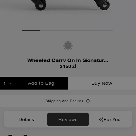
Wheeled Carry On In Signature Canvas
2450 zł
Add to Bag
Buy Now
ADDING TO BAG
Shipping And Returns
Details
Reviews
For You