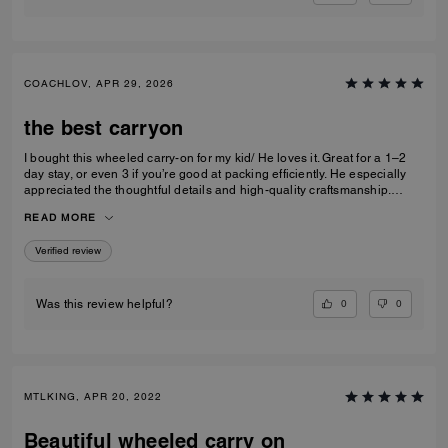
COACHLOV, APR 29, 2026
the best carryon
I bought this wheeled carry-on for my kid/ He loves it. Great for a 1–2
day stay, or even 3 if you’re good at packing efficiently. He especially
appreciated the thoughtful details and high-quality craftsmanship.
Definitely recommend purchasing if you are looking for a sleek and
READ MORE
nice carryon.High quality
Verified review
0
0
Was this review helpful?
MTLKING, APR 20, 2022
Beautiful wheeled carry on