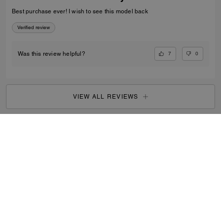
Best purchase ever! I wish to see this model back
Verified review
7
0
Was this review helpful?
VIEW ALL REVIEWS
Men
/
Accessories
/
Tech & Travel
...
SIGN UP