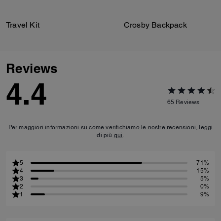
Travel Kit
Crosby Backpack
Reviews
4.4
65
Reviews
Per maggiori informazioni su come verifichiamo le nostre recensioni, leggi
di più
qui
.
5
71%
4
15%
3
5%
2
0%
1
9%