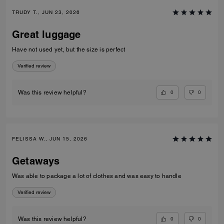
TRUDY T., JUN 23, 2026
Great luggage
Have not used yet, but the size is perfect
Verified review
0
0
Was this review helpful?
FELISSA W., JUN 15, 2026
Getaways
Was able to package a lot of clothes and was easy to handle
Verified review
0
0
Was this review helpful?