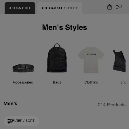
0
Men's Styles
Accessories
Bags
Clothing
Shoe
Men's
214 Products
FILTER / SORT