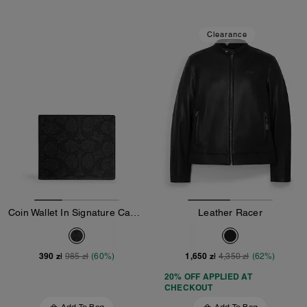
Clearance
Coin Wallet In Signature Canvas
Leather Racer
390 zł
1,650 zł
985 zł
(60%)
4,350 zł
(62%)
20% OFF APPLIED AT
CHECKOUT