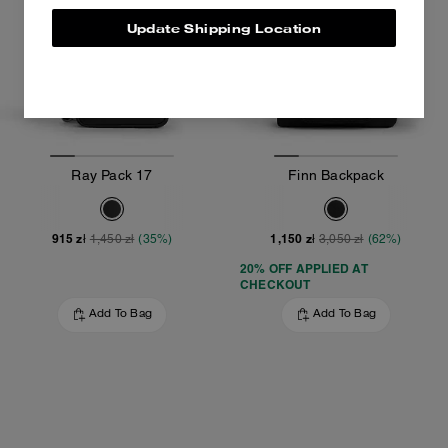
Update Shipping Location
Ray Pack 17
Finn Backpack
915 zł
1,150 zł
1,450 zł
(35%)
3,050 zł
(62%)
20% OFF APPLIED AT
CHECKOUT
Add To Bag
Add To Bag