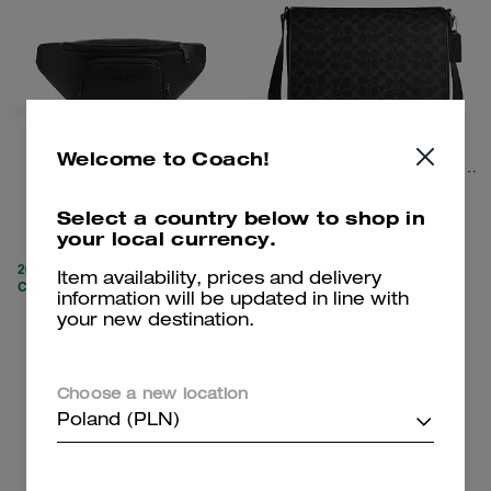
Welcome to Coach!
Racer Small Belt Bag
Colby Messenger Bag 32 In Signature Canvas
Select a country below to shop in
your local currency.
565 zł
1,150 zł
1,900 zł
(69%)
2,000 zł
(42%)
20% OFF APPLIED AT
Item availability, prices and delivery
CHECKOUT
information will be updated in line with
your new destination.
Add To Bag
Add To Bag
Choose a new location
Clearance
Poland (PLN)