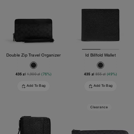
Double Zip Travel Organizer
Id Billfold Wallet
435 zł
435 zł
1,900 zł
(76%)
855 zł
(49%)
Add To Bag
Add To Bag
Clearance