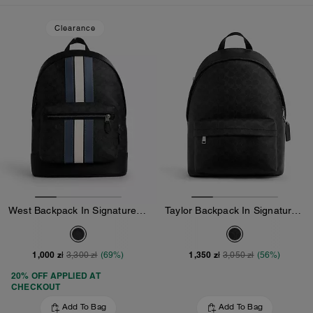
Loaded 10 more products, showing 30 items.
Clearance
West Backpack In Signature Canvas With Varsity Stripe
Taylor Backpack In Signature Canvas
1,000 zł
1,350 zł
3,300 zł
(69%)
3,050 zł
(56%)
20% OFF APPLIED AT
CHECKOUT
Add To Bag
Add To Bag