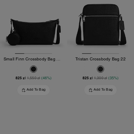
Small Finn Crossbody Bag With Pouch
Tristan Crossbody Bag 22
825 zł
825 zł
1,550 zł
(46%)
1,300 zł
(35%)
Add To Bag
Add To Bag