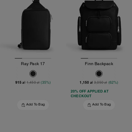
Ray Pack 17
Finn Backpack
915 zł
1,150 zł
1,450 zł
(35%)
3,050 zł
(62%)
20% OFF APPLIED AT
CHECKOUT
Add To Bag
Add To Bag