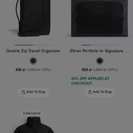
Double Zip Travel Organizer
Ethan Portfolio In Signature Canvas
435 zł
825 zł
1,900 zł
(76%)
1,650 zł
(49%)
20% OFF APPLIED AT
CHECKOUT
Add To Bag
Add To Bag
Clearance