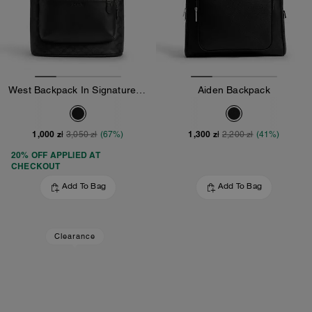
West Backpack In Signature Canvas
Aiden Backpack
1,000 zł
1,300 zł
3,050 zł
(67%)
2,200 zł
(41%)
20% OFF APPLIED AT
CHECKOUT
Add To Bag
Add To Bag
Clearance