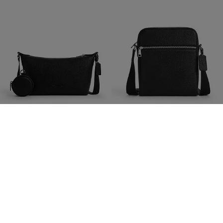
Small Finn Crossbody Bag With Pouch
Tristan Crossbody Bag 22
825 zł
825 zł
1,550 zł
(46%)
1,300 zł
(35%)
Add To Bag
Add To Bag