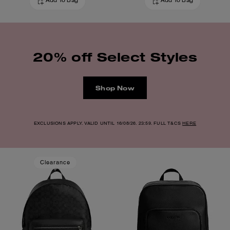
Add To Bag
Add To Bag
20% off Select Styles
Shop Now
EXCLUSIONS APPLY. VALID UNTIL 16/08/26. 23:59. FULL T&CS
HERE
Clearance