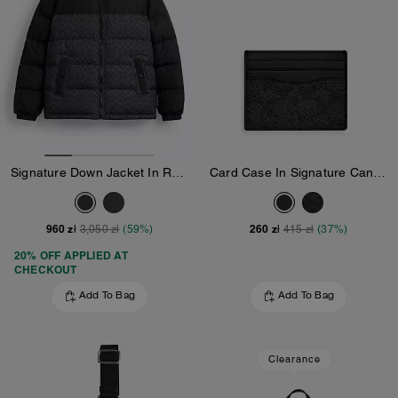
Signature Down Jacket In Recycled Polyester
Card Case In Signature Canvas
960 zł
260 zł
3,050 zł
(59%)
415 zł
(37%)
20% OFF APPLIED AT
CHECKOUT
Add To Bag
Add To Bag
Clearance