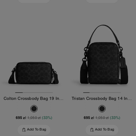
Colton Crossbody Bag 19 In Signature Canvas
Tristan Crossbody Bag 14 In Signature Canvas
695 zł
695 zł
1,050 zł
(33%)
1,050 zł
(33%)
Add To Bag
Add To Bag