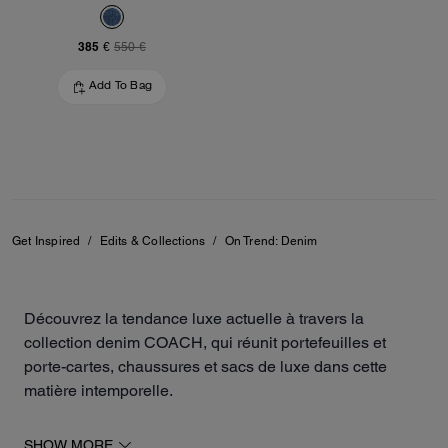
385 €
550 €
Add To Bag
Get Inspired
/
Edits & Collections
/
On Trend: Denim
Découvrez la tendance luxe actuelle à travers la
collection denim COACH, qui réunit portefeuilles et
porte-cartes, chaussures et sacs de luxe dans cette
matière intemporelle.
La collection inclut des escarpins, des baskets, des sacs
SHOW MORE