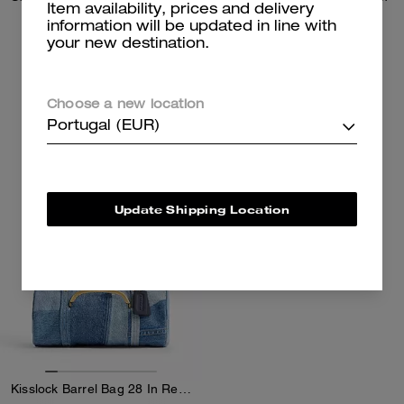
Item availability, prices and delivery
information will be updated in line with
your new destination.
185 €
157 €
325 €
225 €
Add To Bag
Add To Bag
Choose a new location
Portugal (EUR)
Almost Gone
Update Shipping Location
Kisslock Barrel Bag 28 In Repurposed Denim