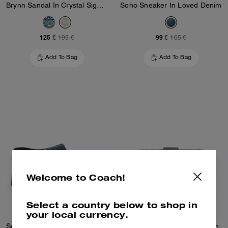
Brynn Sandal In Crystal Signature Denim
Soho Sneaker In Loved Denim
125 €
99 €
195 €
165 €
Add To Bag
Add To Bag
Welcome to Coach!
Select a country below to shop in
your local currency.
Sculpted C Heeled Mule In Loved Denim
Tabby Wallet In Loved Denim