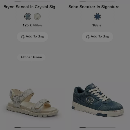
Brynn Sandal In Crystal Signature Denim
Soho Sneaker In Signature Denim
125 €
165 €
195 €
Add To Bag
Add To Bag
Almost Gone