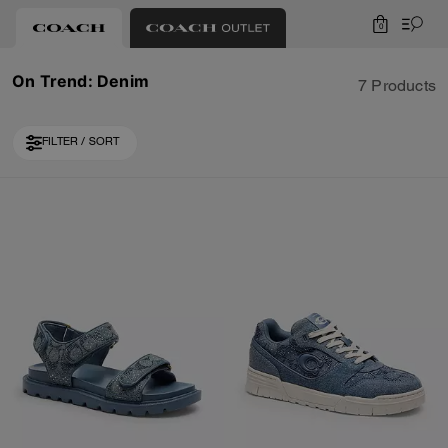
0
On Trend: Denim
7 Products
FILTER / SORT