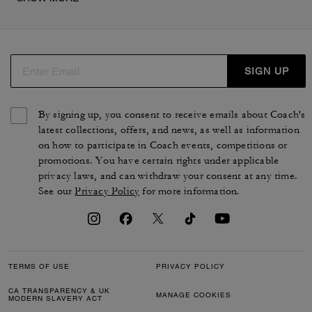
épaule, des sandales, ainsi que des cabas en coton
denim, avec ou sans broderie cerise. Les pièces de cette
collection mode reflètent parfaitement le savoir-faire de
la maison COACH, et ont été pensées pour vous
accompagner au quotidien avec élégance.
SIGN UP
By signing up, you consent to receive emails about Coach's
latest collections, offers, and news, as well as information
on how to participate in Coach events, competitions or
promotions. You have certain rights under applicable
privacy laws, and can withdraw your consent at any time.
See our
Privacy Policy
for more information.
TERMS OF USE
PRIVACY POLICY
CA TRANSPARENCY & UK
MANAGE COOKIES
MODERN SLAVERY ACT