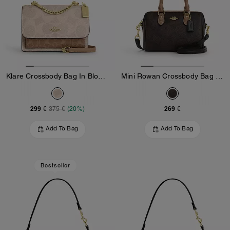
Klare Crossbody Bag In Blocked Signature Canvas
Mini Rowan Crossbody Bag In Blocked Signature Canvas
299 €
269 €
375 €
(20%)
Add To Bag
Add To Bag
Bestseller