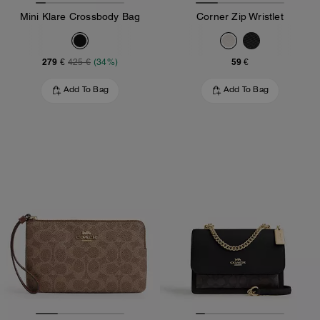
Mini Klare Crossbody Bag
Corner Zip Wristlet
279 €
59 €
425 €
(34%)
Add To Bag
Add To Bag