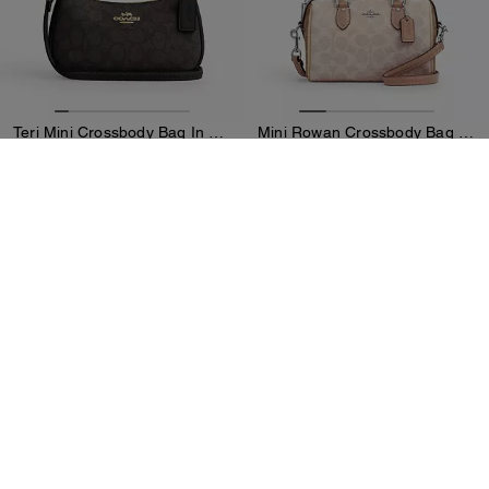
Teri Mini Crossbody Bag In Signature Canvas
Mini Rowan Crossbody Bag In Blocked Signature Canvas
219 €
269 €
Add To Bag
Add To Bag
Sold Out