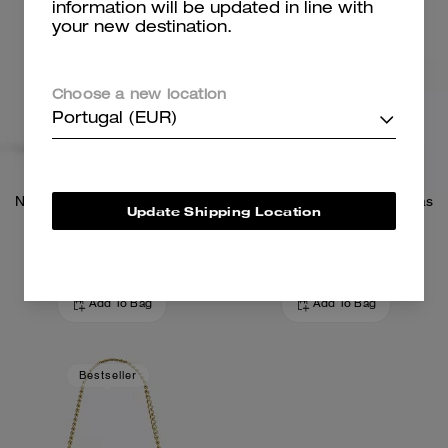
information will be updated in line with
your new destination.
Choose a new location
Portugal (EUR)
Nolita 19 In Signature Canvas
Nolita 19 In Signature Canvas
Update Shipping Location
169 €
169 €
Add To Bag
Add To Bag
Bestseller