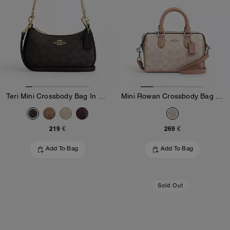
Teri Mini Crossbody Bag In Signature Canvas
Mini Rowan Crossbody Bag In Blocked Signature Canvas
219 €
269 €
Add To Bag
Add To Bag
Sold Out