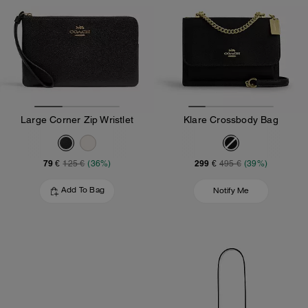
Large Corner Zip Wristlet
Klare Crossbody Bag
79 €
299 €
125 €
(36%)
495 €
(39%)
Add To Bag
Notify Me