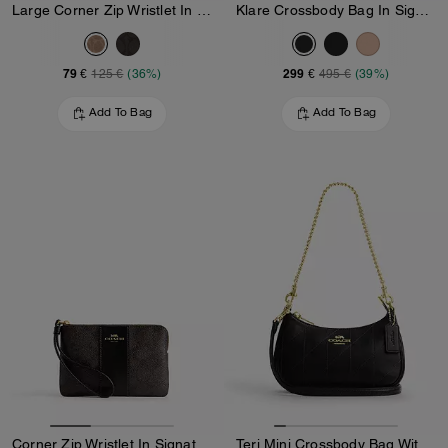
Large Corner Zip Wristlet In Signature Canvas
Klare Crossbody Bag In Signature Canvas
79 €
299 €
125 €
(36%)
495 €
(39%)
Add To Bag
Add To Bag
Corner Zip Wristlet In Signature Canvas With Stripe
Teri Mini Crossbody Bag With Quilting