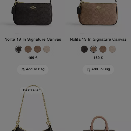
Nolita 19 In Signature Canvas
Nolita 19 In Signature Canvas
169 €
169 €
Add To Bag
Add To Bag
Bestseller