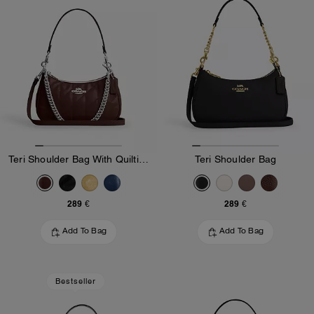
Teri Shoulder Bag With Quilting
Teri Shoulder Bag
289 €
289 €
Add To Bag
Add To Bag
Bestseller