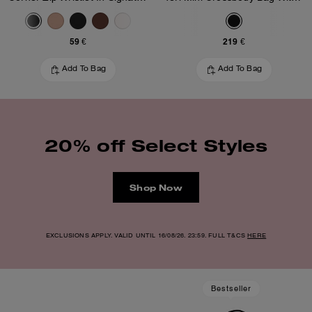
59 €
219 €
Add To Bag
Add To Bag
20% off Select Styles
Shop Now
EXCLUSIONS APPLY. VALID UNTIL 16/08/26. 23:59. FULL T&CS
HERE
Bestseller