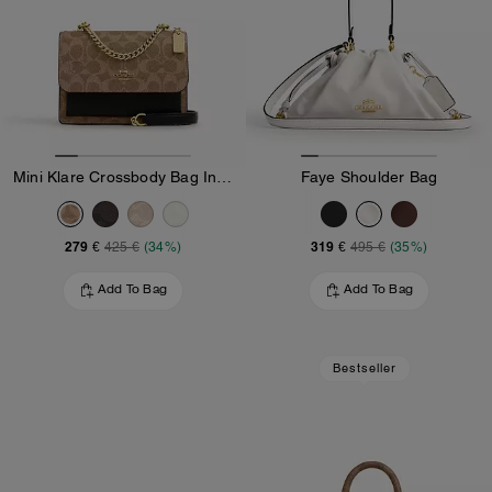
Mini Klare Crossbody Bag In Signature Canvas
Faye Shoulder Bag
279 €
319 €
425 €
(34%)
495 €
(35%)
Add To Bag
Add To Bag
Bestseller