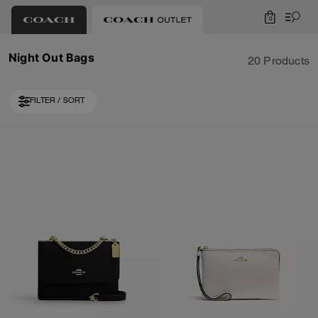
0
Night Out Bags
20 Products
FILTER / SORT
Loaded 10 more products, showing 30 items.