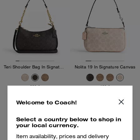
Teri Shoulder Bag In Signature Canvas
Nolita 19 In Signature Canvas
289 €
169 €
Add To Bag
Add To Bag
Welcome to Coach!
Select a country below to shop in
Bestseller
your local currency.
Item availability, prices and delivery