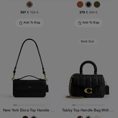
507 €
276 €
725 €
395 €
Add To Bag
Add To Bag
Sold Out
New York Elora Top Handle Crossbody Bag
Tabby Top Handle Bag With Quilting