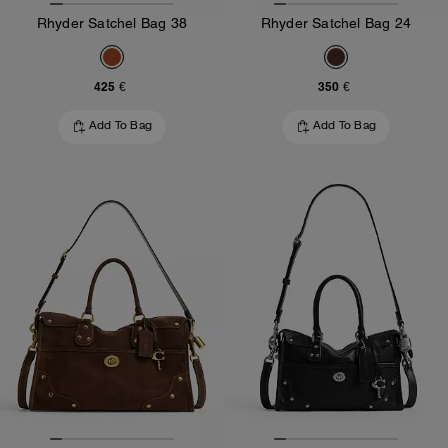
Rhyder Satchel Bag 38
Rhyder Satchel Bag 24
425 €
350 €
Add To Bag
Add To Bag