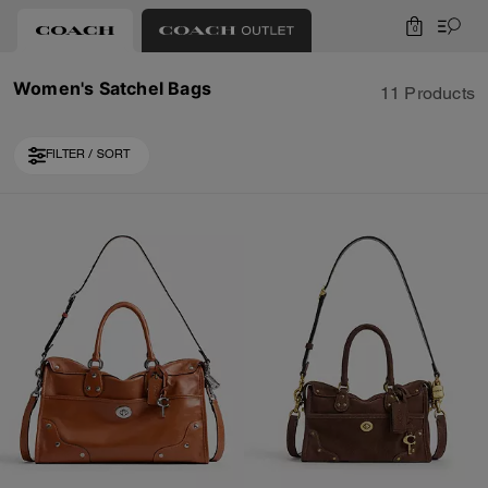
0
Women's Satchel Bags
11 Products
FILTER / SORT
Loaded 1 more products, showing 11 items.