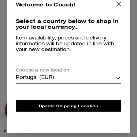
Welcome to Coach!
225 €
725 €
Select a country below to shop in
your local currency.
Add To Bag
Add To Bag
Item availability, prices and delivery
information will be updated in line with
your new destination.
Choose a new location
Portugal (EUR)
Update Shipping Location
Slouchy Rogue Top Handle Bag
Twin Turnlock Bag 20