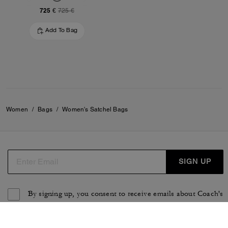
725 €
725 €
Add To Bag
Women
/
Bags
/
Women's Satchel Bags
SIGN UP
By signing up, you consent to receive emails about Coach's
latest collections, offers, and news, as well as information
on how to participate in Coach events, competitions or
promotions. You have certain rights under applicable