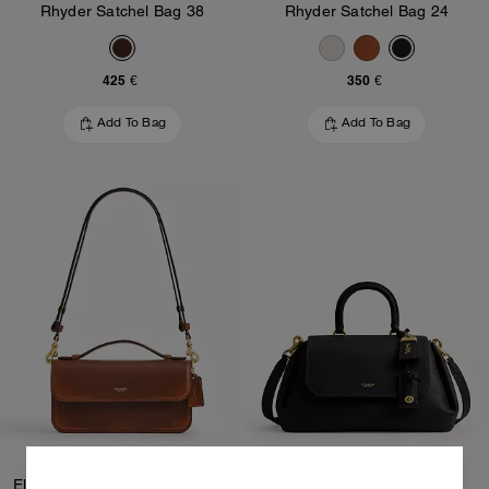
Rhyder Satchel Bag 38
Rhyder Satchel Bag 24
425 €
350 €
Add To Bag
Add To Bag
Elora Top Handle Crossbody Bag In Loved Leather
Slouchy Rogue Top Handle Bag