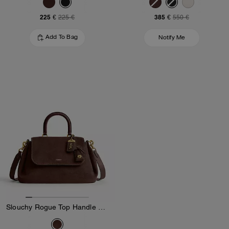
225 €
385 €
225 €
550 €
Add To Bag
Notify Me
Slouchy Rogue Top Handle Bag