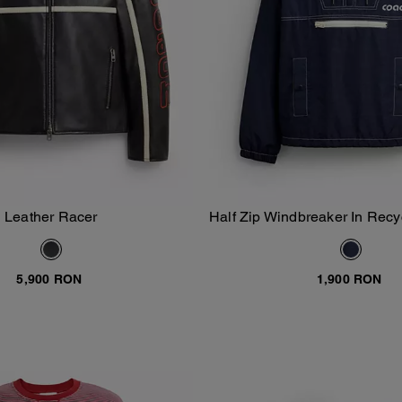
Leather Racer
Half Zip Windbreaker In Recy
Add To Bag
Add To Bag
5,900 RON
1,900 RON