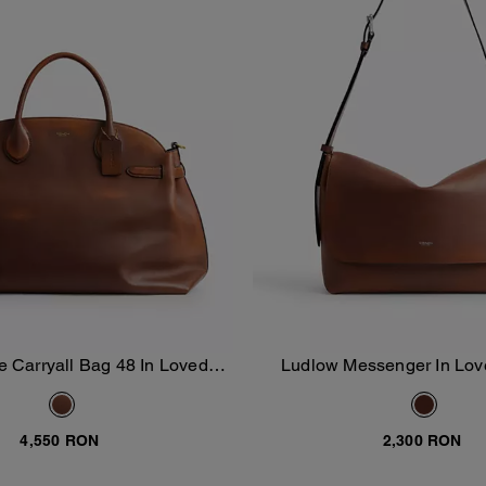
e Carryall Bag 48 In Loved
Ludlow Messenger In Lov
Add To Bag
Add To Bag
Leather
4,550 RON
2,300 RON