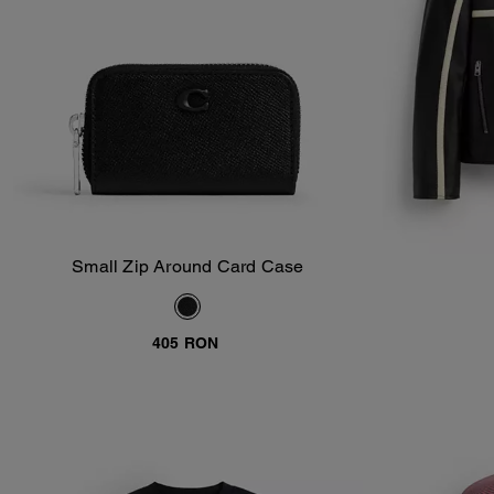
Small Zip Around Card Case
Add To Bag
405 RON