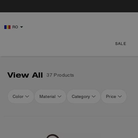
RO
SALE
View All
37 Products
Color
Material
Category
Price
Loaded 16 more products, showing 48 items.