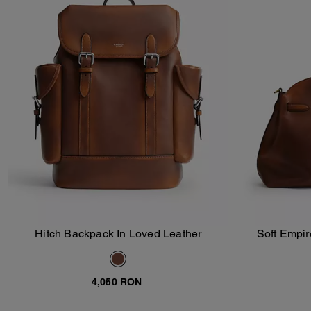
Hitch Backpack In Loved Leather
Soft Empir
Add To Bag
4,050 RON