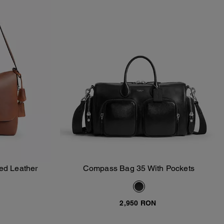
ed Leather
Compass Bag 35 With Pockets
Add To Bag
2,950 RON