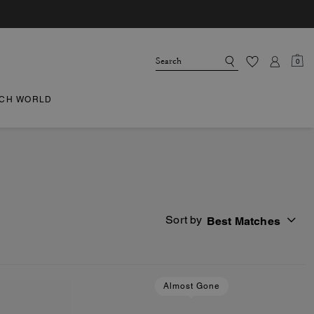
0
CH WORLD
Sort by
Best Matches
Almost Gone