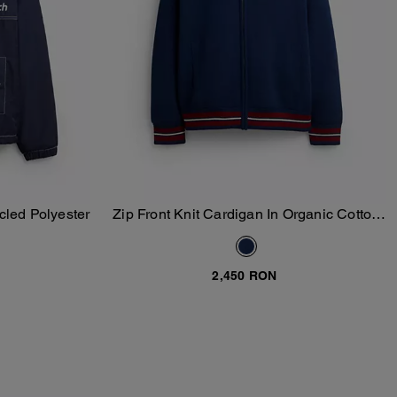
cled Polyester
Zip Front Knit Cardigan In Organic Cotton
Add To Bag
And Recycled Polyester
2,450 RON