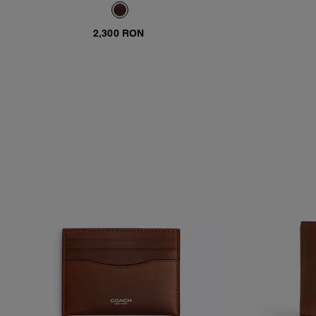
2,300 RON