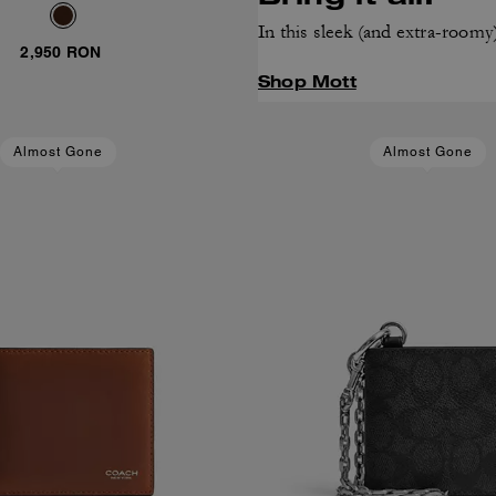
In this sleek (and extra-roomy
2,950 RON
Shop Mott
Almost Gone
Almost Gone