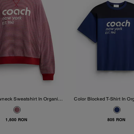
wneck Sweatshirt In Organic
Color Blocked T-Shirt In Or
Add To Bag
Add To Bag
Cotton
1,600 RON
805 RON