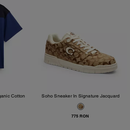
ganic Cotton
Soho Sneaker In Signature Jacquard
Add To Bag
775 RON