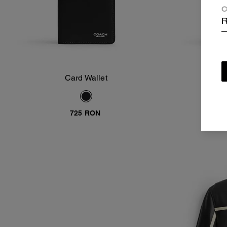
C
R
Card Wallet
Add To Bag
725 RON