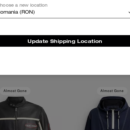
hoose a new location
omania (RON)
Update Shipping Location
3-In-1 Wallet
Card Case
Add To Bag
Add To Bag
1,050 RON
405 RON
Almost Gone
Almost Gone