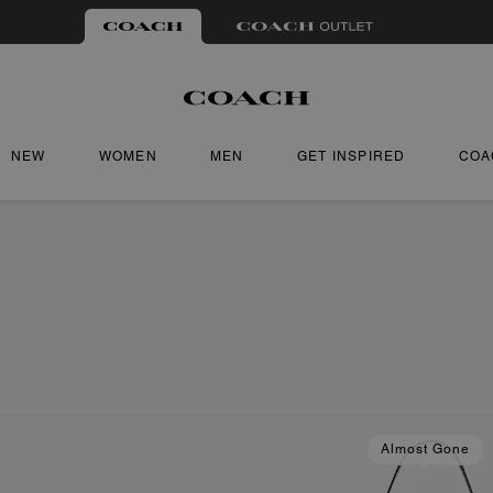
NEW
WOMEN
MEN
GET INSPIRED
COA
Almost Gone