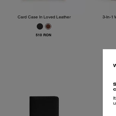
Card Case In Loved Leather
3-In-1 
Add To Bag
510 RON
S
c
I
u