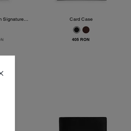
In Signature
Card Case
Add To Bag
ON
405 RON