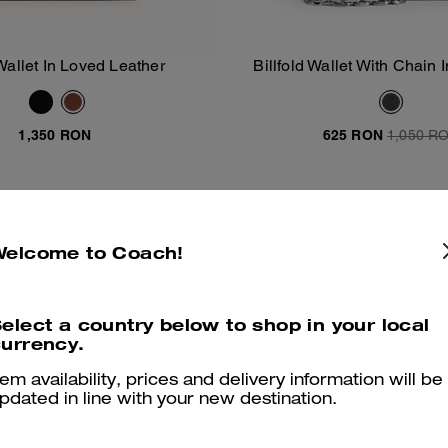
Wallet In Loved Leather
Billfold Wallet With Chain 
Add To Bag
Add To Bag
Canvas
1,350 RON
625 RON
1,050 R
Almost Gone
Welcome to Coach!
elect a country below to shop in your local
urrency.
tem availability, prices and delivery information will be
pdated in line with your new destination.