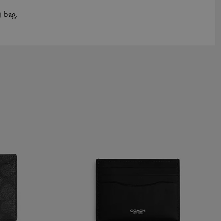
) bag.