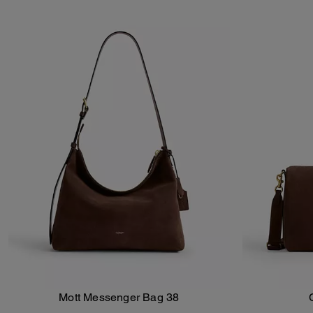
Mott Messenger Bag 38
Add To Bag