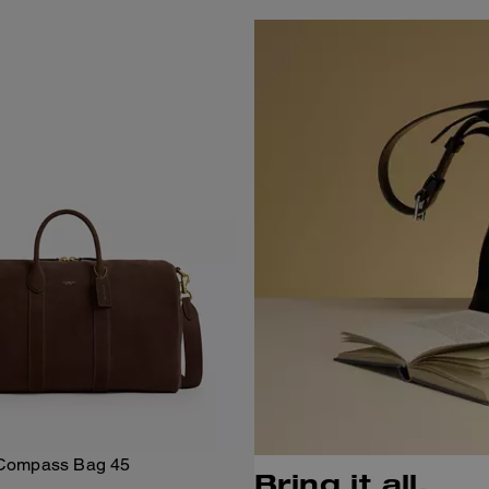
Compass Bag 45
Bring it all.
Add To Bag