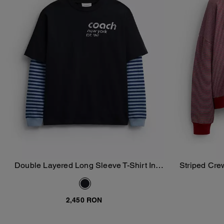
Double Layered Long Sleeve T-Shirt In
Striped Cre
Add To Bag
Organic Cotton
2,450 RON