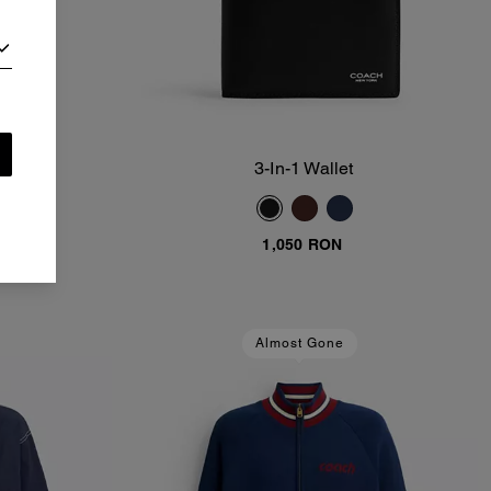
3-In-1 Wallet
Add To Bag
1,050 RON
Almost Gone