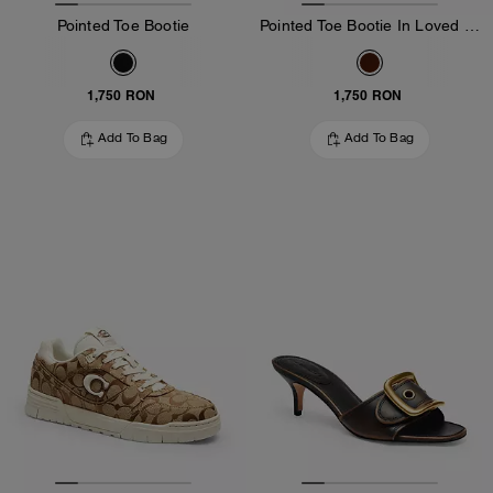
Pointed Toe Bootie
Pointed Toe Bootie In Loved Leather
1,750 RON
1,750 RON
Add To Bag
Add To Bag