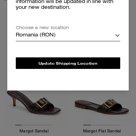
information will be updated in line with
your new destination.
1,050 RON
1,050 RON
Choose a new location
Add To Bag
Add To Bag
Romania (RON)
Update Shipping Location
Margot Sandal
Margot Flat Sandal