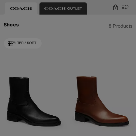
0
Shoes
8 Products
FILTER / SORT