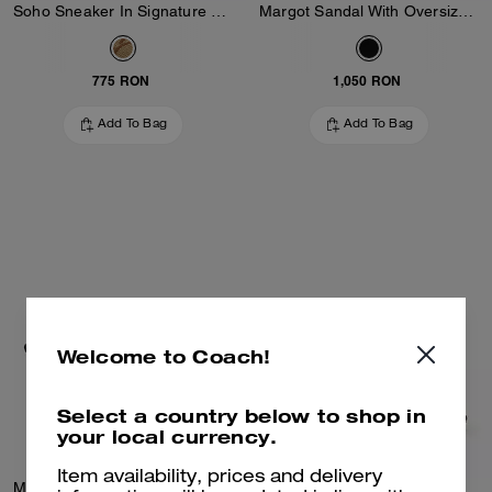
Soho Sneaker In Signature Jacquard
Margot Sandal With Oversized Buckle In Loved Leather
775 RON
1,050 RON
Add To Bag
Add To Bag
Welcome to Coach!
Select a country below to shop in
your local currency.
Item availability, prices and delivery
Margot Sandal With Oversized Buckle In Loved Leather
Margot Slingback