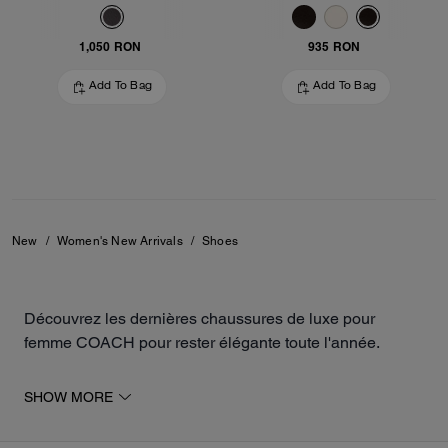
1,050 RON
935 RON
Add To Bag
Add To Bag
New
/
Women's New Arrivals
/
Shoes
Découvrez les dernières chaussures de luxe pour
femme COACH pour rester élégante toute l'année.
La collection inclut des modèles ouverts et fermés, tels
SHOW MORE
que des sandales, des baskets, des ballerines ou des
mocassins. Les paires sont fabriquées à partir de daim,