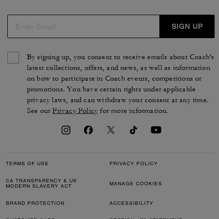
de cuir, de nylon, de jacquard ou de toile exclusive pour
s'accorder avec votre style. Des chaussures pour femme
intemporelles qui reflètent le style et le savoir-faire de la
SIGN UP
maison COACH.
By signing up, you consent to receive emails about Coach's
latest collections, offers, and news, as well as information
on how to participate in Coach events, competitions or
promotions. You have certain rights under applicable
privacy laws, and can withdraw your consent at any time.
See our
Privacy Policy
for more information.
TERMS OF USE
PRIVACY POLICY
CA TRANSPARENCY & UK
MANAGE COOKIES
MODERN SLAVERY ACT
BRAND PROTECTION
ACCESSIBILITY