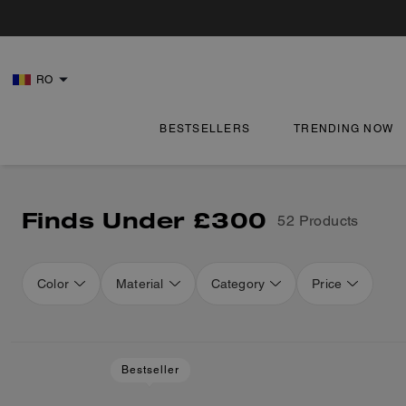
RO
BESTSELLERS
TRENDING NOW
Finds Under £300
52 Products
Color
Material
Category
Price
Bestseller