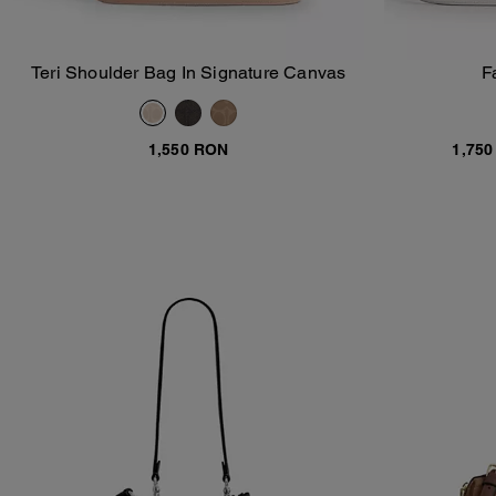
Teri Shoulder Bag In Signature Canvas
F
Add To Bag
1,550 RON
1,75