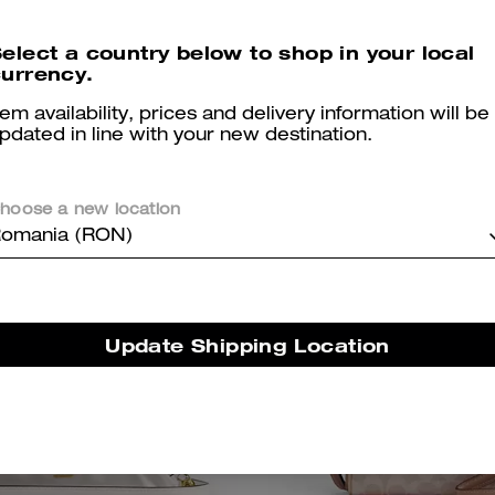
ignature Canvas
elect a country below to shop in your local
1,450 RON
1,550 RON
urrency.
tem availability, prices and delivery information will be
pdated in line with your new destination.
hoose a new location
omania (RON)
Update Shipping Location