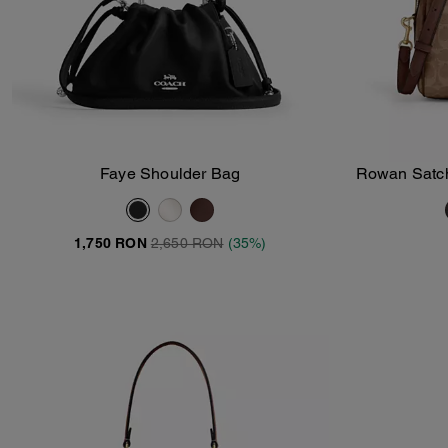
Faye Shoulder Bag
Rowan Satch
Add To Bag
1,750 RON
2,650 RON
(35%)