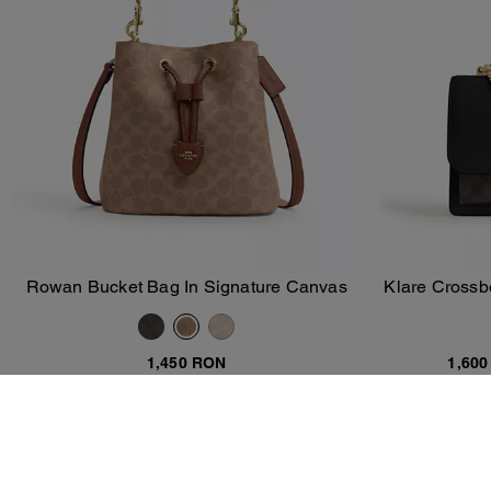
Rowan Bucket Bag In Signature Canvas
Klare Crossb
Add To Bag
1,450 RON
1,60