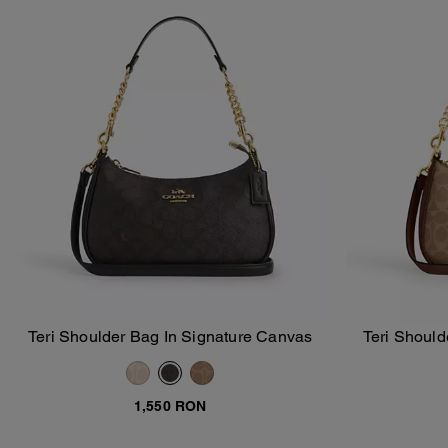
Teri Shoulder Bag In Signature Canvas
Teri Should
Add To Bag
1,550 RON