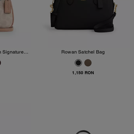
n Signature
Rowan Satchel Bag
Add To Bag
1,150 RON