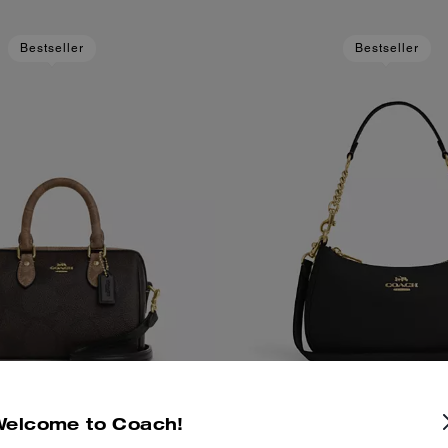
Bestseller
Bestseller
Welcome to Coach!
 Crossbody Bag In Blocked
Teri Shoulder B
Add To Bag
Add To Bag