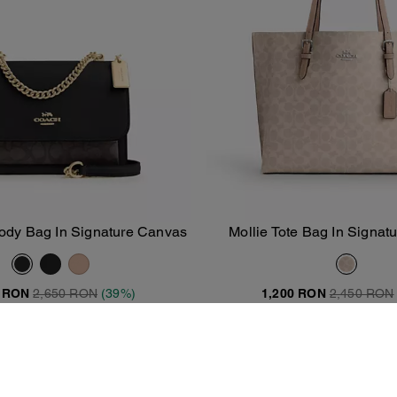
ody Bag In Signature Canvas
Mollie Tote Bag In Signa
Add To Bag
Add To Bag
0 RON
2,650 RON
(39%)
1,200 RON
2,450 RON
20% OFF APPLIED AT CHECKOU
Clearance
Almost Gone