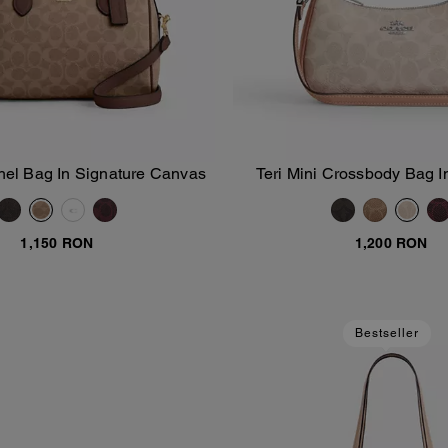
el Bag In Signature Canvas
Teri Mini Crossbody Bag I
Add To Bag
Add To Bag
Canvas
1,150 RON
1,200 RON
Bestseller