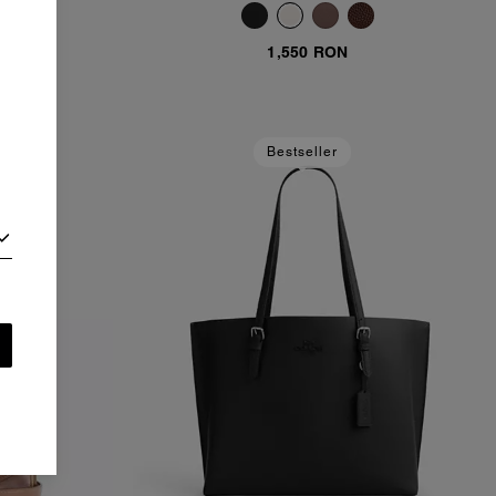
1,550 RON
Bestseller