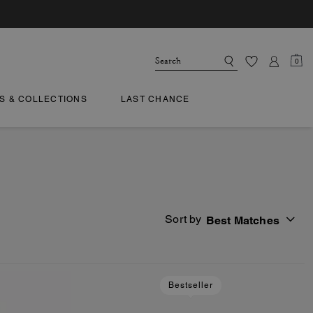
0
TS & COLLECTIONS
LAST CHANCE
Sort by
Best Matches
Bestseller