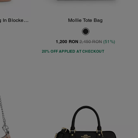
 In Blocked
Mollie Tote Bag
Add To Bag
as
1,200 RON
2,450 RON
(51%)
20% OFF APPLIED AT CHECKOUT