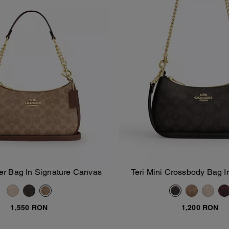
er Bag In Signature Canvas
Teri Mini Crossbody Bag I
Add To Bag
Add To Bag
Canvas
1,550 RON
1,200 RON