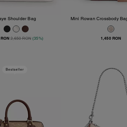
aye Shoulder Bag
Mini Rowan Crossbody Bag
Add To Bag
Add To Bag
Signature Canv
0 RON
2,650 RON
(35%)
1,450 RON
Bestseller