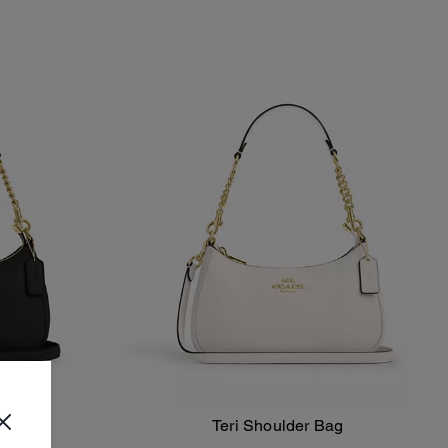
ag
Teri Shoulder Bag
Add To Bag