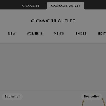
NEW
WOMEN'S
MEN'S
SHOES
EDI
Bestseller
Bestseller