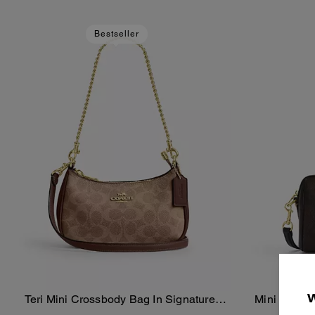
Bestseller
Teri Mini Crossbody Bag In Signature
Mini Rowan
Add To Bag