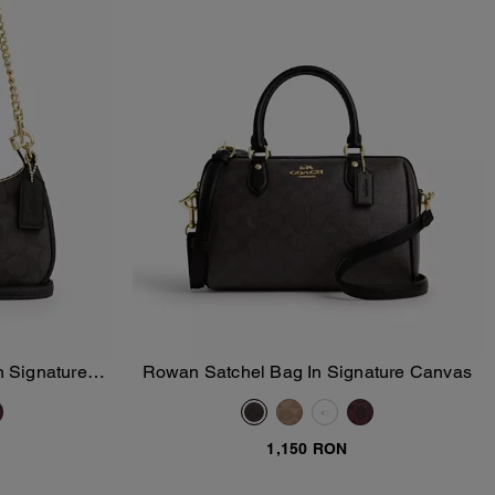
n Signature
Rowan Satchel Bag In Signature Canvas
Add To Bag
1,150 RON