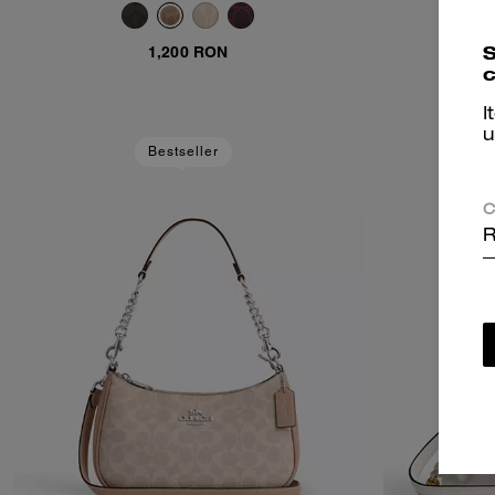
Canvas
S
S
1,200 RON
c
I
u
Bestseller
C
R