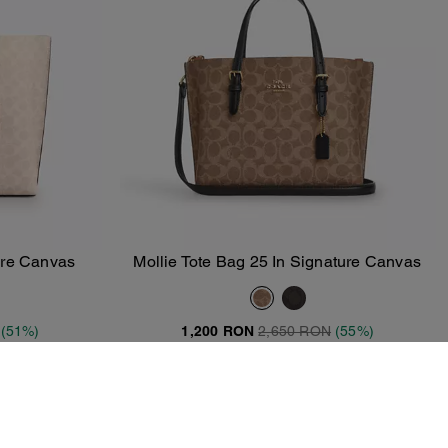
ture Canvas
Mollie Tote Bag 25 In Signature Canvas
Add To Bag
(51%)
1,200 RON
2,650 RON
(55%)
T
20% OFF APPLIED AT CHECKOUT
Clearance