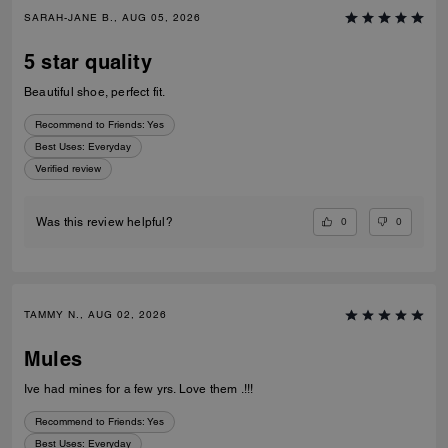
SARAH-JANE B., AUG 05, 2026
5 star quality
Beautiful shoe, perfect fit.
Recommend to Friends:
Yes
Best Uses
:
Everyday
Verified review
0
0
Was this review helpful?
TAMMY N., AUG 02, 2026
Mules
Ive had mines for a few yrs. Love them .!!!
Recommend to Friends:
Yes
Best Uses
:
Everyday