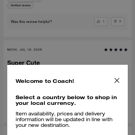
Verified review
1
0
Was this review helpful?
MICHI, JUL 19, 2026
Super Cute
Super comfortable clogs, they are true to size and are not difficult to
walk in. the suede is a creat quality and the canvas on the clogs has
Welcome to Coach!
held up nicely.
Verified review
Select a country below to shop in
your local currency.
0
0
Was this review helpful?
Item availability, prices and delivery
information will be updated in line with
your new destination.