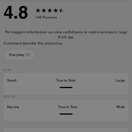
4.8
146
Reviews
Per maggiori informazioni su come verifichiamo le nostre recensioni, leggi
di più
qui
.
Customers describe this product as:
Everyday
(
2
)
SIZE
Small
True to Size
Large
WIDTH
Narrow
True to Size
Wide