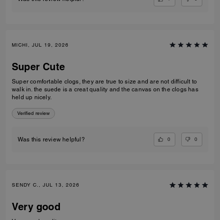
MICHI, JUL 19, 2026
Super Cute
Super comfortable clogs, they are true to size and are not difficult to
walk in. the suede is a creat quality and the canvas on the clogs has
held up nicely.
Verified review
0
0
Was this review helpful?
SENDY C., JUL 13, 2026
Very good