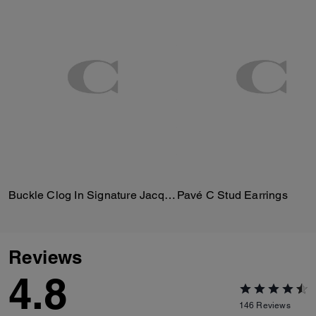
Buckle Clog In Signature Jacquard
Pavé C Stud Earrings
Reviews
4.8
146
Reviews