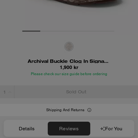
Archival Buckle Clog In Signature Jacquard
1,900 kr
Please check our size guide before ordering
Sold Out
Shipping And Returns
Details
Reviews
For You