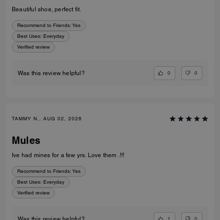
Beautiful shoe, perfect fit.
Recommend to Friends:
Yes
Best Uses
:
Everyday
Verified review
0
0
Was this review helpful?
TAMMY N., AUG 02, 2026
Mules
Ive had mines for a few yrs. Love them .!!!
Recommend to Friends:
Yes
Best Uses
:
Everyday
Verified review
1
0
Was this review helpful?