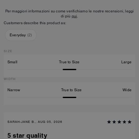
Per maggiori informazioni su come verifichiamo le nostre recensioni, leggi
di più
qui
.
Customers describe this product as:
Everyday
(
2
)
SIZE
Small
True to Size
Large
WIDTH
Narrow
True to Size
Wide
SARAH-JANE B., AUG 05, 2026
5 star quality