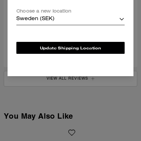
SENDY C., JUL 13, 2026
Choose a new location
Very good
Sweden (SEK)
Very good quality
Verified review
Update Shipping Location
0
1
Was this review helpful?
VIEW ALL REVIEWS
You May Also Like