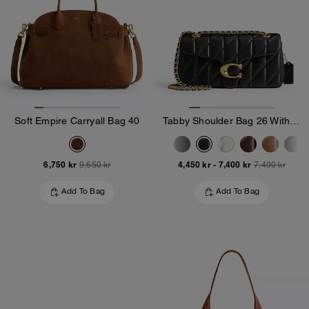
Soft Empire Carryall Bag 40
Tabby Shoulder Bag 26 With Pillow Quilting
6,750 kr
4,450 kr
-
7,400 kr
9,650 kr
7,400 kr
Add To Bag
Add To Bag