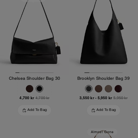
Chelsea Shoulder Bag 30
Brooklyn Shoulder Bag 39
4,700 kr
3,550 kr
-
5,950 kr
4,700 kr
5,950 kr
Add To Bag
Add To Bag
Almost Gone