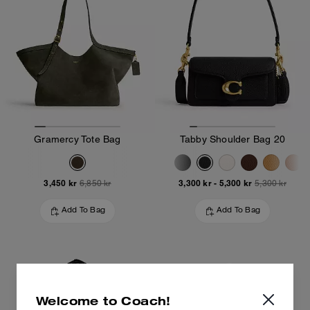
Gramercy Tote Bag
Tabby Shoulder Bag 20
3,450 kr
3,300 kr
-
5,300 kr
6,850 kr
5,300 kr
Add To Bag
Add To Bag
Welcome to Coach!