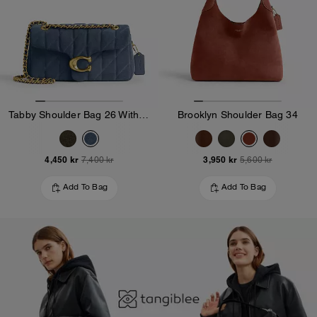
Tabby Shoulder Bag 26 With Quilting
Brooklyn Shoulder Bag 34
4,450 kr
3,950 kr
7,400 kr
5,600 kr
Add To Bag
Add To Bag