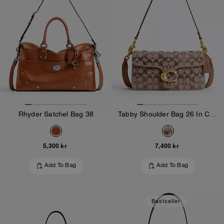
Rhyder Satchel Bag 38
Tabby Shoulder Bag 26 In Crystal Signature Jacquard
5,300 kr
7,400 kr
Add To Bag
Add To Bag
Bestseller