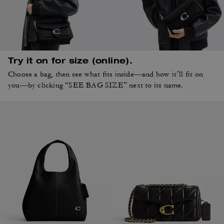
Try it on for size (online).
Choose a bag, then see what fits inside—and how it’ll fit on
you—by clicking “SEE BAG SIZE” next to its name.