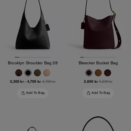
Brooklyn Shoulder Bag 28
Bleecker Bucket Bag
3,300 kr
-
4,700 kr
2,650 kr
4,700 kr
5,300 kr
Add To Bag
Add To Bag