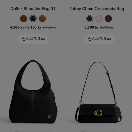
Drifter Shoulder Bag 31
Tabby Chain Crossbody Bag 19
4,300 kr
-
6,150 kr
3,700 kr
6,150 kr
3,700 kr
Add To Bag
Add To Bag