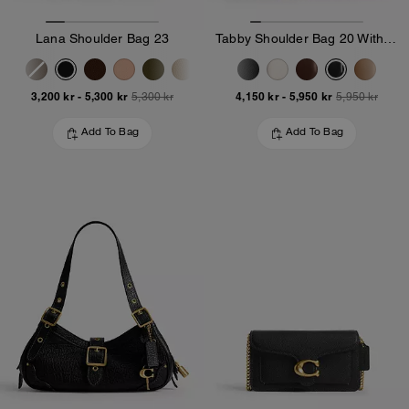
Lana Shoulder Bag 23
Tabby Shoulder Bag 20 With Pillow Quilting
3,200 kr
-
5,300 kr
4,150 kr
-
5,950 kr
5,300 kr
5,950 kr
Add To Bag
Add To Bag