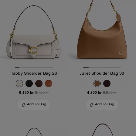
Tabby Shoulder Bag 26
Juliet Shoulder Bag 38
6,150 kr
4,800 kr
6,150 kr
6,850 kr
Add To Bag
Add To Bag