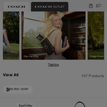
0
Tabby
View All
157 Products
FILTER / SORT
Loaded 10 more products, showing 30 items.
Bestseller