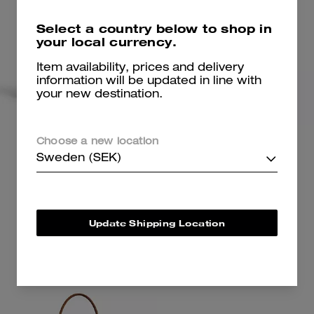
Select a country below to shop in
your local currency.
Item availability, prices and delivery
information will be updated in line with
your new destination.
Lana Shoulder Bag
Jet Shoulder Bag
Choose a new location
Sweden (SEK)
3,700 kr
-
6,150 kr
4,350 kr
6,150 kr
4,350 kr
Add To Bag
Add To Bag
Update Shipping Location