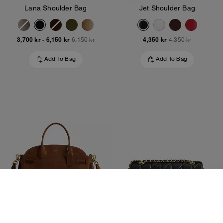
Lana Shoulder Bag
Jet Shoulder Bag
3,700 kr
-
6,150 kr
4,350 kr
6,150 kr
4,350 kr
Add To Bag
Add To Bag