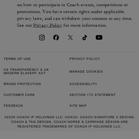
on how to participate in Coach events, competitions or
promotions. You have certain rights under applicable
privacy laws, and can withdraw your consent at any time.
See our
Privacy Policy
for more information.
TERMS OF USE
PRIVACY POLICY
CA TRANSPARENCY & UK
MANAGE COOKIES
MODERN SLAVERY ACT
BRAND PROTECTION
ACCESSIBILITY
CUSTOMER CARE
SECTION 172 STATEMENT
FEEDBACK
SITE MAP
©2026 COACH IP HOLDINGS LLC. COACH, COACH SIGNATURE C DESIGN,
COACH & TAG DESIGN, COACH HORSE & CARRIAGE DESIGN ARE
REGISTERED TRADEMARKS OF COACH IP HOLDINGS LLC.