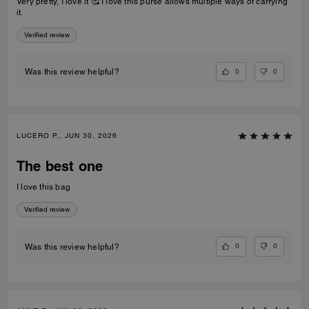
Very pretty, I love it 🥰 I love this purse allows multiple ways of carrying
it.
Verified review
0
0
Was this review helpful?
LUCERO P., JUN 30, 2026
The best one
I love this bag
Verified review
0
0
Was this review helpful?