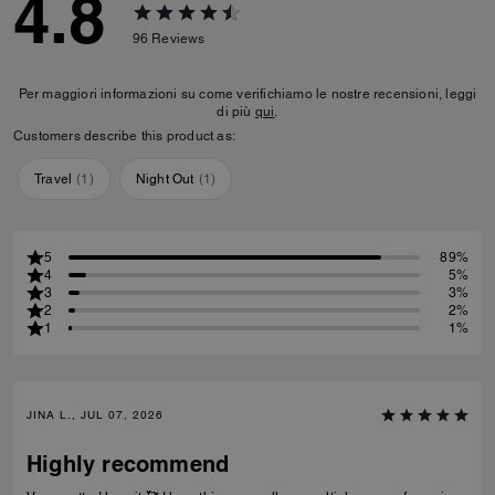
4.8
96
Reviews
Per maggiori informazioni su come verifichiamo le nostre recensioni, leggi
di più
qui
.
Customers describe this product as:
Travel
(
1
)
Night Out
(
1
)
5
89%
4
5%
3
3%
2
2%
1
1%
JINA L., JUL 07, 2026
Highly recommend