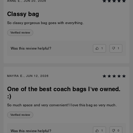
ANNE E., JUN 20, 2026
Classy bag
So classy gorgeous bag goes with everything.
Verified review
1
1
Was this review helpful?
MAYRA E., JUN 12, 2026
One of the best coach bags I’ve owned.
:)
So much space and very convenient! I love this bag so very much.
Verified review
1
0
Was this review helpful?