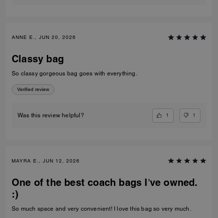
ANNE E., JUN 20, 2026
Classy bag
So classy gorgeous bag goes with everything.
Verified review
1
1
Was this review helpful?
MAYRA E., JUN 12, 2026
One of the best coach bags I’ve owned.
:)
So much space and very convenient! I love this bag so very much.