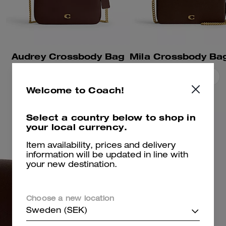
Audrey Crossbody Bag
Add To Bag
Add To Bag
Welcome to Coach!
Select a country below to shop in
your local currency.
Item availability, prices and delivery
information will be updated in line with
your new destination.
Choose a new location
Sweden (SEK)