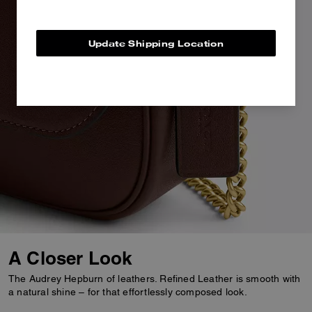
Update Shipping Location
A Closer Look
The Audrey Hepburn of leathers. Refined Leather is smooth with
a natural shine – for that effortlessly composed look.