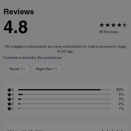
Reviews
4.8
96
Reviews
Per maggiori informazioni su come verifichiamo le nostre recensioni, leggi
di più
qui
.
Customers describe this product as:
Travel
(
1
)
Night Out
(
1
)
5
89%
4
5%
3
3%
2
2%
1
1%