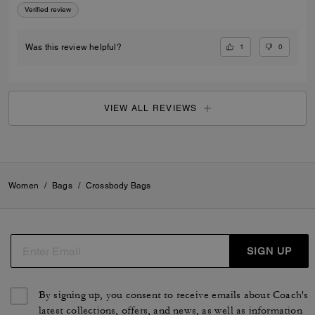
Verified review
1
0
Was this review helpful?
VIEW ALL REVIEWS
Women
/
Bags
/
Crossbody Bags
SIGN UP
By signing up, you consent to receive emails about Coach's
latest collections, offers, and news, as well as information