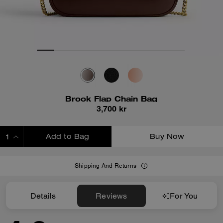
Brook Flap Chain Bag
3,700 kr
Add to Bag
Buy Now
ADDING TO BAG
Shipping And Returns
Details
Reviews
For You