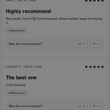
JINA L., JUL 07, 2026
Highly recommend
Very pretty, I love it 🥰 I love this purse allows multiple ways of carrying
it.
Verified review
0
0
Was this review helpful?
LUCERO P., JUN 30, 2026
The best one
I love this bag
Verified review
0
0
Was this review helpful?