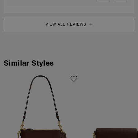
VIEW ALL REVIEWS
Similar Styles