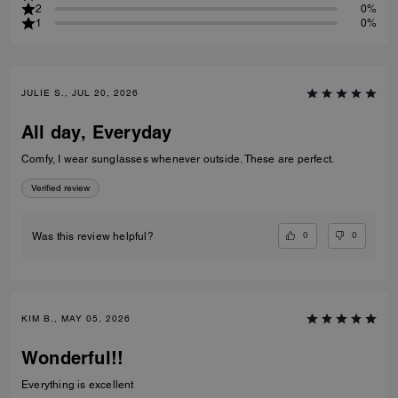
2
0%
1
0%
JULIE S., JUL 20, 2026
All day, Everyday
Comfy, I wear sunglasses whenever outside. These are perfect.
Verified review
0
0
Was this review helpful?
KIM B., MAY 05, 2026
Wonderful!!
Everything is excellent