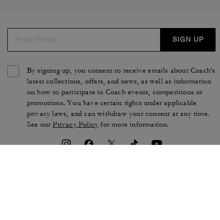
SIGN UP
By signing up, you consent to receive emails about Coach's
latest collections, offers, and news, as well as information
on how to participate in Coach events, competitions or
promotions. You have certain rights under applicable
privacy laws, and can withdraw your consent at any time.
See our
Privacy Policy
for more information.
TERMS OF USE
PRIVACY POLICY
CA TRANSPARENCY & UK
MANAGE COOKIES
MODERN SLAVERY ACT
BRAND PROTECTION
ACCESSIBILITY