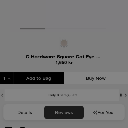
C Hardware Square Cat Eye Sunglasses
1,650 kr
Add to Bag
Buy Now
ADDING TO BAG
Only 8 item(s) left!
Details
Reviews
For You