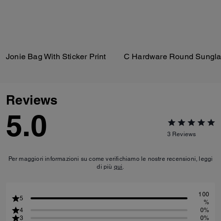
Jonie Bag With Sticker Print
C Hardware Round Sungla
Reviews
5.0
3
Reviews
Per maggiori informazioni su come verifichiamo le nostre recensioni, leggi
di più
qui
.
100
5
%
4
0%
3
0%