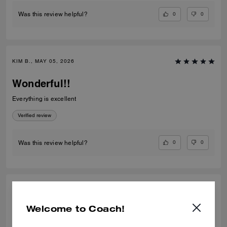
0
0
Was this review helpful?
KIM B., MAY 05, 2026
Wonderful!!
Everything is excellent
Verified review
0
0
Was this review helpful?
HUMAIRA A., SEP 29, 2025
Welcome to Coach!
Amazing colour