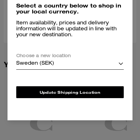
Nice stylish different
Select a country below to shop in
your local currency.
Verified review
Item availability, prices and delivery
0
0
Was this review helpful?
information will be updated in line with
your new destination.
Choose a new location
You May Also Like
Sweden (SEK)
Update Shipping Location