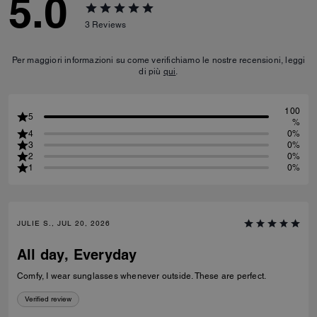
5.0
3
Reviews
Per maggiori informazioni su come verifichiamo le nostre recensioni, leggi
di più
qui
.
100
5
%
4
0%
3
0%
2
0%
1
0%
JULIE S., JUL 20, 2026
All day, Everyday
Comfy, I wear sunglasses whenever outside. These are perfect.
Verified review