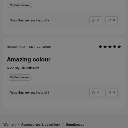
Verified review
0
0
Was this review helpful?
HUMAIRA A., SEP 29, 2025
Amazing colour
Nice stylish different
Verified review
0
0
Was this review helpful?
Women
/
Accessories & Jewellery
/
Sunglasses