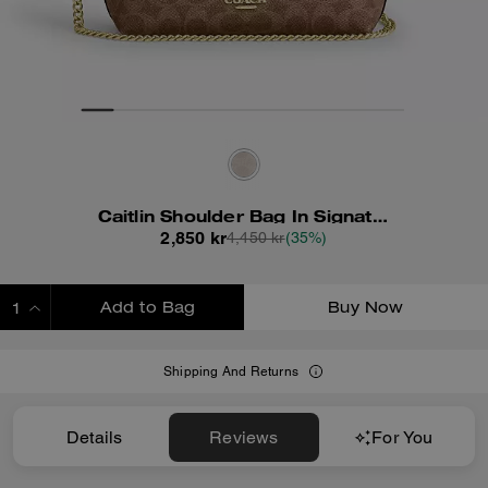
Caitlin Shoulder Bag In Signature Canvas
2,850 kr
4,450 kr
(35%)
Add to Bag
Buy Now
ADDING TO BAG
Shipping And Returns
Details
Reviews
For You