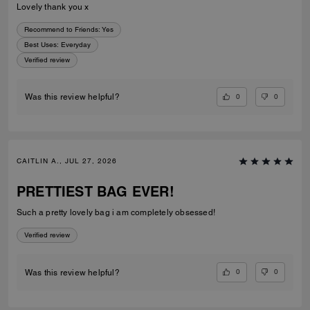
Lovely thank you x
Recommend to Friends:
Yes
Best Uses
:
Everyday
Verified review
0
0
Was this review helpful?
CAITLIN A., JUL 27, 2026
PRETTIEST BAG EVER!
Such a pretty lovely bag i am completely obsessed!
Verified review
0
0
Was this review helpful?