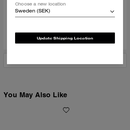
Obsessed with this bag, such amazing quality and the colour is perfect.
Choose a new location
I love all the detailing that has gone into this bag and it’s my first bag
from coach. Thank you. Such an amazing store at Braintree Village too
Sweden (SEK)
Verified review
0
0
Was this review helpful?
Update Shipping Location
VIEW ALL REVIEWS
You May Also Like