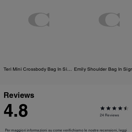
Teri Mini Crossbody Bag In Signature Canvas
Reviews
4.8
24
Reviews
Per maggiori informazioni su come verifichiamo le nostre recensioni, leggi