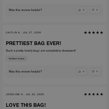
0
0
Was this review helpful?
CAITLIN A., JUL 27, 2026
PRETTIEST BAG EVER!
Such a pretty lovely bag i am completely obsessed!
Verified review
0
0
Was this review helpful?
JOSELINE H., JUL 02, 2026
LOVE THIS BAG!