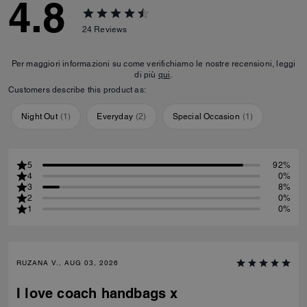
4.8
24
Reviews
Per maggiori informazioni su come verifichiamo le nostre recensioni, leggi
di più
qui
.
Customers describe this product as:
Night Out
(
1
)
Everyday
(
2
)
Special Occasion
(
1
)
5
92%
4
0%
3
8%
2
0%
1
0%
RUZANA V., AUG 03, 2026
I love coach handbags x