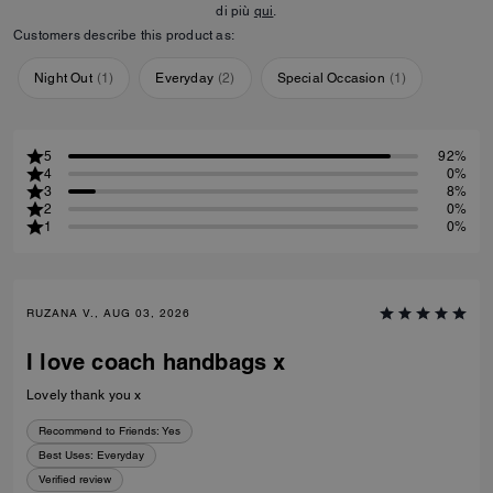
di più
qui
.
Customers describe this product as:
Night Out
(
1
)
Everyday
(
2
)
Special Occasion
(
1
)
5
92%
4
0%
3
8%
2
0%
1
0%
RUZANA V., AUG 03, 2026
I love coach handbags x
Lovely thank you x
Recommend to Friends:
Yes
Best Uses
:
Everyday
Verified review