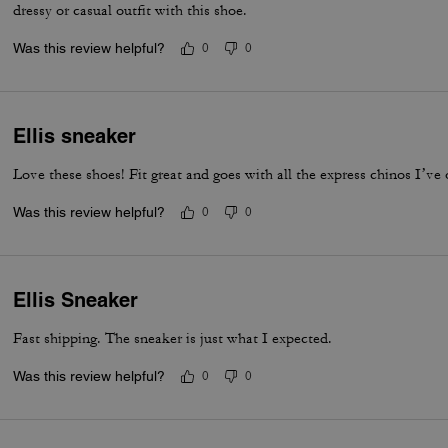
dressy or casual outfit with this shoe.
Was this review helpful?
0
0
Ellis sneaker
Love these shoes! Fit great and goes with all the express chinos I’ve 
Was this review helpful?
0
0
Ellis Sneaker
Fast shipping. The sneaker is just what I expected.
Was this review helpful?
0
0