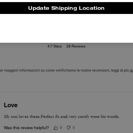
Update Shipping Location
Reviews
4.7
Stars
28
Reviews
er maggiori informazioni su come verifichiamo le nostre recensioni, leggi di più
qu
Love
My son loves these.Perfect fit and very comfy were his words.
Was this review helpful?
0
0