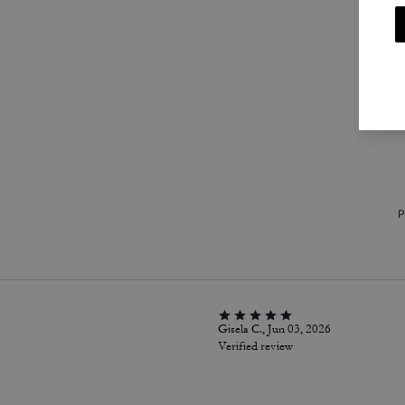
P
Gisela C., Jun 03, 2026
Verified review