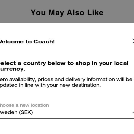
You May Also Like
Welcome to Coach!
elect a country below to shop in your local
urrency.
tem availability, prices and delivery information will be
pdated in line with your new destination.
hoose a new location
weden (SEK)
Leah Platform Loafer With Quilting
Brianna Flip Flop In Signature Canvas