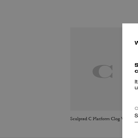
S
c
I
u
C
S
Sculpted C Platform Clog With Leopard Print