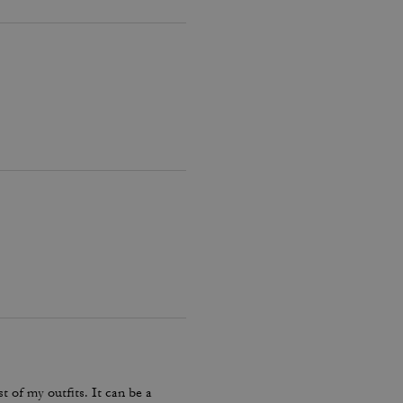
 of my outfits. It can be a