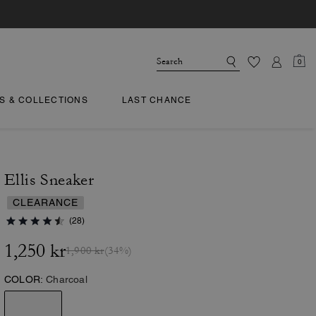
0
TS & COLLECTIONS
LAST CHANCE
Ellis Sneaker
CLEARANCE
(28)
1,250 kr
1,900 kr
(34%)
COLOR:
Charcoal