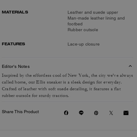
MATERIALS
Leather and suede upper
Man-made leather lining and
footbed
Rubber outsole
FEATURES
Lace-up closure
Editor's Notes
Inspired by the effortless cool of New York, the city we've always
called home, our Ellis sneaker is a sleek design for everyday.
Crafted of leather with soft suede detailing, it features a flat
rubber outsole for sturdy traction.
Share This Product