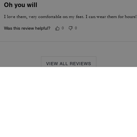
Oh you will
I love them, very comfortable on my feet. I can wear them for hours! 
Was this review helpful?
0
0
VIEW ALL REVIEWS