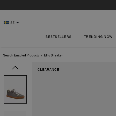
SE
BESTSELLERS
TRENDING NOW
Search Enabled Products
/
Ellis Sneaker
CLEARANCE