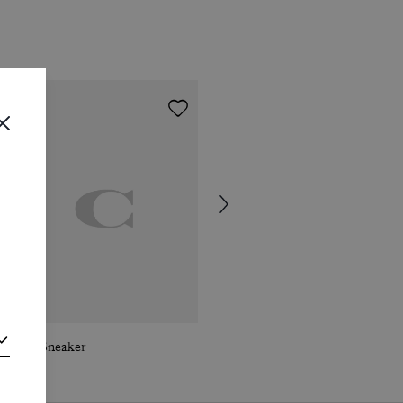
Ellis Sneaker
Ellis Sneaker