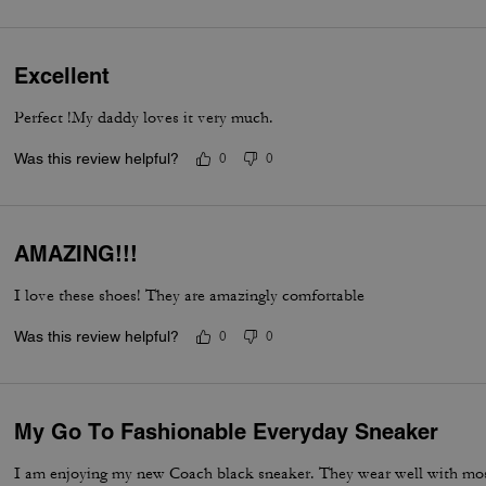
Excellent
Perfect !My daddy loves it very much.
Was this review helpful?
0
0
AMAZING!!!
I love these shoes! They are amazingly comfortable
Was this review helpful?
0
0
My Go To Fashionable Everyday Sneaker
I am enjoying my new Coach black sneaker. They wear well with most