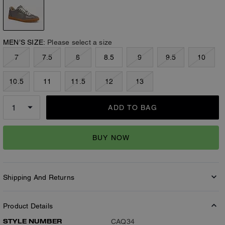
MEN’S SIZE:
Please select a size
7
7.5
8
8.5
9
9.5
10
10.5
11
11.5
12
13
ADD TO BAG
BUY NOW
Shipping And Returns
Product Details
STYLE NUMBER
CAQ34