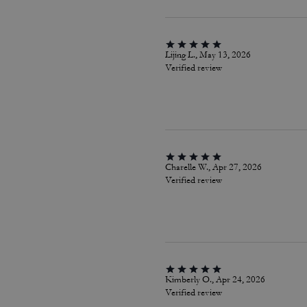
Lijing L., May 13, 2026
Verified review
Charelle W., Apr 27, 2026
Verified review
Kimberly O., Apr 24, 2026
Verified review