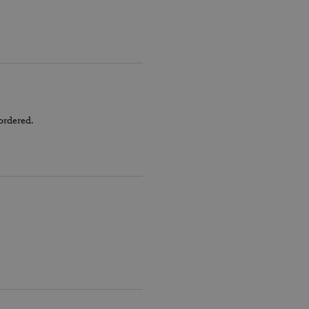
ordered.