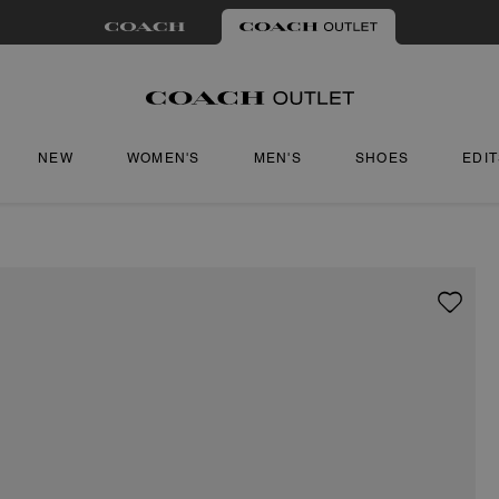
NEW
WOMEN'S
MEN'S
SHOES
EDI