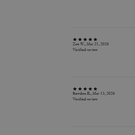
Zoe W., Mar 21, 2026
Verified review
Rawdon E., Mar 13, 2026
Verified review