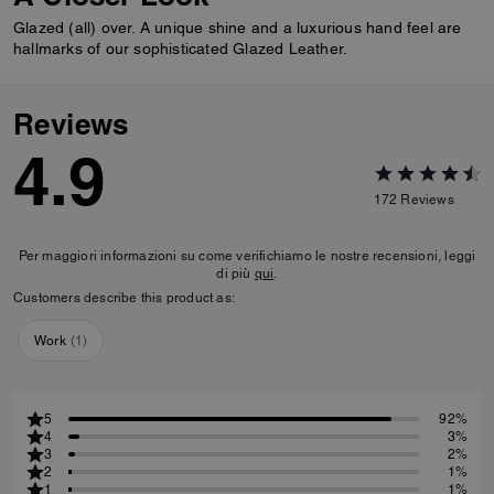
Glazed (all) over. A unique shine and a luxurious hand feel are
hallmarks of our sophisticated Glazed Leather.
Reviews
4.9
172
Reviews
Per maggiori informazioni su come verifichiamo le nostre recensioni, leggi
di più
qui
.
Customers describe this product as:
Work
(
1
)
5
92%
4
3%
3
2%
2
1%
1
1%