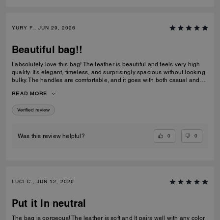
YURY F., JUN 29, 2026
Beautiful bag!!
I absolutely love this bag! The leather is beautiful and feels very high
quality. It’s elegant, timeless, and surprisingly spacious without looking
bulky. The handles are comfortable, and it goes with both casual and
dressy outfits. I’ve received so many compliments already. Definitely
READ MORE
one of my favorite Coach purchases, and I highly recommend it!
Verified review
0
0
Was this review helpful?
LUCI C., JUN 12, 2026
Put it In neutral
The bag is gorgeous! The leather is soft and It pairs well with any color