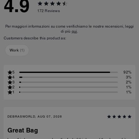
4.9
172
Reviews
Per maggiori informazioni su come verifichiamo le nostre recensioni, leggi
di più
qui
.
Customers describe this product as:
Work
(
1
)
5
92%
4
3%
3
2%
2
1%
1
1%
DEBRASWORLD, AUG 07, 2026
Great Bag