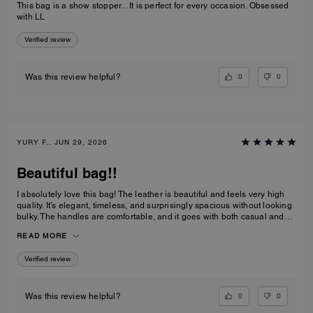
This bag is a show stopper... It is perfect for every occasion. Obsessed
with LL
Verified review
0
0
Was this review helpful?
YURY F., JUN 29, 2026
Beautiful bag!!
I absolutely love this bag! The leather is beautiful and feels very high
quality. It’s elegant, timeless, and surprisingly spacious without looking
bulky. The handles are comfortable, and it goes with both casual and
dressy outfits. I’ve received so many compliments already. Definitely
READ MORE
one of my favorite Coach purchases, and I highly recommend it!
Verified review
0
0
Was this review helpful?