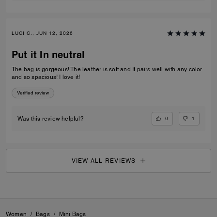
LUCI C., JUN 12, 2026
Put it In neutral
The bag is gorgeous! The leather is soft and It pairs well with any color
and so spacious! I love it!
Verified review
0
1
Was this review helpful?
VIEW ALL REVIEWS
Women
/
Bags
/
Mini Bags