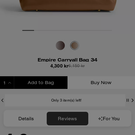
Empire Carryall Bag 34
4,300 kr
6,150 kr
Add to Bag
Buy Now
ADDING TO BAG
Only 3 item(s) left!
Details
Reviews
For You