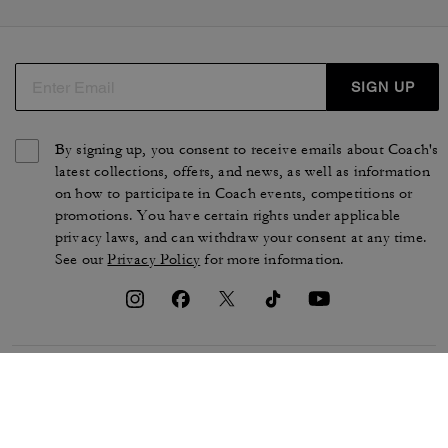
SIGN UP
By signing up, you consent to receive emails about Coach's
latest collections, offers, and news, as well as information
on how to participate in Coach events, competitions or
promotions. You have certain rights under applicable
privacy laws, and can withdraw your consent at any time.
See our
Privacy Policy
for more information.
TERMS OF USE
PRIVACY POLICY
CA TRANSPARENCY & UK
MANAGE COOKIES
MODERN SLAVERY ACT