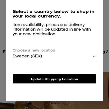
Select a country below to shop in
your local currency.
Item availability, prices and delivery
information will be updated in line with
your new destination.
Choose a new location
Empire Carryall Bag 34
Soft Empire Carryall Bag 2
Sweden (SEK)
Update Shipping Location