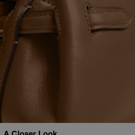
A Closer Look