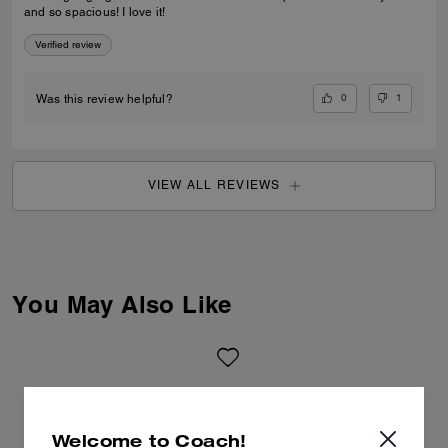
and so spacious! I love it!
Verified review
0
1
Was this review helpful?
VIEW ALL REVIEWS
You May Also Like
Welcome to Coach!