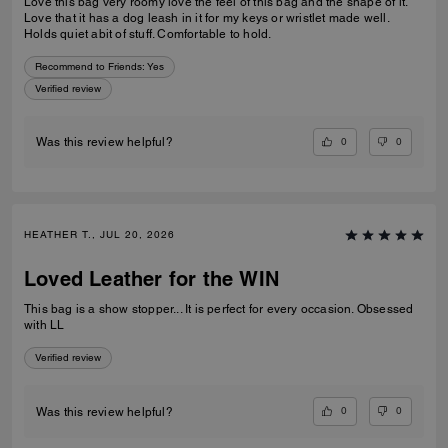
Love this bag very roomy love the feel of this bag and the shape of it.
Love that it has a dog leash in it for my keys or wristlet made well.
Holds quiet abit of stuff. Comfortable to hold.
Recommend to Friends:
Yes
Verified review
0
0
Was this review helpful?
HEATHER T., JUL 20, 2026
Loved Leather for the WIN
This bag is a show stopper... It is perfect for every occasion. Obsessed
with LL
Verified review
0
0
Was this review helpful?