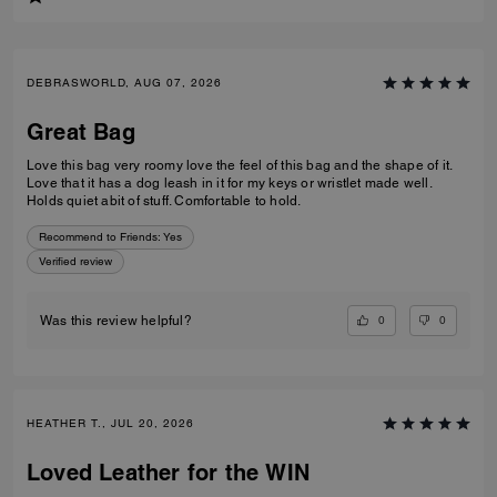
DEBRASWORLD, AUG 07, 2026
Great Bag
Love this bag very roomy love the feel of this bag and the shape of it.
Love that it has a dog leash in it for my keys or wristlet made well.
Holds quiet abit of stuff. Comfortable to hold.
Recommend to Friends:
Yes
Verified review
0
0
Was this review helpful?
HEATHER T., JUL 20, 2026
Loved Leather for the WIN