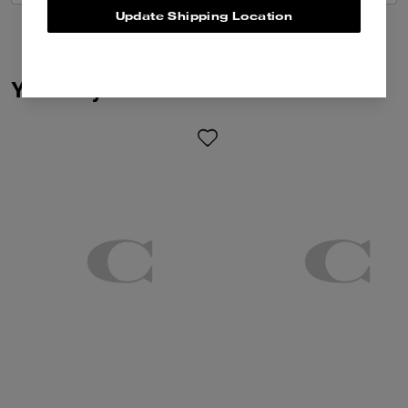
Update Shipping Location
You May Also Like