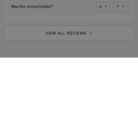
0
0
Was this review helpful?
VIEW ALL REVIEWS
Women
/
Small Leather Goods
/
Card Cases
...
SIGN UP
By signing up, you consent to receive emails about Coach's
latest collections, offers, and news, as well as information
on how to participate in Coach events, competitions or
promotions. You have certain rights under applicable