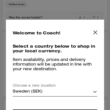
Verified review
0
0
Was this review helpful?
Welcome to Coach!
ABBIE E., JUL 16, 2026
Select a country below to shop in
your local currency.
I love shopping at coach
Staff were so friendly ! I Absolutely love shopping in coach and having
Item availability, prices and delivery
a look and they’re always so helpful!
information will be updated in line with
your new destination.
Verified review
0
0
Was this review helpful?
Choose a new location
Sweden (SEK)
VIEW ALL REVIEWS