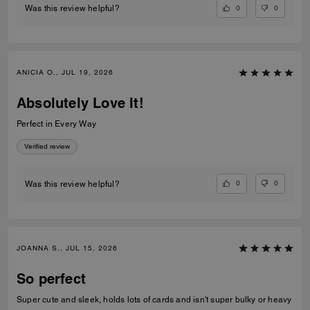
0
0
Was this review helpful?
ANICIA O., JUL 19, 2026
Absolutely Love It!
Perfect in Every Way
Verified review
0
0
Was this review helpful?
JOANNA S., JUL 15, 2026
So perfect
Super cute and sleek, holds lots of cards and isn't super bulky or heavy