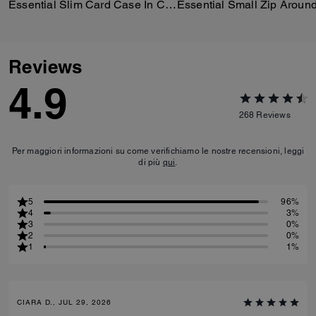
Essential Slim Card Case In Crystal Signature Jacquard
Reviews
4.9
268
Reviews
Per maggiori informazioni su come verifichiamo le nostre recensioni, leggi
di più
qui
.
5
96%
4
3%
3
0%
2
0%
1
1%
CIARA D., JUL 29, 2026