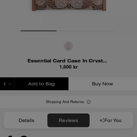
Essential Card Case In Crystal Signature Jacquard
1,600 kr
Add to Bag
Buy Now
ADDING TO BAG
Shipping And Returns
Details
Reviews
For You