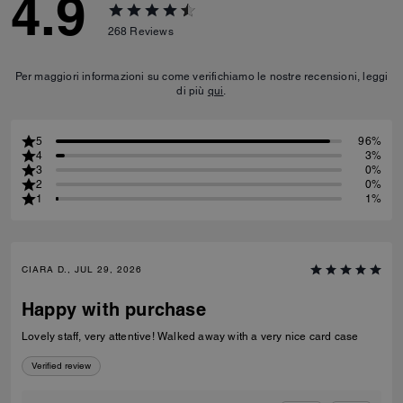
4.9
268
Reviews
Per maggiori informazioni su come verifichiamo le nostre recensioni, leggi
di più
qui
.
5
96%
4
3%
3
0%
2
0%
1
1%
CIARA D., JUL 29, 2026
Happy with purchase
Lovely staff, very attentive! Walked away with a very nice card case
Verified review