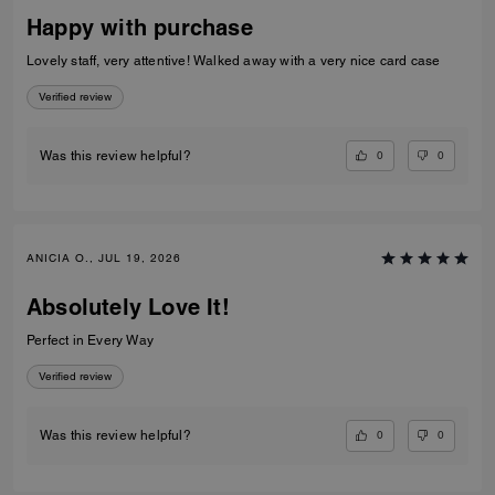
Happy with purchase
Lovely staff, very attentive! Walked away with a very nice card case
Verified review
0
0
Was this review helpful?
ANICIA O., JUL 19, 2026
Absolutely Love It!
Perfect in Every Way
Verified review
0
0
Was this review helpful?