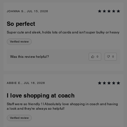
JOANNA S., JUL 15, 2026
So perfect
Super cute and sleek, holds lots of cards and isn't super bulky or heavy
Verified review
0
0
Was this review helpful?
ABBIE E., JUL 16, 2026
I love shopping at coach
Staff were so friendly ! I Absolutely love shopping in coach and having
a look and they’re always so helpful!
Verified review