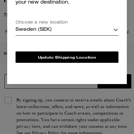
your new destination.
There are no reviews yet.
Choose a new location
Sweden (SEK)
Per maggiori informazioni su come verifichiamo le nostre recensioni, leggi
di più
qui
.
Women
/
Accessories & Jewellery
/
Bag Charms & Key Rings
Update Shipping Location
SIGN UP
By signing up, you consent to receive emails about Coach's
latest collections, offers, and news, as well as information
on how to participate in Coach events, competitions or
promotions. You have certain rights under applicable
privacy laws, and can withdraw your consent at any time.
See our
Privacy Policy
for more information.