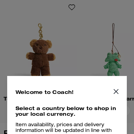
Welcome to Coach!
Teddy Bear Bag Charm In Shearling
Frog Bag Cha
Select a country below to shop in
Add To Bag
Add To Bag
your local currency.
Item availability, prices and delivery
information will be updated in line with
Reviews