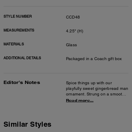
STYLE NUMBER
CCD48
MEASUREMENTS
4.25" (H)
MATERIALS
Glass
ADDITIONAL DETAILS
Packaged in a Coach gift box
Editor's Notes
Spice things up with our
playfully sweet gingerbread man
ornament. Strung on a smooth
leather loop, it's ready to hang
Read more...
on your holiday tree or use as a
present topper. Packaged in a
Coach gift box, it’s ready to
make anyone’s day.
Similar Styles