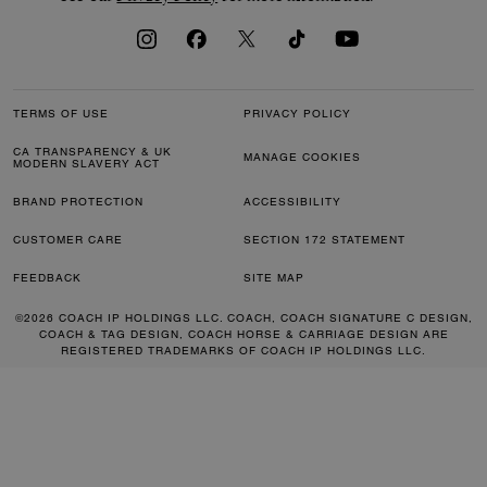
TERMS OF USE
PRIVACY POLICY
CA TRANSPARENCY & UK
MANAGE COOKIES
MODERN SLAVERY ACT
BRAND PROTECTION
ACCESSIBILITY
CUSTOMER CARE
SECTION 172 STATEMENT
FEEDBACK
SITE MAP
©2026 COACH IP HOLDINGS LLC. COACH, COACH SIGNATURE C DESIGN,
COACH & TAG DESIGN, COACH HORSE & CARRIAGE DESIGN ARE
REGISTERED TRADEMARKS OF COACH IP HOLDINGS LLC.