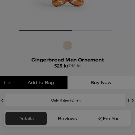
Gingerbread Man Ornament
525 kr
749 kr
Add to Bag
Buy Now
ADDING TO BAG
Only 4 item(s) left!
Details
Reviews
For You