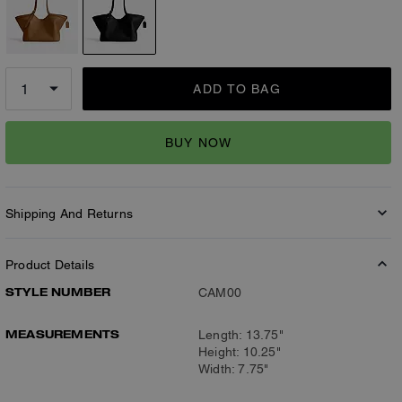
ADD TO BAG
BUY NOW
Shipping And Returns
Product Details
STYLE NUMBER
CAM00
MEASUREMENTS
Length: 13.75"
Height: 10.25"
Width: 7.75"