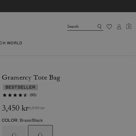
0
CH WORLD
Gramercy Tote Bag
BESTSELLER
(95)
3,450 kr
6,850 kr
COLOR:
Brass/Black