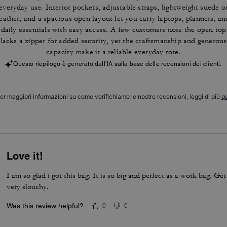
everyday use. Interior pockets, adjustable straps, lightweight suede o
leather, and a spacious open layout let you carry laptops, planners, an
daily essentials with easy access. A few customers note the open top
lacks a zipper for added security, yet the craftsmanship and generous
capacity make it a reliable everyday tote.
Questo riepilogo è generato dall’IA sulla base delle recensioni dei clienti.
er maggiori informazioni su come verifichiamo le nostre recensioni, leggi di più
qu
Love it!
I am so glad i got this bag. It is so big and perfect as a work bag. Get
very slouchy.
Was this review helpful?
0
0