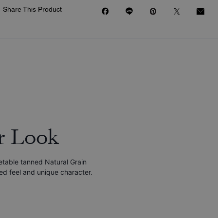
Share This Product
r Look
etable tanned Natural Grain
red feel and unique character.