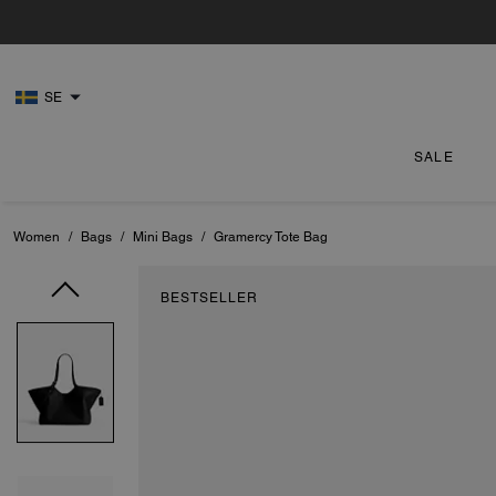
SE
SALE
Women
/
Bags
/
Mini Bags
/
Gramercy Tote Bag
BESTSELLER