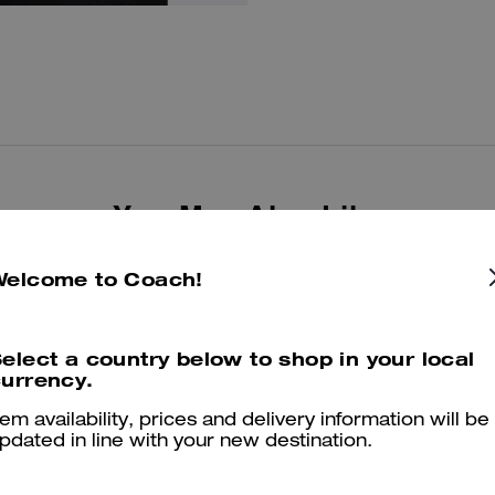
You May Also Like
Welcome to Coach!
elect a country below to shop in your local
urrency.
tem availability, prices and delivery information will be
pdated in line with your new destination.