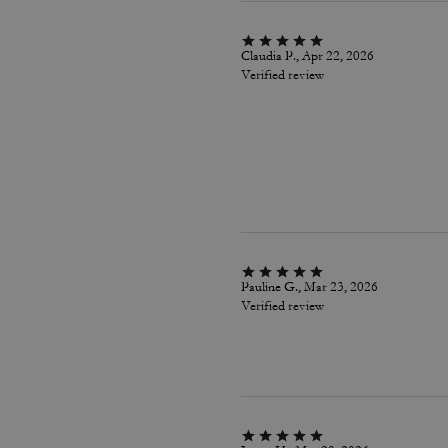
Claudia P., Apr 22, 2026
Verified review
Pauline G., Mar 23, 2026
Verified review