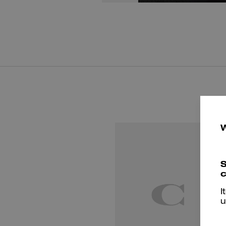
S
c
I
u