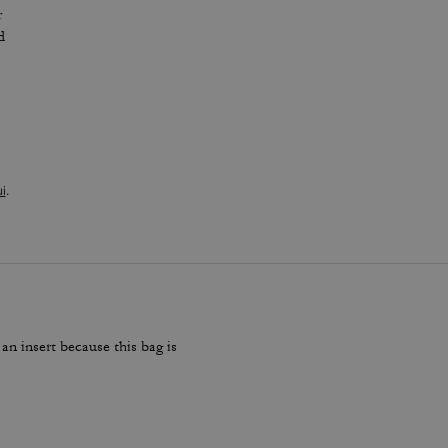
r
d
i
.
 an insert because this bag is