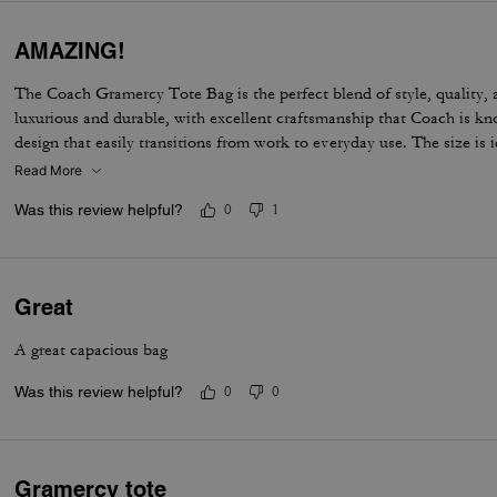
AMAZING!
The Coach Gramercy Tote Bag is the perfect blend of style, quality, a
luxurious and durable, with excellent craftsmanship that Coach is kno
design that easily transitions from work to everyday use. The size is i
carry daily essentials, including a laptop and planner, without feeling 
Read More
organized with pockets that keep everything easy to find. The straps
Was this review helpful?
0
1
the shoulder, even when the bag is full. Overall, the Gramercy Tote i
elegant, functional, and built to last; perfect for anyone looking for a
outfit while staying practical for daily use.
Great
A great capacious bag
Was this review helpful?
0
0
Gramercy tote