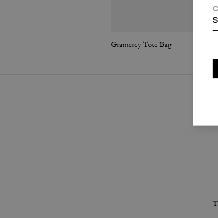
C
S
Gramercy Tote Bag
T