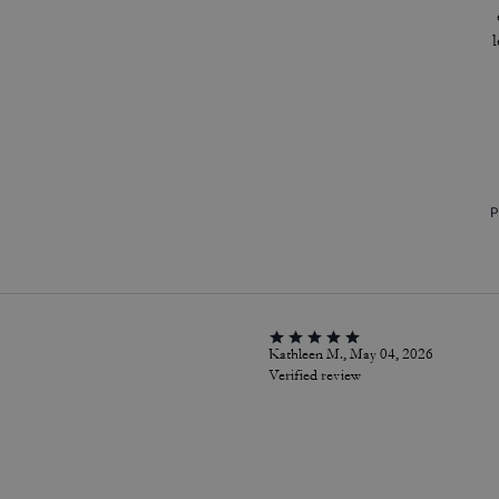
P
Kathleen M., May 04, 2026
Verified review