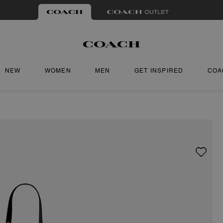
NEW
WOMEN
MEN
GET INSPIRED
COA