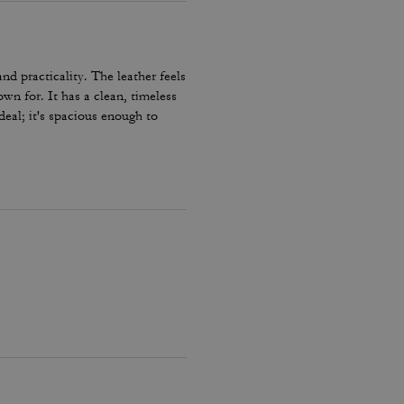
nd practicality. The leather feels
wn for. It has a clean, timeless
deal; it's spacious enough to
bulky. The interior is well-
 are sturdy and comfortable on
s a great investment piece. It’s
 classic tote that elevates any