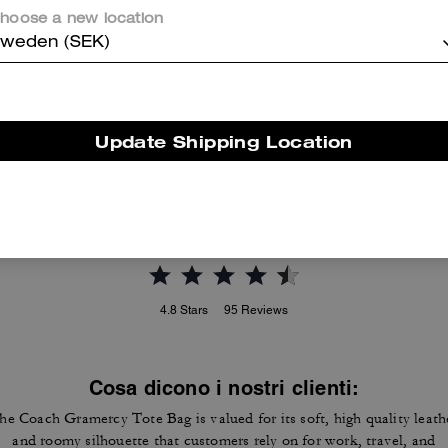
hoose a new location
weden (SEK)
Brooklyn Shoulder Bag 39
Lana Shoulder Bag
Update Shipping Location
Reviews
4.8
Stars
95
Reviews
Cosa dicono i nostri clienti:
he Coach Gramercy Tote Bag is valued for its soft, high quality leath
and roomy silhouette that customers rely on for work, travel, and