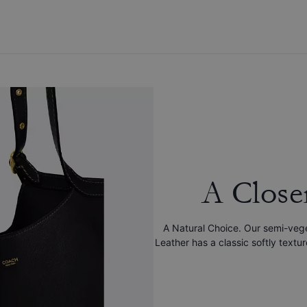
A Close
A Natural Choice. Our semi-veg
Leather has a classic softly textu