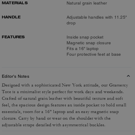
MATERIALS
Natural grain leather
HANDLE
Adjustable handles with 11.25"
drop
FEATURES
Inside snap pocket
Magnetic snap closure
Fits a 16" laptop
Four protective feet at base
Editor's Notes
Designed with a sophisticated New York attitude, our Gramercy
Tote is a minimalist style perfect for work days and weekends.
Crafted of natural grain leather with beautiful texture and soft
feel, the spacious design features an inside pocket to hold small
essentials, room for a 16" laptop and an easy magnetic snap
closure. Carry by hand or wear on the shoulder with the
adjustable straps detailed with asymmetrical buckles.