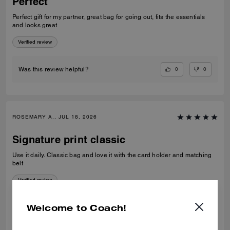
Perfect
Perfect gift for my partner, great bag for going out, fits the essentials
and looks great
Verified review
0
0
Was this review helpful?
ROSEMARY A., JUL 18, 2026
Signature print classic
Use it daily. Classic bag and love it with the card holder and matching
belt
Verified review
Welcome to Coach!
0
0
Was this review helpful?