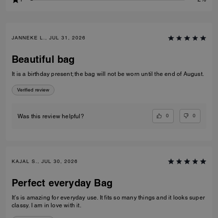
JANNEKE L., JUL 31, 2026
Beautiful bag
It is a birthday present; the bag will not be worn until the end of August.
Verified review
0
0
Was this review helpful?
KAJAL S., JUL 30, 2026
Perfect everyday Bag
It’s is amazing for everyday use. It fits so many things and it looks super
classy. I am in love with it.