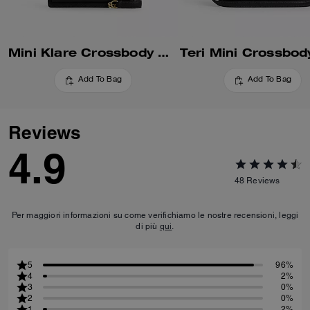
Mini Klare Crossbody Bag
Teri Mini Crossbod
Add To Bag
Add To Bag
Reviews
4.9
48
Reviews
Per maggiori informazioni su come verifichiamo le nostre recensioni, leggi
di più
qui
.
5
96%
4
2%
3
0%
2
0%
1
2%