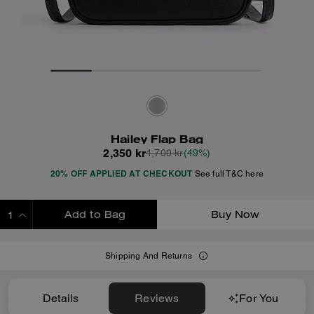
Hailey Flap Bag
2,350 kr
4,700 kr
(49%)
20% OFF APPLIED AT CHECKOUT
See full T&C here
Add to Bag
Buy Now
ADDING TO BAG
Shipping And Returns
Details
Reviews
For You