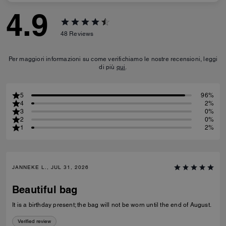
4.9
48
Reviews
Per maggiori informazioni su come verifichiamo le nostre recensioni, leggi
di più
qui
.
5
96%
4
2%
3
0%
2
0%
1
2%
JANNEKE L., JUL 31, 2026
Beautiful bag
It is a birthday present; the bag will not be worn until the end of August.
Verified review