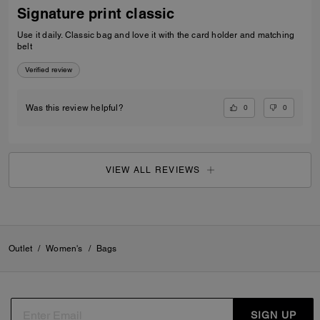
Signature print classic
Use it daily. Classic bag and love it with the card holder and matching
belt
Verified review
0
0
Was this review helpful?
VIEW ALL REVIEWS
Outlet
/
Women's
/
Bags
SIGN UP