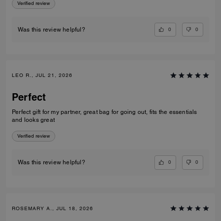
Verified review
0
0
Was this review helpful?
LEO R., JUL 21, 2026
Perfect
Perfect gift for my partner, great bag for going out, fits the essentials
and looks great
Verified review
0
0
Was this review helpful?
ROSEMARY A., JUL 18, 2026