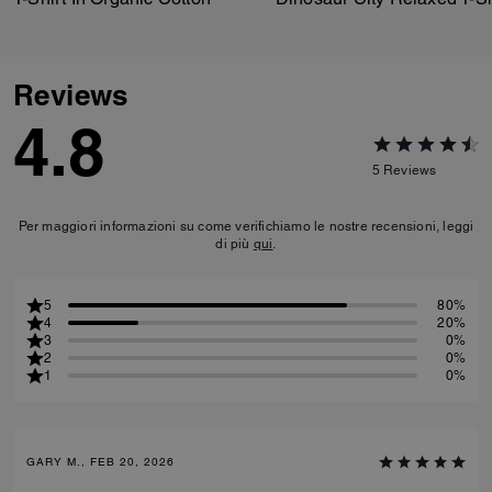
Reviews
4.8
5
Reviews
Per maggiori informazioni su come verifichiamo le nostre recensioni, leggi
di più
qui
.
5
80%
4
20%
3
0%
2
0%
1
0%
GARY M., FEB 20, 2026