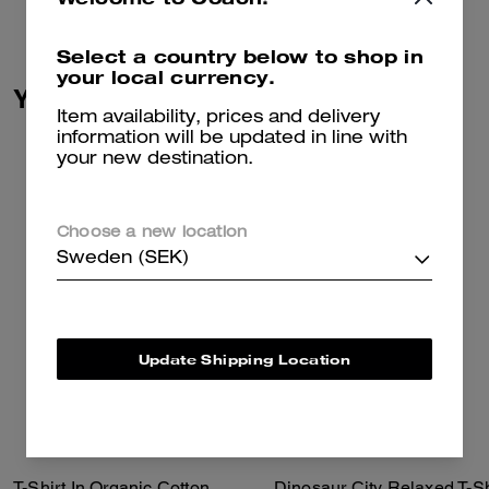
Select a country below to shop in
your local currency.
You May Also Like
Item availability, prices and delivery
information will be updated in line with
your new destination.
Choose a new location
Sweden (SEK)
Update Shipping Location
T-Shirt In Organic Cotton