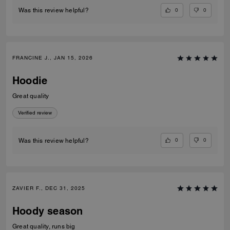
0
0
Was this review helpful?
FRANCINE J., JAN 15, 2026
Hoodie
Great quality
Verified review
0
0
Was this review helpful?
ZAVIER F., DEC 31, 2025
Hoody season
Great quality, runs big