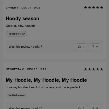
ZAVIER F., DEC 31, 2025
Hoody season
Great quality, runs big
Verified review
0
0
Was this review helpful?
MEQUETTA Q., DEC 23, 2025
My Hoodie, My Hoodie, My Hoodie
Love my hoodie. I went down a size, and it was perfect.
Verified review
0
0
Was this review helpful?