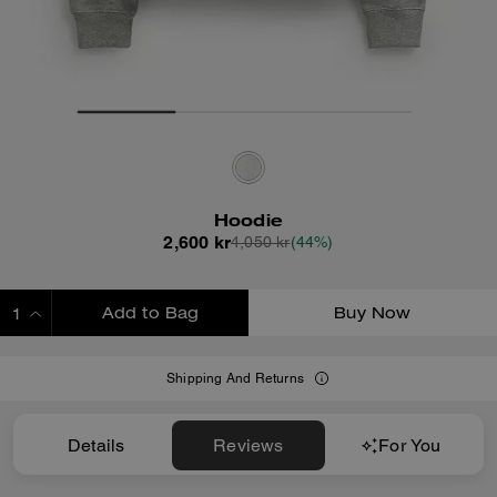
Hoodie
2,600 kr
4,050 kr
(44%)
Add to Bag
Buy Now
ADDING TO BAG
Shipping And Returns
Details
Reviews
For You