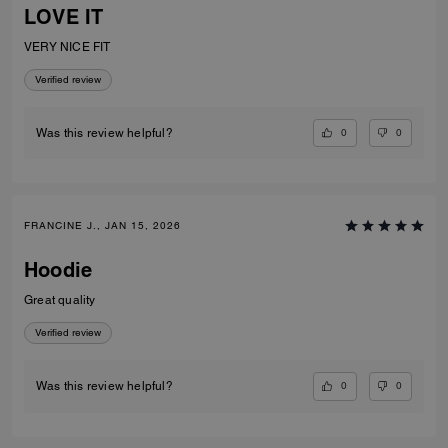
LOVE IT
VERY NICE FIT
Verified review
0
0
Was this review helpful?
FRANCINE J., JAN 15, 2026
Hoodie
Great quality
Verified review
0
0
Was this review helpful?