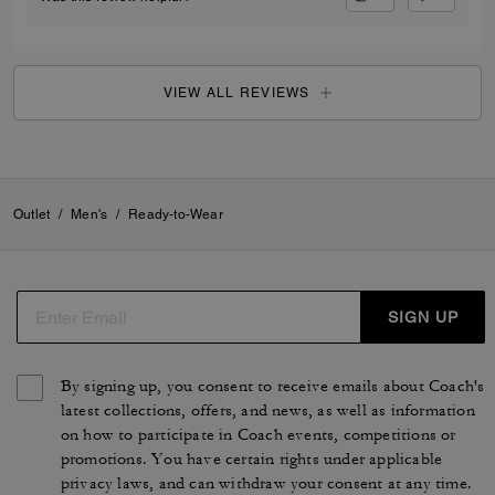
VIEW ALL REVIEWS
Outlet
/
Men's
/
Ready-to-Wear
SIGN UP
By signing up, you consent to receive emails about Coach's
latest collections, offers, and news, as well as information
on how to participate in Coach events, competitions or
promotions. You have certain rights under applicable
privacy laws, and can withdraw your consent at any time.