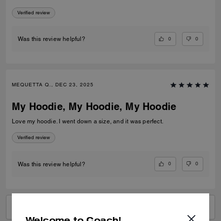
Verified review
0
0
Was this review helpful?
MEQUETTA Q., DEC 23, 2025
My Hoodie, My Hoodie, My Hoodie
Love my hoodie. I went down a size, and it was perfect.
Verified review
0
0
Was this review helpful?
VIEW ALL REVIEWS
Welcome to Coach!