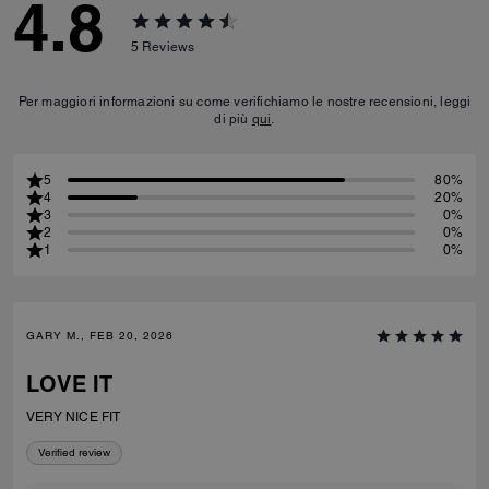
4.8
5
Reviews
Per maggiori informazioni su come verifichiamo le nostre recensioni, leggi
di più
qui
.
5
80%
4
20%
3
0%
2
0%
1
0%
GARY M., FEB 20, 2026
LOVE IT
VERY NICE FIT
Verified review