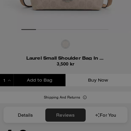
Laurel Small Shoulder Bag In Signature Canvas
3,500 kr
Add to Bag
Buy Now
ADDING TO BAG
Shipping And Returns
Details
Reviews
For You