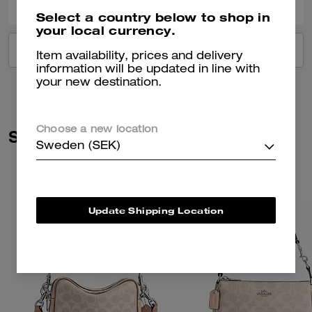
Select a country below to shop in
your local currency.
VIEW ALL REVIEWS
Item availability, prices and delivery
information will be updated in line with
your new destination.
Choose a new location
Similar Styles
Sweden (SEK)
Update Shipping Location