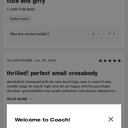
cute and girly
I LOVE THIS BAG
Verified review
1
0
Was this review helpful?
VALIANTFEMME, JUL 06, 2026
thrilled! perfect small crossbody
absolutely! obsessed with my new laurel bag. was in need of new
smaller bags for day & night and am so happy with this purchase
decision. great addition my curate collection. can always depend on
Coach to do basic right; this one is going to age well.
READ MORE
Verified review
Welcome to Coach!
0
0
Was this review helpful?