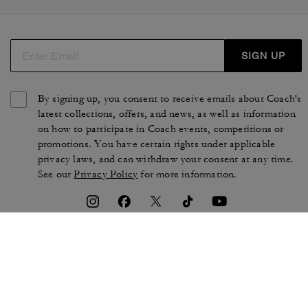
SIGN UP
By signing up, you consent to receive emails about Coach's
latest collections, offers, and news, as well as information
on how to participate in Coach events, competitions or
promotions. You have certain rights under applicable
privacy laws, and can withdraw your consent at any time.
See our
Privacy Policy
for more information.
TERMS OF USE
PRIVACY POLICY
CA TRANSPARENCY & UK
MANAGE COOKIES
MODERN SLAVERY ACT
BRAND PROTECTION
ACCESSIBILITY