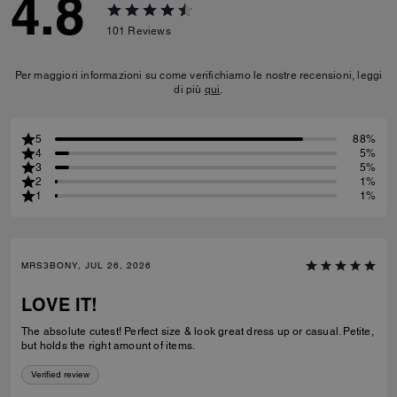
4.8
101
Reviews
Per maggiori informazioni su come verifichiamo le nostre recensioni, leggi
di più
qui
.
5
88%
4
5%
3
5%
2
1%
1
1%
MRS3BONY, JUL 26, 2026
LOVE IT!
The absolute cutest! Perfect size & look great dress up or casual. Petite,
but holds the right amount of items.
Verified review