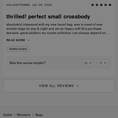
VALIANTFEMME, JUL 06, 2026
thrilled! perfect small crossbody
absolutely! obsessed with my new laurel bag. was in need of new
smaller bags for day & night and am so happy with this purchase
decision. great addition my curate collection. can always depend on
Coach to do basic right; this one is going to age well.
READ MORE
Verified review
0
0
Was this review helpful?
VIEW ALL REVIEWS
Outlet
/
Women's
/
Bags