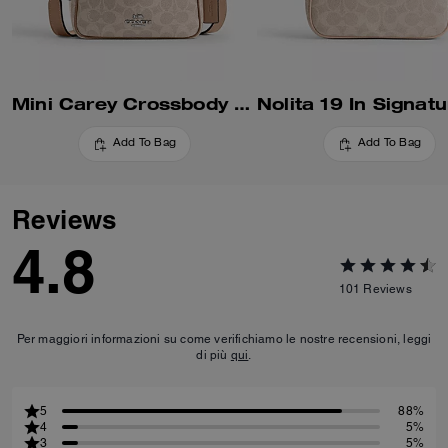
Mini Carey Crossbody Bag In Signature Canvas
Add To Bag
Add To Bag
Reviews
4.8
101
Reviews
Per maggiori informazioni su come verifichiamo le nostre recensioni, leggi
di più
qui
.
5
88%
4
5%
3
5%