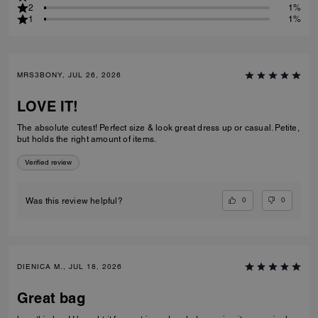
2
1%
1
1%
MRS3BONY, JUL 26, 2026
LOVE IT!
The absolute cutest! Perfect size & look great dress up or casual. Petite,
but holds the right amount of items.
Verified review
0
0
Was this review helpful?
DIENICA M., JUL 18, 2026
Great bag