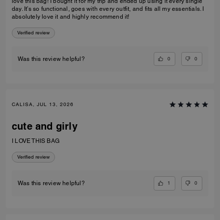
love this bag! I bought it for my trip and ended up using it every single
day. It’s so functional, goes with every outfit, and fits all my essentials. I
absolutely love it and highly recommend it!
Verified review
0
0
Was this review helpful?
CALISA, JUL 13, 2026
cute and girly
I LOVE THIS BAG
Verified review
1
0
Was this review helpful?