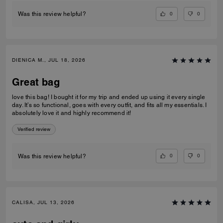
0
0
Was this review helpful?
DIENICA M., JUL 18, 2026
Great bag
love this bag! I bought it for my trip and ended up using it every single
day. It’s so functional, goes with every outfit, and fits all my essentials. I
absolutely love it and highly recommend it!
Verified review
0
0
Was this review helpful?
CALISA, JUL 13, 2026